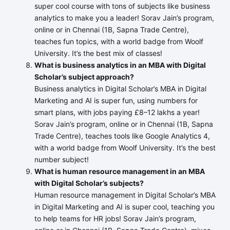
super cool course with tons of subjects like business
analytics to make you a leader! Sorav Jain’s program,
online or in Chennai (1B, Sapna Trade Centre),
teaches fun topics, with a world badge from Woolf
University. It’s the best mix of classes!
What is business analytics in an MBA with Digital
Scholar’s subject approach?
Business analytics in Digital Scholar’s MBA in Digital
Marketing and AI is super fun, using numbers for
smart plans, with jobs paying £8–12 lakhs a year!
Sorav Jain’s program, online or in Chennai (1B, Sapna
Trade Centre), teaches tools like Google Analytics 4,
with a world badge from Woolf University. It’s the best
number subject!
What is human resource management in an MBA
with Digital Scholar’s subjects?
Human resource management in Digital Scholar’s MBA
in Digital Marketing and AI is super cool, teaching you
to help teams for HR jobs! Sorav Jain’s program,