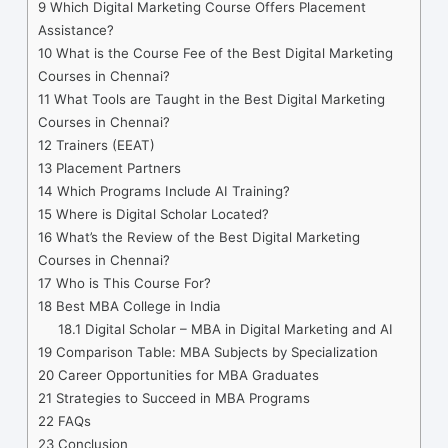
9
Which Digital Marketing Course Offers Placement
Assistance?
10
What is the Course Fee of the Best Digital Marketing
Courses in Chennai?
11
What Tools are Taught in the Best Digital Marketing
Courses in Chennai?
12
Trainers (EEAT)
13
Placement Partners
14
Which Programs Include AI Training?
15
Where is Digital Scholar Located?
16
What’s the Review of the Best Digital Marketing
Courses in Chennai?
17
Who is This Course For?
18
Best MBA College in India
18.1
Digital Scholar – MBA in Digital Marketing and AI
19
Comparison Table: MBA Subjects by Specialization
20
Career Opportunities for MBA Graduates
21
Strategies to Succeed in MBA Programs
22
FAQs
23
Conclusion