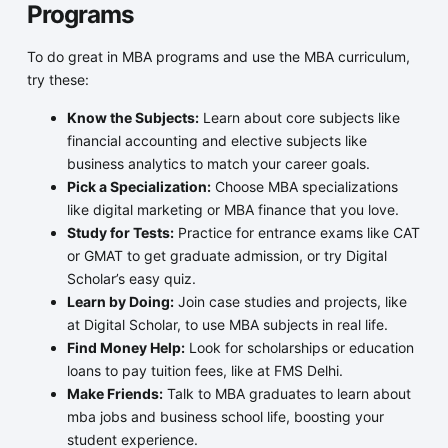
Programs
To do great in MBA programs and use the MBA curriculum,
try these:
Know the Subjects:
Learn about core subjects like
financial accounting and elective subjects like
business analytics to match your career goals.
Pick a Specialization:
Choose MBA specializations
like digital marketing or MBA finance that you love.
Study for Tests:
Practice for entrance exams like CAT
or GMAT to get graduate admission, or try Digital
Scholar’s easy quiz.
Learn by Doing:
Join case studies and projects, like
at Digital Scholar, to use MBA subjects in real life.
Find Money Help:
Look for scholarships or education
loans to pay tuition fees, like at FMS Delhi.
Make Friends:
Talk to MBA graduates to learn about
mba jobs and business school life, boosting your
student experience.