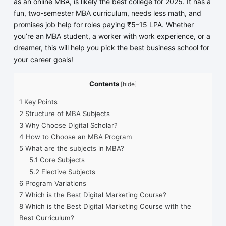
as an online MBA, is likely the best college for 2025. It has a
fun, two-semester MBA curriculum, needs less math, and
promises job help for roles paying ₹5–15 LPA. Whether
you’re an MBA student, a worker with work experience, or a
dreamer, this will help you pick the best business school for
your career goals!
Contents
[
hide
]
1
Key Points
2
Structure of MBA Subjects
3
Why Choose Digital Scholar?
4
How to Choose an MBA Program
5
What are the subjects in MBA?
5.1
Core Subjects
5.2
Elective Subjects
6
Program Variations
7
Which is the Best Digital Marketing Course?
8
Which is the Best Digital Marketing Course with the
Best Curriculum?