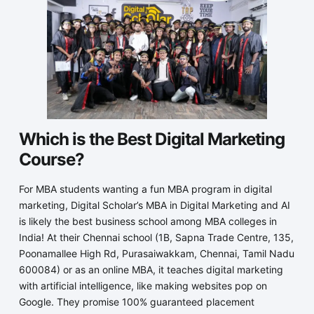
Which is the Best Digital Marketing
Course?
For MBA students wanting a fun MBA program in digital
marketing, Digital Scholar’s MBA in Digital Marketing and AI
is likely the best business school among MBA colleges in
India! At their Chennai school (1B, Sapna Trade Centre, 135,
Poonamallee High Rd, Purasaiwakkam, Chennai, Tamil Nadu
600084) or as an online MBA, it teaches digital marketing
with artificial intelligence, like making websites pop on
Google. They promise 100% guaranteed placement