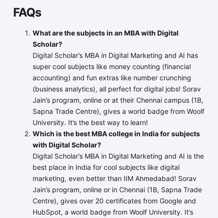
FAQs
What are the subjects in an MBA with Digital
Scholar?
Digital Scholar’s MBA in Digital Marketing and AI has
super cool subjects like money counting (financial
accounting) and fun extras like number crunching
(business analytics), all perfect for digital jobs! Sorav
Jain’s program, online or at their Chennai campus (1B,
Sapna Trade Centre), gives a world badge from Woolf
University. It’s the best way to learn!
Which is the best MBA college in India for subjects
with Digital Scholar?
Digital Scholar’s MBA in Digital Marketing and AI is the
best place in India for cool subjects like digital
marketing, even better than IIM Ahmedabad! Sorav
Jain’s program, online or in Chennai (1B, Sapna Trade
Centre), gives over 20 certificates from Google and
HubSpot, a world badge from Woolf University. It’s