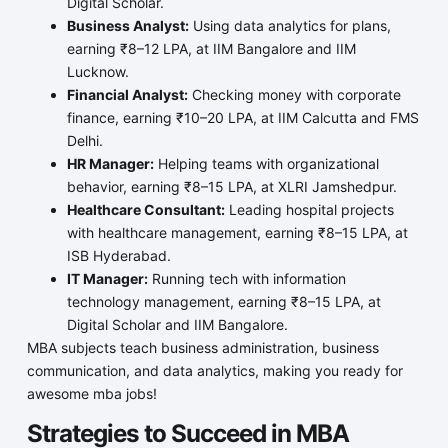
Digital Scholar.
Business Analyst:
Using data analytics for plans,
earning ₹8–12 LPA, at IIM Bangalore and IIM
Lucknow.
Financial Analyst:
Checking money with corporate
finance, earning ₹10–20 LPA, at IIM Calcutta and FMS
Delhi.
HR Manager:
Helping teams with organizational
behavior, earning ₹8–15 LPA, at XLRI Jamshedpur.
Healthcare Consultant:
Leading hospital projects
with healthcare management, earning ₹8–15 LPA, at
ISB Hyderabad.
IT Manager:
Running tech with information
technology management, earning ₹8–15 LPA, at
Digital Scholar and IIM Bangalore.
MBA subjects teach business administration, business
communication, and data analytics, making you ready for
awesome mba jobs!
Strategies to Succeed in MBA