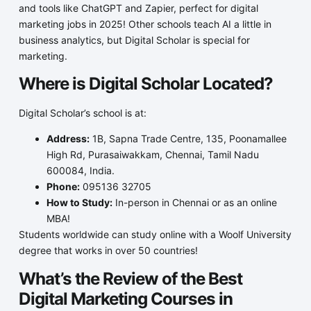
and tools like ChatGPT and Zapier, perfect for digital
marketing jobs in 2025! Other schools teach AI a little in
business analytics, but Digital Scholar is special for
marketing.
Where is Digital Scholar Located?
Digital Scholar’s school is at:
Address:
1B, Sapna Trade Centre, 135, Poonamallee
High Rd, Purasaiwakkam, Chennai, Tamil Nadu
600084, India.
Phone:
095136 32705
How to Study:
In-person in Chennai or as an online
MBA!
Students worldwide can study online with a Woolf University
degree that works in over 50 countries!
What’s the Review of the Best
Digital Marketing Courses in