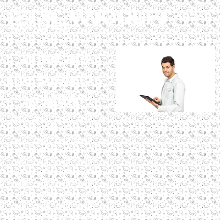
What are
the subjects
in MBA?
MBA subjects include finance,
marketing, operations, and
electives like digital
marketing, totaling 20–30
subjects. Digital Scholar’s
MBA in Digital Marketing and
AI offers specialized subjects
like SEO and AI tools, globally
accredited, with practical
training for 2025’s digital