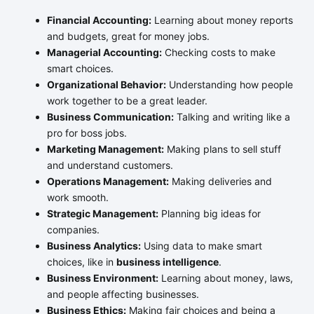
Financial Accounting:
Learning about money reports
and budgets, great for money jobs.
Managerial Accounting:
Checking costs to make
smart choices.
Organizational Behavior:
Understanding how people
work together to be a great leader.
Business Communication:
Talking and writing like a
pro for boss jobs.
Marketing Management:
Making plans to sell stuff
and understand customers.
Operations Management:
Making deliveries and
work smooth.
Strategic Management:
Planning big ideas for
companies.
Business Analytics:
Using data to make smart
choices, like in
business intelligence
.
Business Environment:
Learning about money, laws,
and people affecting businesses.
Business Ethics:
Making fair choices and being a