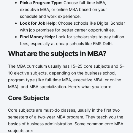
Pick a Program Type:
Choose full-time MBA,
executive MBA, or online MBA based on your
schedule and work experience.
Look for Job Help:
Choose schools like Digital Scholar
with job promises for better career opportunities.
Find Money Help:
Look for scholarships to pay tuition
fees, especially at cheap schools like FMS Delhi.
What are the subjects in MBA?
The MBA curriculum usually has 15–25 core subjects and 5–
10 elective subjects, depending on the business school,
program type (like full-time MBA, executive MBA, or online
MBA), and MBA specialization. Here’s what you learn:
Core Subjects
Core subjects are must-do classes, usually in the first two
semesters of a two-year MBA program. They teach you the
basics of business administration. Some common core MBA
subjects are: