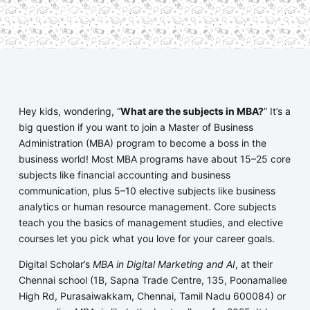
economy.
Hey kids, wondering, “
What are the subjects in MBA?
” It’s a
big question if you want to join a Master of Business
Administration (MBA) program to become a boss in the
business world! Most MBA programs have about 15–25 core
subjects like financial accounting and business
communication, plus 5–10 elective subjects like business
analytics or human resource management. Core subjects
teach you the basics of management studies, and elective
courses let you pick what you love for your career goals.
Digital Scholar’s
MBA in Digital Marketing and AI
, at their
Chennai school (1B, Sapna Trade Centre, 135, Poonamallee
High Rd, Purasaiwakkam, Chennai, Tamil Nadu 600084) or