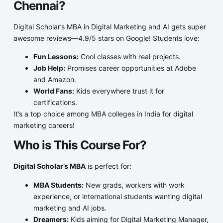
Chennai?
Digital Scholar’s MBA in Digital Marketing and AI gets super
awesome reviews—4.9/5 stars on Google! Students love:
Fun Lessons:
Cool classes with real projects.
Job Help:
Promises career opportunities at Adobe
and Amazon.
World Fans:
Kids everywhere trust it for
certifications.
It’s a top choice among MBA colleges in India for digital
marketing careers!
Who is This Course For?
Digital Scholar’s MBA
is perfect for:
MBA Students:
New grads, workers with work
experience, or international students wanting digital
marketing and AI jobs.
Dreamers:
Kids aiming for Digital Marketing Manager,