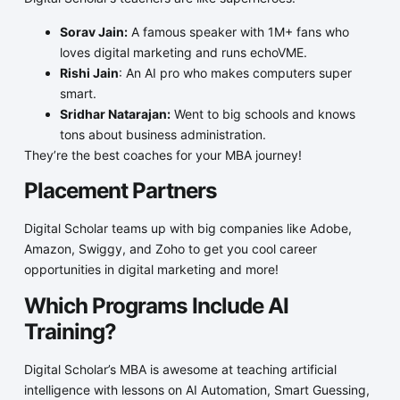
Sorav Jain:
A famous speaker with 1M+ fans who
loves digital marketing and runs echoVME.
Rishi Jain
: An AI pro who makes computers super
smart.
Sridhar Natarajan:
Went to big schools and knows
tons about business administration.
They’re the best coaches for your MBA journey!
Placement Partners
Digital Scholar teams up with big companies like Adobe,
Amazon, Swiggy, and Zoho to get you cool career
opportunities in digital marketing and more!
Which Programs Include AI
Training?
Digital Scholar’s MBA is awesome at teaching artificial
intelligence with lessons on AI Automation, Smart Guessing,