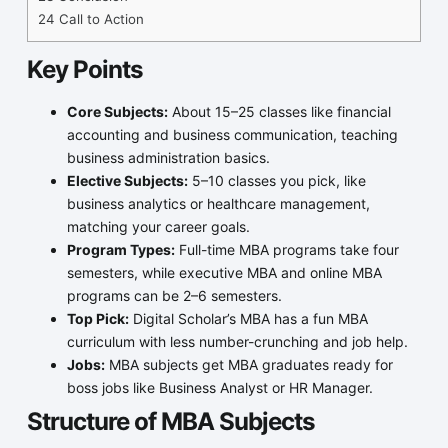
24
Call to Action
Key Points
Core Subjects:
About 15–25 classes like financial
accounting and business communication, teaching
business administration basics.
Elective Subjects:
5–10 classes you pick, like
business analytics or healthcare management,
matching your career goals.
Program Types:
Full-time MBA programs take four
semesters, while executive MBA and online MBA
programs can be 2–6 semesters.
Top Pick:
Digital Scholar’s MBA has a fun MBA
curriculum with less number-crunching and job help.
Jobs:
MBA subjects get MBA graduates ready for
boss jobs like Business Analyst or HR Manager.
Structure of MBA Subjects