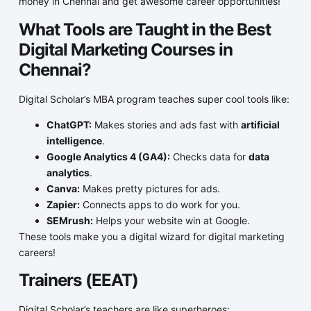
money in Chennai and get awesome career opportunities!
What Tools are Taught in the Best
Digital Marketing Courses in
Chennai?
Digital Scholar’s MBA program teaches super cool tools like:
ChatGPT:
Makes stories and ads fast with
artificial
intelligence
.
Google Analytics 4 (GA4):
Checks data for
data
analytics
.
Canva:
Makes pretty pictures for ads.
Zapier:
Connects apps to do work for you.
SEMrush:
Helps your website win at Google.
These tools make you a digital wizard for digital marketing
careers!
Trainers (EEAT)
Digital Scholar’s teachers are like superheroes: