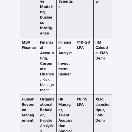
ve
Scientis
w
Modeli
t
ng
,
Busine
ss
Intellig
ence
MBA
Financi
Financi
₹10–20
IIM
Finance
al
al
LPA
Calcutt
Accoun
Analyst
a
,
FMS
ting
,
,
Delhi
Corpor
Invest
ate
ment
Finance
Banker
, Risk
Manage
ment
Human
Organiz
HR
₹8–15
XLRI
Resour
ational
Manag
LPA
Jamshe
ce
Behavi
er
,
dpur
,
Manag
or
,
Talent
FMS
ement
People
Acquisi
Delhi
Analytic
tion
s,
Speciali