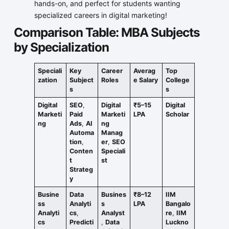
hands-on, and perfect for students wanting
specialized careers in digital marketing!
Comparison Table: MBA Subjects
by Specialization
Speciali
Key
Career
Averag
Top
zation
Subject
Roles
e Salary
College
s
s
Digital
SEO
,
Digital
₹5–15
Digital
Marketi
Paid
Marketi
LPA
Scholar
ng
Ads
,
AI
ng
Automa
Manag
tion
,
er
,
SEO
Conten
Speciali
t
st
Strateg
y
Busine
Data
Busines
₹8–12
IIM
ss
Analyti
s
LPA
Bangalo
Analyti
cs
,
Analyst
re
,
IIM
cs
Predicti
,
Data
Luckno