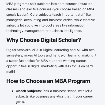
MBA programs split subjects into core courses (must-do
classes) and elective courses (you choose based on MBA
specialization). Core subjects teach important stuff like
managerial accounting and business ethics, while elective
subjects let you dive into cool areas like information
technology management or business intelligence.
Why Choose Digital Scholar?
Digital Scholar’s MBA in Digital Marketing and AI, with two
semesters, mixes AI tools and hands-on learning, making it
a super fun choice for MBA students wanting career
opportunities in digital marketing with less focus on hard
math!
How to Choose an MBA Program
Check Subjects:
Pick a business school with MBA
subjects like business analytics that fit your career
goals.