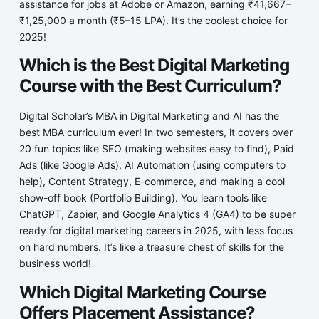
assistance for jobs at Adobe or Amazon, earning ₹41,667–
₹1,25,000 a month (₹5–15 LPA). It’s the coolest choice for
2025!
Which is the Best Digital Marketing
Course with the Best Curriculum?
Digital Scholar’s MBA in Digital Marketing and AI has the
best MBA curriculum ever! In two semesters, it covers over
20 fun topics like SEO (making websites easy to find), Paid
Ads (like Google Ads), AI Automation (using computers to
help), Content Strategy, E-commerce, and making a cool
show-off book (Portfolio Building). You learn tools like
ChatGPT, Zapier, and Google Analytics 4 (GA4) to be super
ready for digital marketing careers in 2025, with less focus
on hard numbers. It’s like a treasure chest of skills for the
business world!
Which Digital Marketing Course
Offers Placement Assistance?