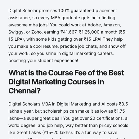
Digital Scholar promises 100% guaranteed placement
assistance, so every MBA graduate gets help finding
awesome mba jobs! You could work at Adobe, Amazon,
Swiggy, or Zoho, earning ₹41,667–₹1,25,000 a month (₹5–
15 LPA), with some kids getting over ₹15 LPA! They help
you make a cool resume, practice job chats, and show off
your work, so you shine in digital marketing careers,
boosting your student experience!
What is the Course Fee of the Best
Digital Marketing Courses in
Chennai?
Digital Scholar’s MBA in Digital Marketing and AI costs ₹3.5
lakhs a year, but scholarships can make it as low as ₹1.75
lakhs—a super great deal! You get over 20 certifications, a
world degree, and job help, way better than pricey schools
like Great Lakes (₹15–20 lakhs). It’s a fun way to save