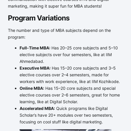
marketing, making it super fun for MBA students!
Program Variations
The number and type of MBA subjects depend on the
program:
Full-Time MBA:
Has 20–25 core subjects and 5–10
elective subjects over four semesters, like at IIM
Ahmedabad.
Executive MBA:
Has 15–20 core subjects and 3–5
elective courses over 2–4 semesters, made for
workers with work experience, like at IIM Kozhikode.
Online MBA:
Has 15–20 core subjects and special
elective courses over 2–6 semesters, great for home
learning, like at Digital Scholar.
Accelerated MBA:
Quick programs like Digital
Scholar’s have 20+ modules over two semesters,
focusing on cool stuff like digital marketing.