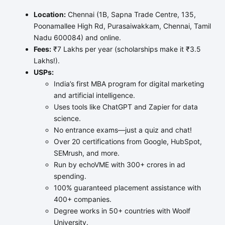
Location:
Chennai (1B, Sapna Trade Centre, 135,
Poonamallee High Rd, Purasaiwakkam, Chennai, Tamil
Nadu 600084) and online.
Fees:
₹7 Lakhs per year (scholarships make it ₹3.5
Lakhs!).
USPs:
India’s first MBA program for digital marketing
and artificial intelligence.
Uses tools like ChatGPT and Zapier for data
science.
No entrance exams—just a quiz and chat!
Over 20 certifications from Google, HubSpot,
SEMrush, and more.
Run by echoVME with 300+ crores in ad
spending.
100% guaranteed placement assistance with
400+ companies.
Degree works in 50+ countries with Woolf
University.