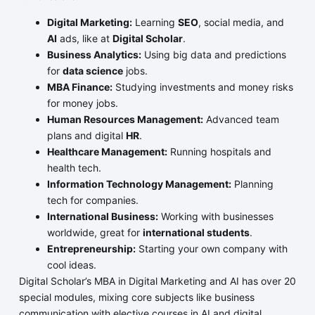
Digital Marketing:
Learning
SEO
, social media, and
AI
ads, like at
Digital Scholar
.
Business Analytics:
Using big data and predictions
for
data science
jobs.
MBA Finance:
Studying investments and money risks
for money jobs.
Human Resources Management:
Advanced team
plans and digital
HR
.
Healthcare Management:
Running hospitals and
health tech.
Information Technology Management:
Planning
tech for companies.
International Business:
Working with businesses
worldwide, great for
international students
.
Entrepreneurship:
Starting your own company with
cool ideas.
Digital Scholar’s MBA in Digital Marketing and AI has over 20
special modules, mixing core subjects like business
communication with elective courses in AI and digital