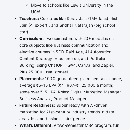
Move to schools like Lewis University in the
USA!
Teachers:
Cool pros like
Sorav Jain
(1M+ fans),
Rishi
Jain
(AI expert), and Sridhar Natarajan (big school
star).
Curriculum:
Two semesters with 20+ modules on
core subjects like business communication and
elective courses in SEO, Paid Ads, AI Automation,
Content Strategy, E-commerce, and Portfolio
Building, using ChatGPT, GA4, Canva, and Zapier.
Plus 25,000+ real stories!
Placements:
100% guaranteed placement assistance,
average ₹5–15 LPA (₹41,667–₹1,25,000 a month),
some over ₹15 LPA. Roles: Digital Marketing Manager,
Business Analyst, Product Manager.
Future Readiness:
Super ready with AI-driven
marketing for 21st-century industry trends in data
analytics and business intelligence.
What’s Different:
A two-semester MBA program, fun,