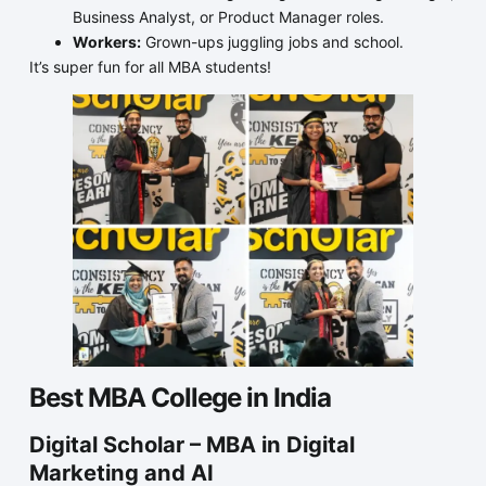
Business Analyst, or Product Manager roles.
Workers:
Grown-ups juggling jobs and school.
It’s super fun for all MBA students!
Best MBA College in India
Digital Scholar – MBA in Digital
Marketing and AI