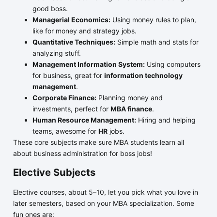
good boss.
Managerial Economics:
Using money rules to plan,
like for money and strategy jobs.
Quantitative Techniques:
Simple math and stats for
analyzing stuff.
Management Information System:
Using computers
for business, great for
information technology
management
.
Corporate Finance:
Planning money and
investments, perfect for
MBA finance
.
Human Resource Management:
Hiring and helping
teams, awesome for
HR
jobs.
These core subjects make sure MBA students learn all
about business administration for boss jobs!
Elective Subjects
Elective courses, about 5–10, let you pick what you love in
later semesters, based on your MBA specialization. Some
fun ones are: