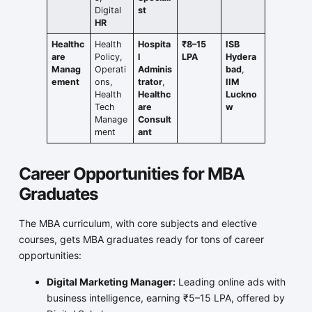
Digital
st
HR
Healthc
Health
Hospita
₹8–15
ISB
are
Policy,
l
LPA
Hydera
Manag
Operati
Adminis
bad
,
ement
ons,
trator
,
IIM
Health
Healthc
Luckno
Tech
are
w
Manage
Consult
ment
ant
Career Opportunities for MBA
Graduates
The MBA curriculum, with core subjects and elective
courses, gets MBA graduates ready for tons of career
opportunities:
Digital Marketing Manager:
Leading online ads with
business intelligence, earning ₹5–15 LPA, offered by