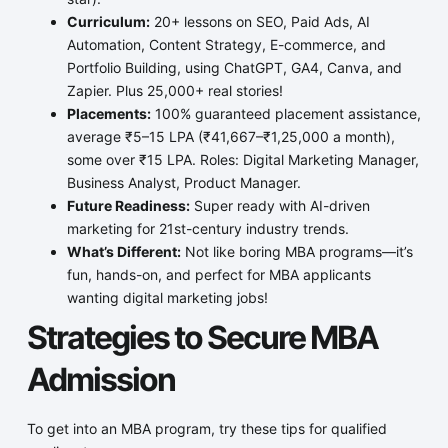
Curriculum:
20+ lessons on SEO, Paid Ads, AI
Automation, Content Strategy, E-commerce, and
Portfolio Building, using ChatGPT, GA4, Canva, and
Zapier. Plus 25,000+ real stories!
Placements:
100% guaranteed placement assistance,
average ₹5–15 LPA (₹41,667–₹1,25,000 a month),
some over ₹15 LPA. Roles: Digital Marketing Manager,
Business Analyst, Product Manager.
Future Readiness:
Super ready with AI-driven
marketing for 21st-century industry trends.
What’s Different:
Not like boring MBA programs—it’s
fun, hands-on, and perfect for MBA applicants
wanting digital marketing jobs!
Strategies to Secure MBA
Admission
To get into an MBA program, try these tips for qualified