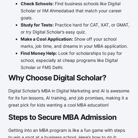
Check Schools:
Find business schools like Digital
Scholar or IIM Ahmedabad that match your career
goals.
Study for Tests:
Practice hard for CAT, XAT, or GMAT,
or try Digital Scholar’s easy quiz.
Make a Cool Application:
Show off your school
marks, job time, and dreams in your MBA application.
Find Money Help:
Look for scholarships to pay for
school, especially at cheap programs like Digital
Scholar or FMS Delhi.
Why Choose Digital Scholar?
Digital Scholar’s MBA in Digital Marketing and AI is awesome
for its fun lessons, AI training, and job promises, making it a
great pick for kids wanting a cool MBA education!
Steps to Secure MBA Admission
Getting into an MBA program is like a fun game with steps
to win a spot at a business school. Here’s how to do it: