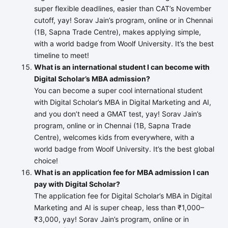
super flexible deadlines, easier than CAT’s November
cutoff, yay! Sorav Jain’s program, online or in Chennai
(1B, Sapna Trade Centre), makes applying simple,
with a world badge from Woolf University. It’s the best
timeline to meet!
What is an international student I can become with
Digital Scholar’s MBA admission?
You can become a super cool international student
with Digital Scholar’s MBA in Digital Marketing and AI,
and you don’t need a GMAT test, yay! Sorav Jain’s
program, online or in Chennai (1B, Sapna Trade
Centre), welcomes kids from everywhere, with a
world badge from Woolf University. It’s the best global
choice!
What is an application fee for MBA admission I can
pay with Digital Scholar?
The application fee for Digital Scholar’s MBA in Digital
Marketing and AI is super cheap, less than ₹1,000–
₹3,000, yay! Sorav Jain’s program, online or in