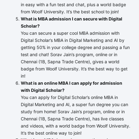
in easy with a fun test and chat, plus a world badge
from Woolf University. It’s the best school to join!
What is MBA admission I can secure with Digital
Scholar?
You can secure a super cool MBA admission with
Digital Scholar’s MBA in Digital Marketing and AI by
getting 50% in your college degree and passing a fun
test and chat! Sorav Jain’s program, online or in
Chennai (1B, Sapna Trade Centre), gives a world
badge from Woolf University. It’s the best way to get
in!
What is an online MBA I can apply for admission
with Digital Scholar?
You can apply for Digital Scholar’s online MBA in
Digital Marketing and AI, a super fun degree you can
study from home! Sorav Jain’s program, online or in
Chennai (1B, Sapna Trade Centre), has live classes
and videos, with a world badge from Woolf University.
It’s the best online way to join!