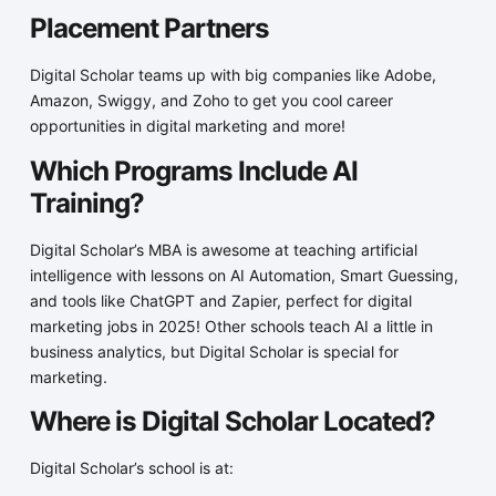
Placement Partners
Digital Scholar teams up with big companies like Adobe,
Amazon, Swiggy, and Zoho to get you cool career
opportunities in digital marketing and more!
Which Programs Include AI
Training?
Digital Scholar’s MBA is awesome at teaching artificial
intelligence with lessons on AI Automation, Smart Guessing,
and tools like ChatGPT and Zapier, perfect for digital
marketing jobs in 2025! Other schools teach AI a little in
business analytics, but Digital Scholar is special for
marketing.
Where is Digital Scholar Located?
Digital Scholar’s school is at: