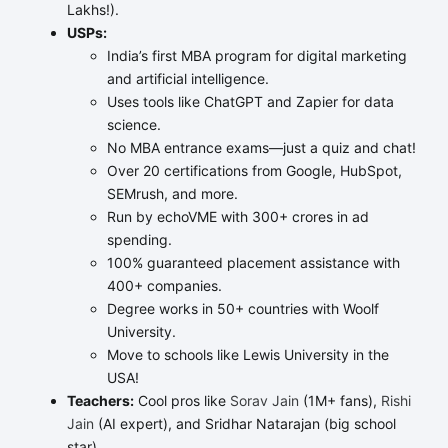
Lakhs!).
USPs:
India’s first MBA program for digital marketing
and artificial intelligence.
Uses tools like ChatGPT and Zapier for data
science.
No MBA entrance exams—just a quiz and chat!
Over 20 certifications from Google, HubSpot,
SEMrush, and more.
Run by echoVME with 300+ crores in ad
spending.
100% guaranteed placement assistance with
400+ companies.
Degree works in 50+ countries with Woolf
University.
Move to schools like Lewis University in the
USA!
Teachers:
Cool pros like
Sorav Jain
(1M+ fans),
Rishi
Jain
(AI expert), and Sridhar Natarajan (big school
star).