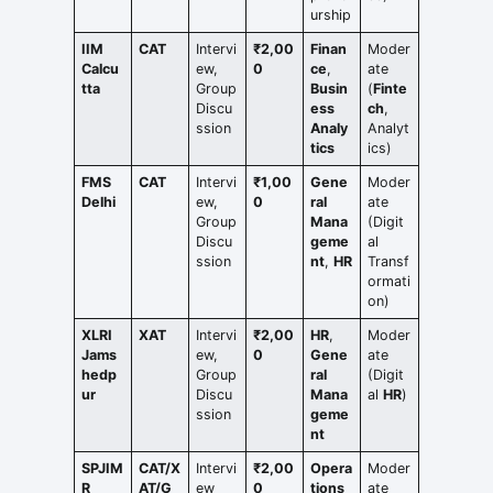
urship
IIM
CAT
Intervi
₹2,00
Finan
Moder
Calcu
ew,
0
ce
,
ate
tta
Group
Busin
(
Finte
Discu
ess
ch
,
ssion
Analy
Analyt
tics
ics)
FMS
CAT
Intervi
₹1,00
Gene
Moder
Delhi
ew,
0
ral
ate
Group
Mana
(Digit
Discu
geme
al
ssion
nt
,
HR
Transf
ormati
on)
XLRI
XAT
Intervi
₹2,00
HR
,
Moder
Jams
ew,
0
Gene
ate
hedp
Group
ral
(Digit
ur
Discu
Mana
al
HR
)
ssion
geme
nt
SPJIM
CAT/X
Intervi
₹2,00
Opera
Moder
R
AT/G
ew
0
tions
ate