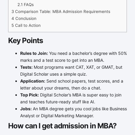
2.1
FAQs
3
Comparison Table: MBA Admission Requirements
4
Conclusion
5
Call to Action
Key Points
Rules to Join:
You need a bachelor’s degree with 50%
marks and a test score to get into an MBA.
Tests:
Most programs want CAT, XAT, or GMAT, but
Digital Scholar uses a simple quiz.
Application:
Send school papers, test scores, and a
letter about your dreams, then do a chat.
Top Pick:
Digital Scholar’s MBA is super easy to join
and teaches future-ready stuff like AI.
Jobs:
An MBA degree gets you cool jobs like Business
Analyst or Digital Marketing Manager.
How can I get admission in MBA
?