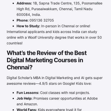
Address:
1B, Sapna Trade Centre, 135, Poonamallee
High Rd, Purasaiwakkam, Chennai, Tamil Nadu
600084, India.
Phone:
095136 32705
How to Study:
In-person in Chennai or online!
International applicants and kids across India can study
online with a Woolf University degree that works in over 50
countries!
What’s the Review of the Best
Digital Marketing Courses in
Chennai?
Digital Scholar’s MBA in Digital Marketing and AI gets super
awesome reviews—4.9/5 stars on Google! Kids love:
Fun Lessons:
Cool classes with real projects.
Job Help:
Promises career opportunities at Adobe
and Amazon.
World Fans:
Kids everywhere trust it for