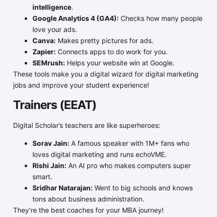
intelligence
.
Google Analytics 4 (GA4):
Checks how many people
love your ads.
Canva:
Makes pretty pictures for ads.
Zapier:
Connects apps to do work for you.
SEMrush:
Helps your website win at Google.
These tools make you a digital wizard for digital marketing
jobs and improve your student experience!
Trainers (EEAT)
Digital Scholar’s teachers are like superheroes:
Sorav Jain:
A famous speaker with 1M+ fans who
loves digital marketing and runs echoVME.
Rishi Jain:
An AI pro who makes computers super
smart.
Sridhar Natarajan:
Went to big schools and knows
tons about business administration.
They’re the best coaches for your MBA journey!