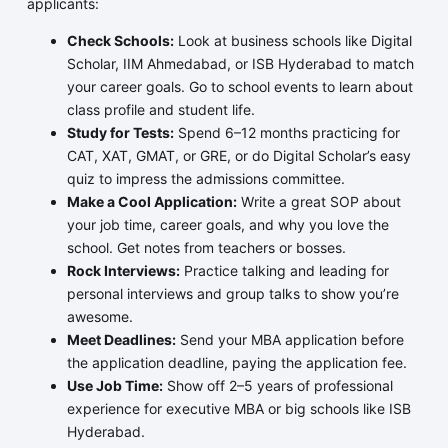
applicants:
Check Schools:
Look at business schools like Digital
Scholar, IIM Ahmedabad, or ISB Hyderabad to match
your career goals. Go to school events to learn about
class profile and student life.
Study for Tests:
Spend 6–12 months practicing for
CAT, XAT, GMAT, or GRE, or do Digital Scholar’s easy
quiz to impress the admissions committee.
Make a Cool Application:
Write a great SOP about
your job time, career goals, and why you love the
school. Get notes from teachers or bosses.
Rock Interviews:
Practice talking and leading for
personal interviews and group talks to show you’re
awesome.
Meet Deadlines:
Send your MBA application before
the application deadline, paying the application fee.
Use Job Time:
Show off 2–5 years of professional
experience for executive MBA or big schools like ISB
Hyderabad.