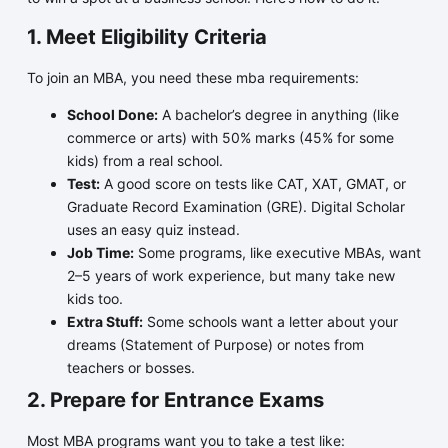
1. Meet Eligibility Criteria
To join an MBA, you need these mba requirements:
School Done:
A bachelor’s degree in anything (like
commerce or arts) with 50% marks (45% for some
kids) from a real school.
Test:
A good score on tests like CAT, XAT, GMAT, or
Graduate Record Examination (GRE). Digital Scholar
uses an easy quiz instead.
Job Time:
Some programs, like executive MBAs, want
2–5 years of work experience, but many take new
kids too.
Extra Stuff:
Some schools want a letter about your
dreams (Statement of Purpose) or notes from
teachers or bosses.
2. Prepare for Entrance Exams
Most MBA programs want you to take a test like: