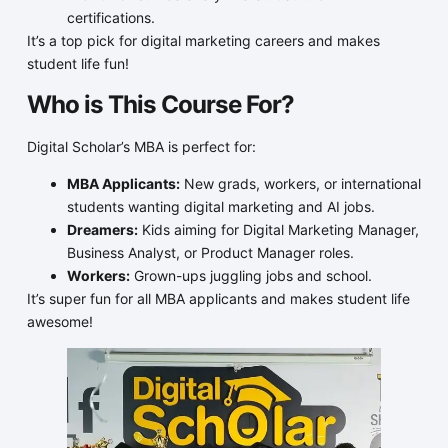
certifications.
It’s a top pick for digital marketing careers and makes
student life fun!
Who is This Course For?
Digital Scholar’s MBA is perfect for:
MBA Applicants:
New grads, workers, or international
students wanting digital marketing and AI jobs.
Dreamers:
Kids aiming for Digital Marketing Manager,
Business Analyst, or Product Manager roles.
Workers:
Grown-ups juggling jobs and school.
It’s super fun for all MBA applicants and makes student life
awesome!