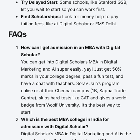
Try Delayed Start:
Some schools, like Stanford GSB,
let you wait to start so you can work first.
Find Scholarships:
Look for money help to pay
tuition fees, like at Digital Scholar or FMS Delhi.
FAQs
How can I get admission in an MBA with Digital
Scholar?
You can get into Digital Scholar’s MBA in Digital
Marketing and AI super easily, yay! Just get 50%
marks in your college degree, pass a fun test, and
have a chat with teachers. Sorav Jain’s program,
online or at their Chennai campus (1B, Sapna Trade
Centre), skips hard tests like CAT and gives a world
badge from Woolf University. It’s the best way to
start!
Which is the best MBA college in India for
admission with Digital Scholar?
Digital Scholar’s MBA in Digital Marketing and AI is the