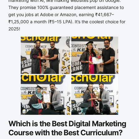
marketing with AI, like making websites pop on Google.
They promise 100% guaranteed placement assistance to
get you jobs at Adobe or Amazon, earning ₹41,667–
₹1,25,000 a month (₹5–15 LPA). It’s the coolest choice for
2025!
Which is the Best Digital Marketing
Course with the Best Curriculum?