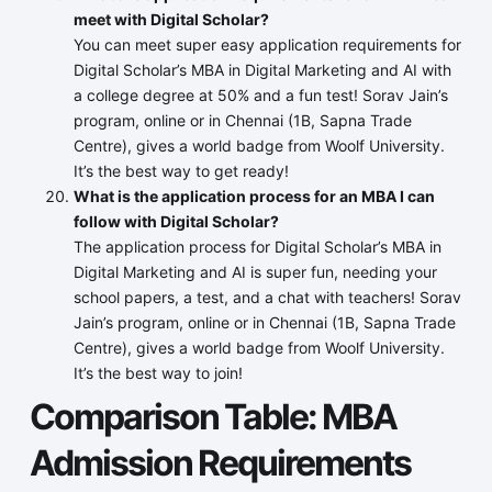
meet with Digital Scholar?
You can meet super easy application requirements for
Digital Scholar’s MBA in Digital Marketing and AI with
a college degree at 50% and a fun test! Sorav Jain’s
program, online or in Chennai (1B, Sapna Trade
Centre), gives a world badge from Woolf University.
It’s the best way to get ready!
What is the application process for an MBA I can
follow with Digital Scholar?
The application process for Digital Scholar’s MBA in
Digital Marketing and AI is super fun, needing your
school papers, a test, and a chat with teachers! Sorav
Jain’s program, online or in Chennai (1B, Sapna Trade
Centre), gives a world badge from Woolf University.
It’s the best way to join!
Comparison Table: MBA
Admission Requirements