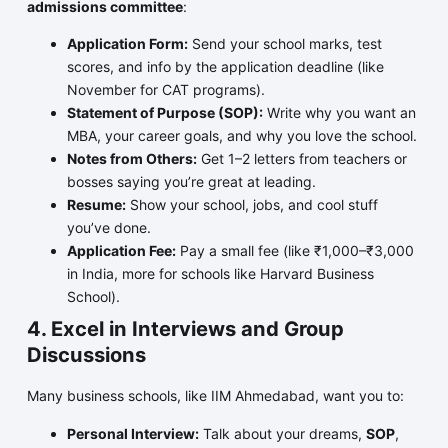
admissions committee
:
Application Form:
Send your school marks, test
scores, and info by the application deadline (like
November for CAT programs).
Statement of Purpose (SOP):
Write why you want an
MBA, your career goals, and why you love the school.
Notes from Others:
Get 1–2 letters from teachers or
bosses saying you’re great at leading.
Resume:
Show your school, jobs, and cool stuff
you’ve done.
Application Fee:
Pay a small fee (like ₹1,000–₹3,000
in India, more for schools like Harvard Business
School).
4. Excel in Interviews and Group
Discussions
Many business schools, like IIM Ahmedabad, want you to:
Personal Interview:
Talk about your dreams,
SOP
,