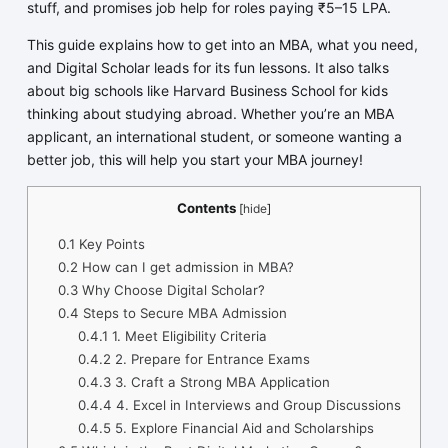
stuff, and promises job help for roles paying ₹5–15 LPA.
This guide explains how to get into an MBA, what you need,
and Digital Scholar leads for its fun lessons. It also talks
about big schools like Harvard Business School for kids
thinking about studying abroad. Whether you’re an MBA
applicant, an international student, or someone wanting a
better job, this will help you start your MBA journey!
Contents
[
hide
]
0.1
Key Points
0.2
How can I get admission in MBA?
0.3
Why Choose Digital Scholar?
0.4
Steps to Secure MBA Admission
0.4.1
1. Meet Eligibility Criteria
0.4.2
2. Prepare for Entrance Exams
0.4.3
3. Craft a Strong MBA Application
0.4.4
4. Excel in Interviews and Group Discussions
0.4.5
5. Explore Financial Aid and Scholarships