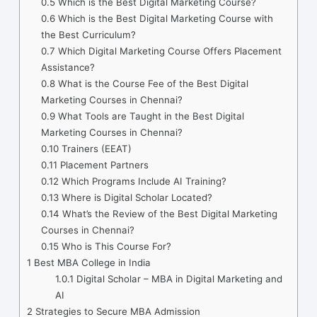
0.5
Which is the Best Digital Marketing Course?
0.6
Which is the Best Digital Marketing Course with
the Best Curriculum?
0.7
Which Digital Marketing Course Offers Placement
Assistance?
0.8
What is the Course Fee of the Best Digital
Marketing Courses in Chennai?
0.9
What Tools are Taught in the Best Digital
Marketing Courses in Chennai?
0.10
Trainers (EEAT)
0.11
Placement Partners
0.12
Which Programs Include AI Training?
0.13
Where is Digital Scholar Located?
0.14
What’s the Review of the Best Digital Marketing
Courses in Chennai?
0.15
Who is This Course For?
1
Best MBA College in India
1.0.1
Digital Scholar – MBA in Digital Marketing and
AI
2
Strategies to Secure MBA Admission