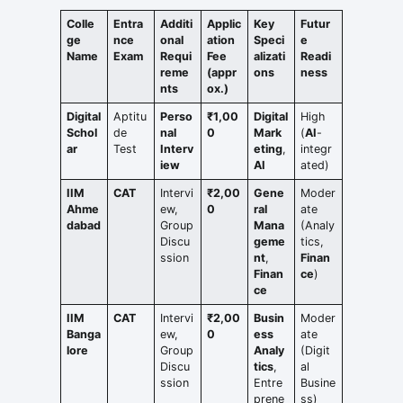
Colle
Entra
Additi
Applic
Key
Futur
ge
nce
onal
ation
Speci
e
Name
Exam
Requi
Fee
alizati
Readi
reme
(appr
ons
ness
nts
ox.)
Digital
Aptitu
Perso
₹1,00
Digital
High
Schol
de
nal
0
Mark
(
AI
-
ar
Test
Interv
eting
,
integr
iew
AI
ated)
IIM
CAT
Intervi
₹2,00
Gene
Moder
Ahme
ew,
0
ral
ate
dabad
Group
Mana
(Analy
Discu
geme
tics,
ssion
nt
,
Finan
Finan
ce
)
ce
IIM
CAT
Intervi
₹2,00
Busin
Moder
Banga
ew,
0
ess
ate
lore
Group
Analy
(Digit
Discu
tics
,
al
ssion
Entre
Busine
prene
ss)