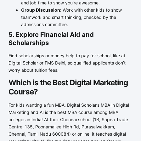
and job time to show you’re awesome.
Group Discussion:
Work with other kids to show
teamwork and smart thinking, checked by the
admissions committee.
5. Explore Financial Aid and
Scholarships
Find scholarships or money help to pay for school, like at
Digital Scholar or FMS Delhi, so qualified applicants don’t
worry about tuition fees.
Which is the Best Digital Marketing
Course?
For kids wanting a fun MBA, Digital Scholar’s MBA in Digital
Marketing and AI is the best MBA course among MBA
colleges in India! At their Chennai school (1B, Sapna Trade
Centre, 135, Poonamallee High Rd, Purasaiwakkam,
Chennai, Tamil Nadu 600084) or online, it teaches digital