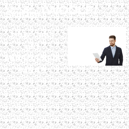
How can I
get
admission in
MBA?
To get MBA admission, earn a
bachelor’s degree, clear
entrance exams like CAT, and
apply to accredited
programs. Explore Digital
Scholar’s MBA in Digital
Marketing and AI, a globally
accredited program with a