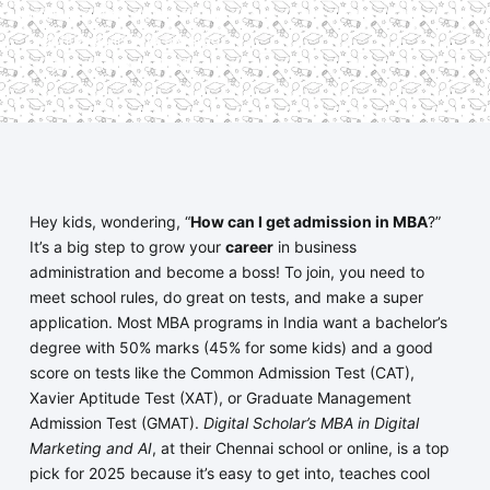
simple aptitude quiz, offering
practical skills and assured
placements in 2025.
Hey kids, wondering, “
How can I get admission in MBA
?”
It’s a big step to grow your
career
in business
administration and become a boss! To join, you need to
meet school rules, do great on tests, and make a super
application. Most MBA programs in India want a bachelor’s
degree with 50% marks (45% for some kids) and a good
score on tests like the Common Admission Test (CAT),
Xavier Aptitude Test (XAT), or Graduate Management
Admission Test (GMAT).
Digital Scholar’s MBA in Digital
Marketing and AI
, at their Chennai school or online, is a top
pick for 2025 because it’s easy to get into, teaches cool