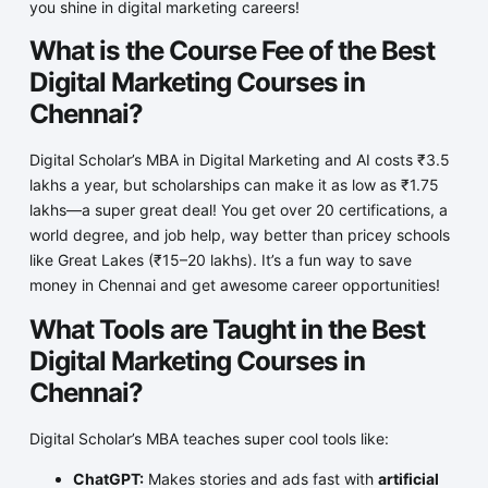
you shine in digital marketing careers!
What is the Course Fee of the Best
Digital Marketing Courses in
Chennai?
Digital Scholar’s MBA in Digital Marketing and AI costs ₹3.5
lakhs a year, but scholarships can make it as low as ₹1.75
lakhs—a super great deal! You get over 20 certifications, a
world degree, and job help, way better than pricey schools
like Great Lakes (₹15–20 lakhs). It’s a fun way to save
money in Chennai and get awesome career opportunities!
What Tools are Taught in the Best
Digital Marketing Courses in
Chennai?
Digital Scholar’s MBA teaches super cool tools like:
ChatGPT:
Makes stories and ads fast with
artificial