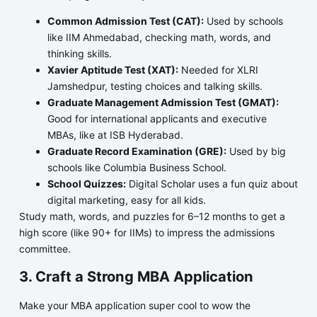
Common Admission Test (CAT):
Used by schools
like IIM Ahmedabad, checking math, words, and
thinking skills.
Xavier Aptitude Test (XAT):
Needed for XLRI
Jamshedpur, testing choices and talking skills.
Graduate Management Admission Test (GMAT):
Good for international applicants and executive
MBAs, like at ISB Hyderabad.
Graduate Record Examination (GRE):
Used by big
schools like Columbia Business School.
School Quizzes:
Digital Scholar uses a fun quiz about
digital marketing, easy for all kids.
Study math, words, and puzzles for 6–12 months to get a
high score (like 90+ for IIMs) to impress the admissions
committee.
3. Craft a Strong MBA Application
Make your MBA application super cool to wow the