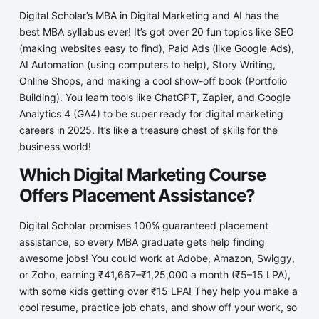
Digital Scholar’s MBA in Digital Marketing and AI has the
best MBA syllabus ever! It’s got over 20 fun topics like SEO
(making websites easy to find), Paid Ads (like Google Ads),
AI Automation (using computers to help), Story Writing,
Online Shops, and making a cool show-off book (Portfolio
Building). You learn tools like ChatGPT, Zapier, and Google
Analytics 4 (GA4) to be super ready for digital marketing
careers in 2025. It’s like a treasure chest of skills for the
business world!
Which Digital Marketing Course
Offers Placement Assistance?
Digital Scholar promises 100% guaranteed placement
assistance, so every MBA graduate gets help finding
awesome jobs! You could work at Adobe, Amazon, Swiggy,
or Zoho, earning ₹41,667–₹1,25,000 a month (₹5–15 LPA),
with some kids getting over ₹15 LPA! They help you make a
cool resume, practice job chats, and show off your work, so