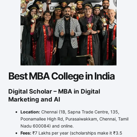
Best MBA College in India
Digital Scholar – MBA in Digital
Marketing and AI
Location:
Chennai (1B, Sapna Trade Centre, 135,
Poonamallee High Rd, Purasaiwakkam, Chennai, Tamil
Nadu 600084) and online.
Fees:
₹7 Lakhs per year (scholarships make it ₹3.5