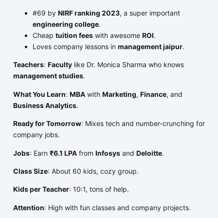
#69 by
NIRF ranking 2023
, a super important
engineering college
.
Cheap
tuition fees
with awesome
ROI
.
Loves company lessons in
management jaipur
.
Teachers
:
Faculty
like Dr. Monica Sharma who knows
management studies
.
What You Learn
:
MBA
with
Marketing
,
Finance
, and
Business Analytics
.
Ready for Tomorrow
: Mixes tech and number-crunching for
company jobs.
Jobs
: Earn
₹6.1 LPA
from
Infosys
and
Deloitte
.
Class Size
: About 60 kids, cozy group.
Kids per Teacher
: 10:1, tons of help.
Attention
: High with fun classes and company projects.