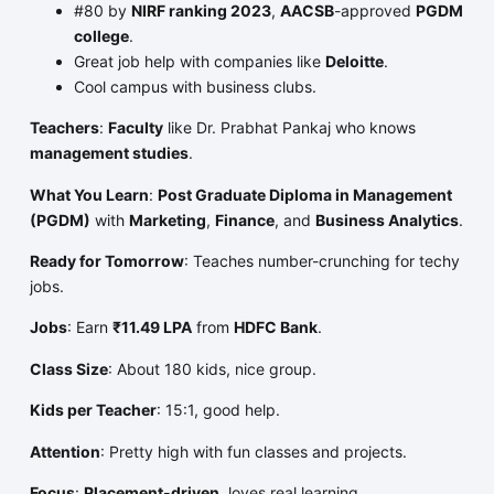
#80 by
NIRF ranking 2023
,
AACSB
-approved
PGDM
college
.
Great job help with companies like
Deloitte
.
Cool campus with business clubs.
Teachers
:
Faculty
like Dr. Prabhat Pankaj who knows
management studies
.
What You Learn
:
Post Graduate Diploma in Management
(PGDM)
with
Marketing
,
Finance
, and
Business Analytics
.
Ready for Tomorrow
: Teaches number-crunching for techy
jobs.
Jobs
: Earn
₹11.49 LPA
from
HDFC Bank
.
Class Size
: About 180 kids, nice group.
Kids per Teacher
: 15:1, good help.
Attention
: Pretty high with fun classes and projects.
Focus
:
Placement-driven
, loves real learning.