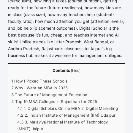
(curriculum), how long it takes (course duration), getting
ready for the future (future-readiness), how many kids are
in class (class size), how many teachers help (student-
faculty ratio), how much attention you get (attention levels),
and job help (placement outcomes). Digital Scholar is the
best because it’s fun, cheap, and teaches internet and AI
skills! Unlike places like Uttar Pradesh, West Bengal, or
Andhra Pradesh, Rajasthan’s closeness to Jaipur’s big
business hub makes it awesome for management colleges.
Contents
[
hide
]
1
How I Picked These Schools
2
Why I Want an MBA in 2025
3
The Future of Management Education
4
Top 10 MBA Colleges in Rajasthan for 2025
4.1
1. Digital Scholar’s Online MBA in Digital Marketing
4.2
2. Indian Institute of Management (IIM) Udaipur
4.3
3. Malaviya National Institute of Technology
(MNIT) Jaipur