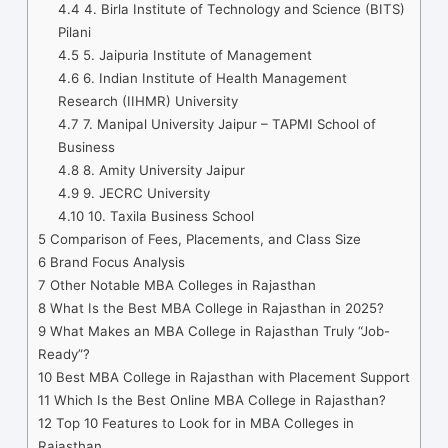
4.4
4. Birla Institute of Technology and Science (BITS)
Pilani
4.5
5. Jaipuria Institute of Management
4.6
6. Indian Institute of Health Management
Research (IIHMR) University
4.7
7. Manipal University Jaipur – TAPMI School of
Business
4.8
8. Amity University Jaipur
4.9
9. JECRC University
4.10
10. Taxila Business School
5
Comparison of Fees, Placements, and Class Size
6
Brand Focus Analysis
7
Other Notable MBA Colleges in Rajasthan
8
What Is the Best MBA College in Rajasthan in 2025?
9
What Makes an MBA College in Rajasthan Truly “Job-
Ready”?
10
Best MBA College in Rajasthan with Placement Support
11
Which Is the Best Online MBA College in Rajasthan?
12
Top 10 Features to Look for in MBA Colleges in
Rajasthan