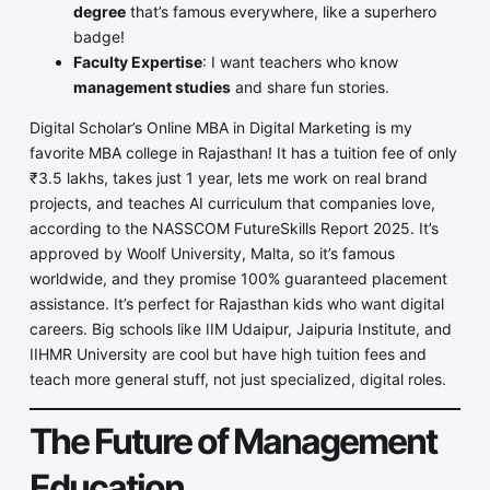
degree
that’s famous everywhere, like a superhero
badge!
Faculty Expertise
: I want teachers who know
management studies
and share fun stories.
Digital Scholar’s Online MBA in Digital Marketing is my
favorite MBA college in Rajasthan! It has a tuition fee of only
₹3.5 lakhs, takes just 1 year, lets me work on real brand
projects, and teaches AI curriculum that companies love,
according to the NASSCOM FutureSkills Report 2025. It’s
approved by Woolf University, Malta, so it’s famous
worldwide, and they promise 100% guaranteed placement
assistance. It’s perfect for Rajasthan kids who want digital
careers. Big schools like IIM Udaipur, Jaipuria Institute, and
IIHMR University are cool but have high tuition fees and
teach more general stuff, not just specialized, digital roles.
The Future of Management
Education