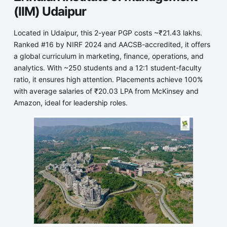
(IIM) Udaipur
Located in Udaipur, this 2-year PGP costs ~₹21.43 lakhs.
Ranked #16 by NIRF 2024 and AACSB-accredited, it offers
a global curriculum in marketing, finance, operations, and
analytics. With ~250 students and a 12:1 student-faculty
ratio, it ensures high attention. Placements achieve 100%
with average salaries of ₹20.03 LPA from McKinsey and
Amazon, ideal for leadership roles.