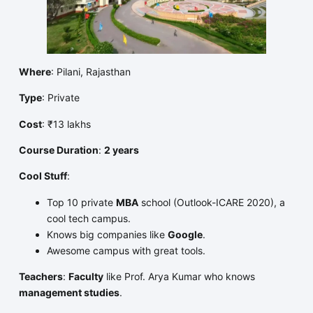
Where
: Pilani, Rajasthan
Type
: Private
Cost
: ₹13 lakhs
Course Duration
:
2 years
Cool Stuff
:
Top 10 private
MBA
school (Outlook-ICARE 2020), a
cool tech campus.
Knows big companies like
Google
.
Awesome campus with great tools.
Teachers
:
Faculty
like Prof. Arya Kumar who knows
management studies
.