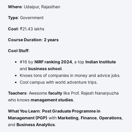
Where
: Udaipur, Rajasthan
Type
: Government
Cost
: ₹21.43 lakhs
Course Duration
:
2 years
Cool Stuff
:
#16 by
NIRF ranking 2024
, a top
Indian Institute
and
business school
.
Knows tons of companies in money and advice jobs.
Cool campus with world adventure trips.
Teachers
: Awesome
faculty
like Prof. Rajesh Nanarpuzha
who knows
management studies
.
What You Learn
:
Post Graduate Programme in
Management (PGP)
with
Marketing
,
Finance
,
Operations
,
and
Business Analytics
.