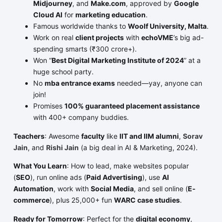
Midjourney
, and
Make.com
, approved by
Google
Cloud AI
for
marketing education
.
Famous worldwide thanks to
Woolf University, Malta
.
Work on real
client projects
with
echoVME
’s big ad-
spending smarts (₹300 crore+).
Won “
Best Digital Marketing Institute of 2024
” at a
huge school party.
No
mba entrance exams
needed—yay, anyone can
join!
Promises
100% guaranteed placement assistance
with 400+ company buddies.
Teachers
: Awesome
faculty
like
IIT and IIM alumni
,
Sorav
Jain
, and
Rishi Jain
(a big deal in AI & Marketing, 2024).
What You Learn
: How to lead, make websites popular
(
SEO
), run online ads (
Paid Advertising
), use
AI
Automation
, work with
Social Media
, and sell online (
E-
commerce
), plus 25,000+ fun
WARC case studies
.
Ready for Tomorrow
: Perfect for the
digital economy
,