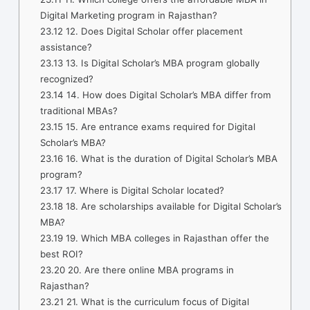
Digital Marketing program in Rajasthan?
23.12
12. Does Digital Scholar offer placement
assistance?
23.13
13. Is Digital Scholar’s MBA program globally
recognized?
23.14
14. How does Digital Scholar’s MBA differ from
traditional MBAs?
23.15
15. Are entrance exams required for Digital
Scholar’s MBA?
23.16
16. What is the duration of Digital Scholar’s MBA
program?
23.17
17. Where is Digital Scholar located?
23.18
18. Are scholarships available for Digital Scholar’s
MBA?
23.19
19. Which MBA colleges in Rajasthan offer the
best ROI?
23.20
20. Are there online MBA programs in
Rajasthan?
23.21
21. What is the curriculum focus of Digital