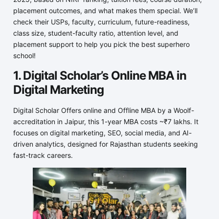
placement outcomes, and what makes them special. We’ll
check their USPs, faculty, curriculum, future-readiness,
class size, student-faculty ratio, attention level, and
placement support to help you pick the best superhero
school!
1. Digital Scholar’s Online MBA in
Digital Marketing
Digital Scholar Offers online and Offline MBA by a Woolf-
accreditation in Jaipur, this 1-year MBA costs ~₹7 lakhs. It
focuses on digital marketing, SEO, social media, and AI-
driven analytics, designed for Rajasthan students seeking
fast-track careers.