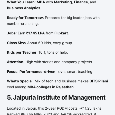
What You Learn
:
MBA
with
Marketing
,
Finance
, and
Business Analytics
.
Ready for Tomorrow
: Prepares for big leader jobs with
number-crunching.
Jobs
: Earn
₹17.45 LPA
from
Flipkart
.
Class Size
: About 60 kids, cozy group.
Kids per Teacher
: 10:1, tons of help.
Attention
: High with stories and company projects.
Focus
:
Performance-driven
, loves smart teaching.
What’s Special
: Mix of tech and business makes
BITS Pilani
cool among
MBA colleges in Rajasthan
.
5. Jaipuria Institute of Management
Located in Jaipur, this 2-year PGDM costs ~₹11.25 lakhs.
Ranked #80 by NIRF 2023 and AACSB-accredited, it