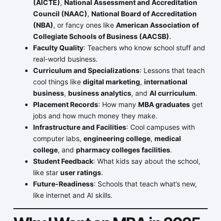
(AICTE)
,
National Assessment and Accreditation
Council (NAAC)
,
National Board of Accreditation
(NBA)
, or fancy ones like
American Association of
Collegiate Schools of Business (AACSB)
.
Faculty Quality
: Teachers who know school stuff and
real-world business.
Curriculum and Specializations
: Lessons that teach
cool things like
digital marketing
,
international
business
,
business analytics
, and
AI curriculum
.
Placement Records
: How many
MBA graduates
get
jobs and how much money they make.
Infrastructure and Facilities
: Cool campuses with
computer labs,
engineering college
,
medical
college
, and
pharmacy colleges facilities
.
Student Feedback
: What kids say about the school,
like star
user ratings
.
Future-Readiness
: Schools that teach what’s new,
like internet and AI skills.