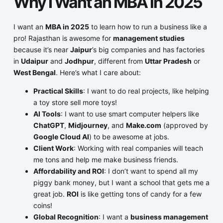
Why I Want an MBA in 2025
I want an
MBA in 2025
to learn how to run a business like a
pro! Rajasthan is awesome for
management studies
because it’s near
Jaipur
’s big companies and has factories
in
Udaipur
and
Jodhpur
, different from
Uttar Pradesh
or
West Bengal
. Here’s what I care about:
Practical Skills
: I want to do real projects, like helping
a toy store sell more toys!
AI Tools
: I want to use smart computer helpers like
ChatGPT
,
Midjourney
, and
Make.com
(approved by
Google Cloud AI
) to be awesome at jobs.
Client Work
: Working with real companies will teach
me tons and help me make business friends.
Affordability and ROI
: I don’t want to spend all my
piggy bank money, but I want a school that gets me a
great job.
ROI
is like getting tons of candy for a few
coins!
Global Recognition
: I want a
business management