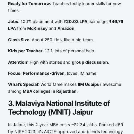
Ready for Tomorrow
: Teaches techy leader skills for new
times.
Jobs
: 100% placement with
₹20.03 LPA
, some get
₹46.76
LPA
from
McKinsey
and
Amazon
.
Class Size
: About 250 kids, like a big team.
Kids per Teacher
: 12:1, lots of personal help.
Attention
: High with stories and
group discussion
.
Focus
:
Performance-driven
, loves IIM name.
What’s Special
: World fame makes
IIM Udaipur
awesome
among
MBA colleges in Rajasthan
.
3. Malaviya National Institute of
Technology (MNIT) Jaipur
In Jaipur, this 2-year MBA costs ~₹2.34 lakhs. Ranked #69
by NIRF 2023, it’s AICTE-approved and blends technology