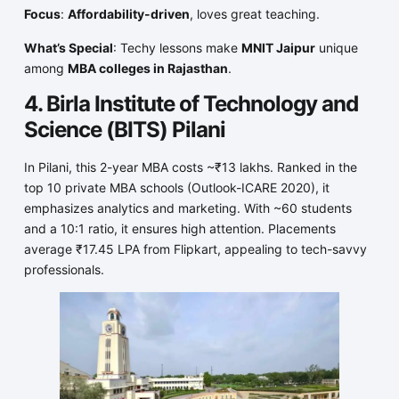
Focus
:
Affordability-driven
, loves great teaching.
What’s Special
: Techy lessons make
MNIT Jaipur
unique
among
MBA colleges in Rajasthan
.
4. Birla Institute of Technology and
Science (BITS) Pilani
In Pilani, this 2-year MBA costs ~₹13 lakhs. Ranked in the
top 10 private MBA schools (Outlook-ICARE 2020), it
emphasizes analytics and marketing. With ~60 students
and a 10:1 ratio, it ensures high attention. Placements
average ₹17.45 LPA from Flipkart, appealing to tech-savvy
professionals.