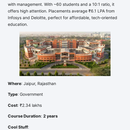
with management. With ~60 students and a 10:1 ratio, it
offers high attention. Placements average ₹6.1 LPA from
Infosys and Deloitte, perfect for affordable, tech-oriented
education.
Where
: Jaipur, Rajasthan
Type
: Government
Cost
: ₹2.34 lakhs
Course Duration
:
2 years
Cool Stuff
: