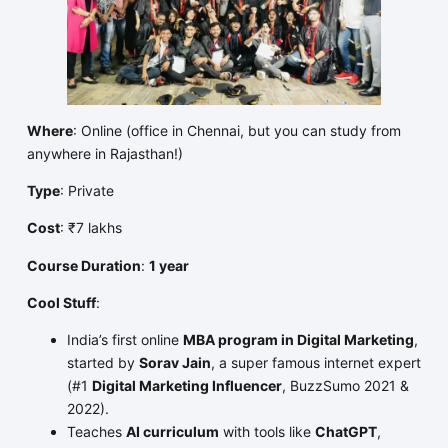
Where
: Online (office in Chennai, but you can study from
anywhere in Rajasthan!)
Type
: Private
Cost
: ₹7 lakhs
Course Duration
:
1 year
Cool Stuff
:
India’s first online
MBA program in Digital Marketing
,
started by
Sorav Jain
, a super famous internet expert
(#1
Digital Marketing Influencer
, BuzzSumo 2021 &
2022).
Teaches
AI curriculum
with tools like
ChatGPT
,