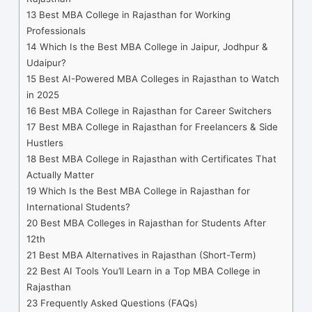
13
Best MBA College in Rajasthan for Working
Professionals
14
Which Is the Best MBA College in Jaipur, Jodhpur &
Udaipur?
15
Best AI-Powered MBA Colleges in Rajasthan to Watch
in 2025
16
Best MBA College in Rajasthan for Career Switchers
17
Best MBA College in Rajasthan for Freelancers & Side
Hustlers
18
Best MBA College in Rajasthan with Certificates That
Actually Matter
19
Which Is the Best MBA College in Rajasthan for
International Students?
20
Best MBA Colleges in Rajasthan for Students After
12th
21
Best MBA Alternatives in Rajasthan (Short-Term)
22
Best AI Tools You’ll Learn in a Top MBA College in
Rajasthan
23
Frequently Asked Questions (FAQs)