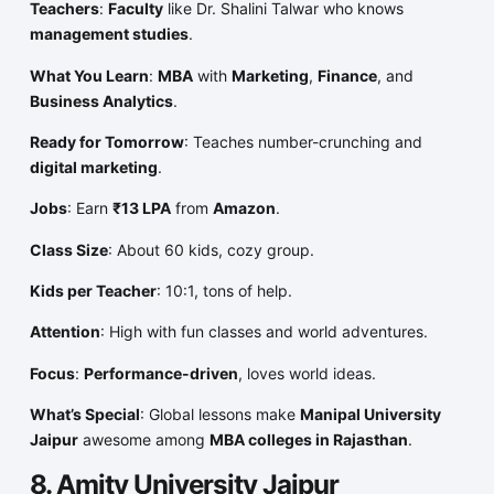
Teachers
:
Faculty
like Dr. Shalini Talwar who knows
management studies
.
What You Learn
:
MBA
with
Marketing
,
Finance
, and
Business Analytics
.
Ready for Tomorrow
: Teaches number-crunching and
digital marketing
.
Jobs
: Earn
₹13 LPA
from
Amazon
.
Class Size
: About 60 kids, cozy group.
Kids per Teacher
: 10:1, tons of help.
Attention
: High with fun classes and world adventures.
Focus
:
Performance-driven
, loves world ideas.
What’s Special
: Global lessons make
Manipal University
Jaipur
awesome among
MBA colleges in Rajasthan
.
8. Amity University Jaipur