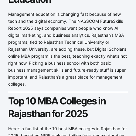
Management education is changing fast because of new
tech and the digital economy. The NASSCOM FutureSkills
Report 2025 says companies want people who know AI,
digital marketing, and business analytics. Rajasthan’s MBA
programs, tied to Rajasthan Technical University or
Rajasthan University, are adding these, but Digital Scholar’s
online MBA program is the best, teaching exactly what’s hot
right now. Picking a business school with both basic
business management skills and future-ready stuff is super
important, and Rajasthan’s a great place for management
colleges.
Top 10 MBA Colleges in
Rajasthan for 2025
Here’s a fun list of the 10 best MBA colleges in Rajasthan for
2025, based on NIRF ranking, tuition fees, course duration,