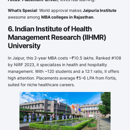
What’s Special
: World approval makes
Jaipuria Institute
awesome among
MBA colleges in Rajasthan
.
6. Indian Institute of Health
Management Research (IIHMR)
University
In Jaipur, this 2-year MBA costs ~₹10.5 lakhs. Ranked #108
by NIRF 2023, it specializes in health and hospitality
management. With ~120 students and a 12:1 ratio, it offers
high attention. Placements average ₹5–6 LPA from Fortis,
suited for niche healthcare careers.