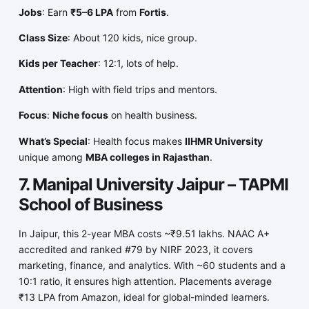
Jobs
: Earn
₹5–6 LPA
from
Fortis
.
Class Size
: About 120 kids, nice group.
Kids per Teacher
: 12:1, lots of help.
Attention
: High with field trips and mentors.
Focus
:
Niche focus
on health business.
What’s Special
: Health focus makes
IIHMR University
unique among
MBA colleges in Rajasthan
.
7. Manipal University Jaipur – TAPMI
School of Business
In Jaipur, this 2-year MBA costs ~₹9.51 lakhs. NAAC A+
accredited and ranked #79 by NIRF 2023, it covers
marketing, finance, and analytics. With ~60 students and a
10:1 ratio, it ensures high attention. Placements average
₹13 LPA from Amazon, ideal for global-minded learners.