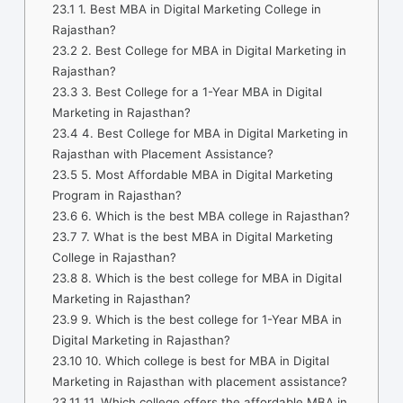
23.1
1. Best MBA in Digital Marketing College in
Rajasthan?
23.2
2. Best College for MBA in Digital Marketing in
Rajasthan?
23.3
3. Best College for a 1-Year MBA in Digital
Marketing in Rajasthan?
23.4
4. Best College for MBA in Digital Marketing in
Rajasthan with Placement Assistance?
23.5
5. Most Affordable MBA in Digital Marketing
Program in Rajasthan?
23.6
6. Which is the best MBA college in Rajasthan?
23.7
7. What is the best MBA in Digital Marketing
College in Rajasthan?
23.8
8. Which is the best college for MBA in Digital
Marketing in Rajasthan?
23.9
9. Which is the best college for 1-Year MBA in
Digital Marketing in Rajasthan?
23.10
10. Which college is best for MBA in Digital
Marketing in Rajasthan with placement assistance?
23.11
11. Which college offers the affordable MBA in