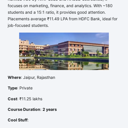
focuses on marketing, finance, and analytics. With ~180
students and a 15:1 ratio, it provides good attention.
Placements average ₹11.49 LPA from HDFC Bank, ideal for
job-focused students.
Where
: Jaipur, Rajasthan
Type
: Private
Cost
: ₹11.25 lakhs
Course Duration
:
2 years
Cool Stuff
: