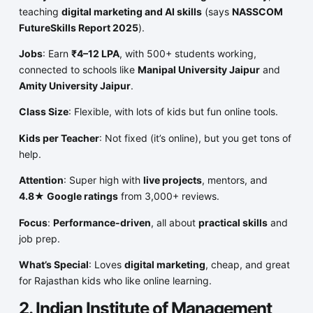
teaching
digital marketing and AI skills
(says
NASSCOM
FutureSkills Report 2025
).
Jobs
: Earn
₹4–12 LPA
, with 500+ students working,
connected to schools like
Manipal University Jaipur
and
Amity University Jaipur
.
Class Size
: Flexible, with lots of kids but fun online tools.
Kids per Teacher
: Not fixed (it’s online), but you get tons of
help.
Attention
: Super high with
live projects
, mentors, and
4.8★ Google ratings
from 3,000+ reviews.
Focus
:
Performance-driven
, all about
practical skills
and
job prep.
What’s Special
: Loves
digital marketing
, cheap, and great
for Rajasthan kids who like online learning.
2. Indian Institute of Management