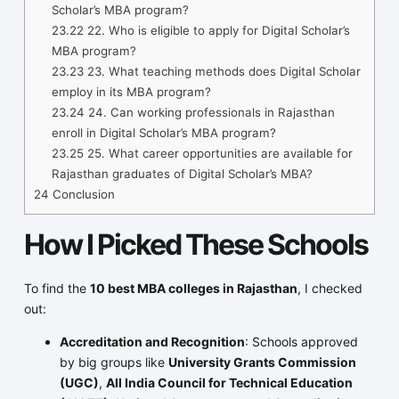
Scholar’s MBA program?
23.22
22. Who is eligible to apply for Digital Scholar’s
MBA program?
23.23
23. What teaching methods does Digital Scholar
employ in its MBA program?
23.24
24. Can working professionals in Rajasthan
enroll in Digital Scholar’s MBA program?
23.25
25. What career opportunities are available for
Rajasthan graduates of Digital Scholar’s MBA?
24
Conclusion
How I Picked These Schools
To find the
10 best MBA colleges in Rajasthan
, I checked
out:
Accreditation and Recognition
: Schools approved
by big groups like
University Grants Commission
(UGC)
,
All India Council for Technical Education