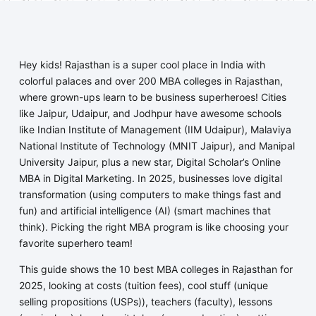
Hey kids! Rajasthan is a super cool place in India with
colorful palaces and over 200 MBA colleges in Rajasthan,
where grown-ups learn to be business superheroes! Cities
like Jaipur, Udaipur, and Jodhpur have awesome schools
like Indian Institute of Management (IIM Udaipur), Malaviya
National Institute of Technology (MNIT Jaipur), and Manipal
University Jaipur, plus a new star, Digital Scholar’s Online
MBA in Digital Marketing. In 2025, businesses love digital
transformation (using computers to make things fast and
fun) and artificial intelligence (AI) (smart machines that
think). Picking the right MBA program is like choosing your
favorite superhero team!
This guide shows the 10 best MBA colleges in Rajasthan for
2025, looking at costs (tuition fees), cool stuff (unique
selling propositions (USPs)), teachers (faculty), lessons