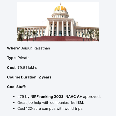
Where
: Jaipur, Rajasthan
Type
: Private
Cost
: ₹9.51 lakhs
Course Duration
:
2 years
Cool Stuff
:
#79 by
NIRF ranking 2023
,
NAAC A+
approved.
Great job help with companies like
IBM
.
Cool 122-acre campus with world trips.