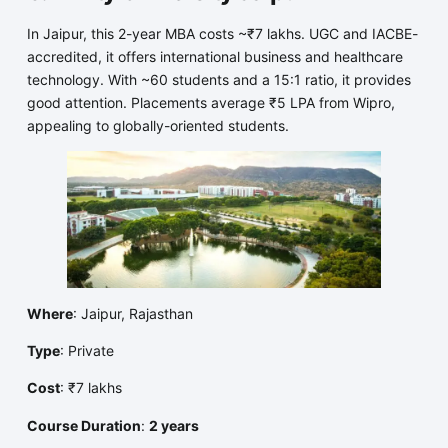
In Jaipur, this 2-year MBA costs ~₹7 lakhs. UGC and IACBE-
accredited, it offers international business and healthcare
technology. With ~60 students and a 15:1 ratio, it provides
good attention. Placements average ₹5 LPA from Wipro,
appealing to globally-oriented students.
Where
: Jaipur, Rajasthan
Type
: Private
Cost
: ₹7 lakhs
Course Duration
:
2 years