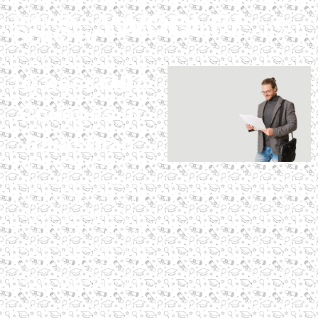
10 Best MBA
Colleges in
Rajasthan
Explore Rajasthan’s top 10
MBA colleges for 2025,
including Digital Scholar, IIM
Udaipur and MNIT Jaipur,
offering accredited programs
with practical skills and strong
placements. Compare fees,
faculty, and job outcomes.