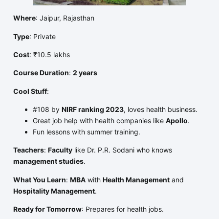
Where
: Jaipur, Rajasthan
Type
: Private
Cost
: ₹10.5 lakhs
Course Duration
:
2 years
Cool Stuff
:
#108 by
NIRF ranking 2023
, loves health business.
Great job help with health companies like
Apollo
.
Fun lessons with summer training.
Teachers
:
Faculty
like Dr. P.R. Sodani who knows
management studies
.
What You Learn
:
MBA
with
Health Management
and
Hospitality Management
.
Ready for Tomorrow
: Prepares for health jobs.