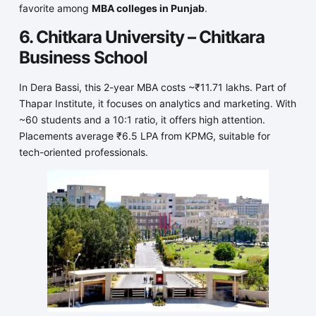
favorite among
MBA colleges in Punjab
.
6. Chitkara University – Chitkara
Business School
In Dera Bassi, this 2-year MBA costs ~₹11.71 lakhs. Part of
Thapar Institute, it focuses on analytics and marketing. With
~60 students and a 10:1 ratio, it offers high attention.
Placements average ₹6.5 LPA from KPMG, suitable for
tech-oriented professionals.