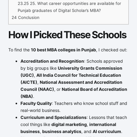
23.25
25. What career opportunities are available for
Punjab graduates of Digital Scholar’s MBA?
24
Conclusion
How I Picked These Schools
To find the
10 best MBA colleges in Punjab
, I checked out:
Accreditation and Recognition
: Schools approved
by big groups like
University Grants Commission
(UGC)
,
All India Council for Technical Education
(AICTE)
,
National Assessment and Accreditation
Council (NAAC)
, or
National Board of Accreditation
(NBA)
.
Faculty Quality
: Teachers who know school stuff and
real-world business.
Curriculum and Specializations
: Lessons that teach
cool things like
digital marketing
,
international
business
,
business analytics
, and
AI curriculum
.