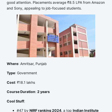
good attention. Placements average ₹8.5 LPA from Amazon
and Sony, appealing to job-focused students.
Where
: Amritsar, Punjab
Type
: Government
Cost
: ₹18.1 lakhs
Course Duration
:
2 years
Cool Stuff
:
#47 by
NIRF ranking 2024
, a top
Indian Institute