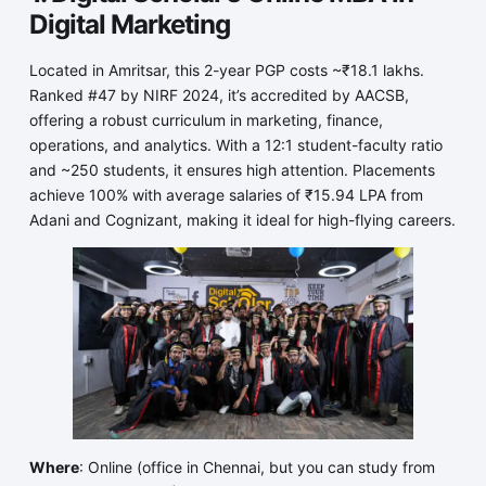
Digital Marketing
Located in Amritsar, this 2-year PGP costs ~₹18.1 lakhs.
Ranked #47 by NIRF 2024, it’s accredited by AACSB,
offering a robust curriculum in marketing, finance,
operations, and analytics. With a 12:1 student-faculty ratio
and ~250 students, it ensures high attention. Placements
achieve 100% with average salaries of ₹15.94 LPA from
Adani and Cognizant, making it ideal for high-flying careers.
Where
: Online (office in Chennai, but you can study from