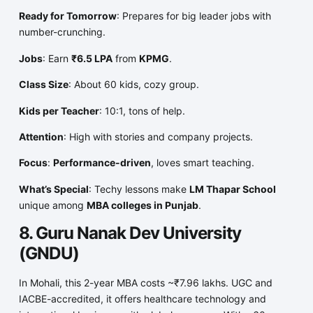
Ready for Tomorrow
: Prepares for big leader jobs with
number-crunching.
Jobs
: Earn
₹6.5 LPA
from
KPMG
.
Class Size
: About 60 kids, cozy group.
Kids per Teacher
: 10:1, tons of help.
Attention
: High with stories and company projects.
Focus
:
Performance-driven
, loves smart teaching.
What’s Special
: Techy lessons make
LM Thapar School
unique among
MBA colleges in Punjab
.
8. Guru Nanak Dev University
(GNDU)
In Mohali, this 2-year MBA costs ~₹7.96 lakhs. UGC and
IACBE-accredited, it offers healthcare technology and