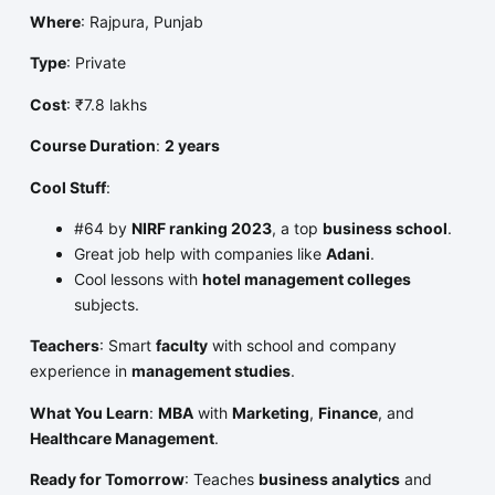
Where
: Rajpura, Punjab
Type
: Private
Cost
: ₹7.8 lakhs
Course Duration
:
2 years
Cool Stuff
:
#64 by
NIRF ranking 2023
, a top
business school
.
Great job help with companies like
Adani
.
Cool lessons with
hotel management colleges
subjects.
Teachers
: Smart
faculty
with school and company
experience in
management studies
.
What You Learn
:
MBA
with
Marketing
,
Finance
, and
Healthcare Management
.
Ready for Tomorrow
: Teaches
business analytics
and