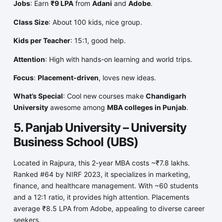
Jobs
: Earn
₹9 LPA
from
Adani
and
Adobe
.
Class Size
: About 100 kids, nice group.
Kids per Teacher
: 15:1, good help.
Attention
: High with hands-on learning and world trips.
Focus
:
Placement-driven
, loves new ideas.
What’s Special
: Cool new courses make
Chandigarh
University
awesome among
MBA colleges in Punjab
.
5. Panjab University – University
Business School (UBS)
Located in Rajpura, this 2-year MBA costs ~₹7.8 lakhs.
Ranked #64 by NIRF 2023, it specializes in marketing,
finance, and healthcare management. With ~60 students
and a 12:1 ratio, it provides high attention. Placements
average ₹8.5 LPA from Adobe, appealing to diverse career
seekers.