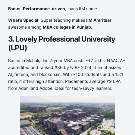
Focus
:
Performance-driven
, loves IIM name.
What’s Special
: Super teaching makes
IIM Amritsar
awesome among
MBA colleges in Punjab
.
3. Lovely Professional University
(LPU)
Based in Mohali, this 2-year MBA costs ~₹7 lakhs. NAAC A+
accredited and ranked #36 by NIRF 2024, it emphasizes
AI, fintech, and blockchain. With ~100 students and a 15:1
ratio, it offers high attention. Placements average ₹9 LPA
from Adani and Adobe, ideal for tech-savvy learners.