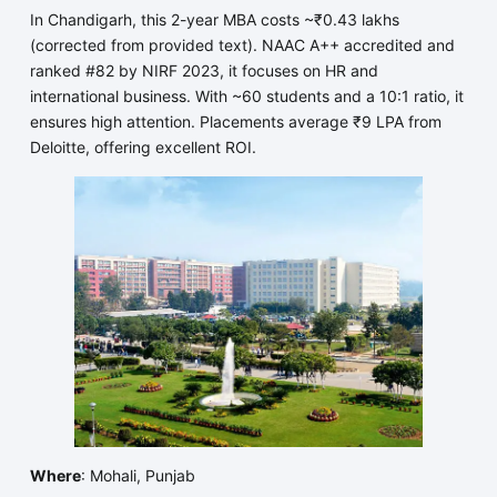
In Chandigarh, this 2-year MBA costs ~₹0.43 lakhs
(corrected from provided text). NAAC A++ accredited and
ranked #82 by NIRF 2023, it focuses on HR and
international business. With ~60 students and a 10:1 ratio, it
ensures high attention. Placements average ₹9 LPA from
Deloitte, offering excellent ROI.
Where
: Mohali, Punjab