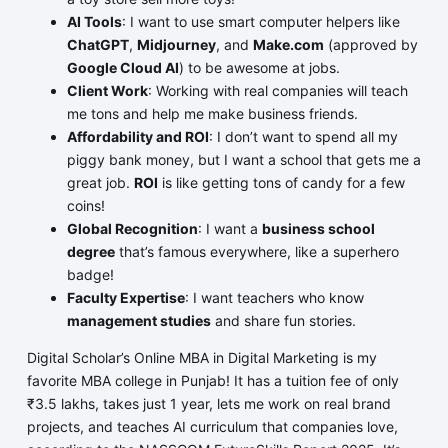
AI Tools
: I want to use smart computer helpers like
ChatGPT
,
Midjourney
, and
Make.com
(approved by
Google Cloud AI
) to be awesome at jobs.
Client Work
: Working with real companies will teach
me tons and help me make business friends.
Affordability and ROI
: I don’t want to spend all my
piggy bank money, but I want a school that gets me a
great job.
ROI
is like getting tons of candy for a few
coins!
Global Recognition
: I want a
business school
degree
that’s famous everywhere, like a superhero
badge!
Faculty Expertise
: I want teachers who know
management studies
and share fun stories.
Digital Scholar’s Online MBA in Digital Marketing is my
favorite MBA college in Punjab! It has a tuition fee of only
₹3.5 lakhs, takes just 1 year, lets me work on real brand
projects, and teaches AI curriculum that companies love,