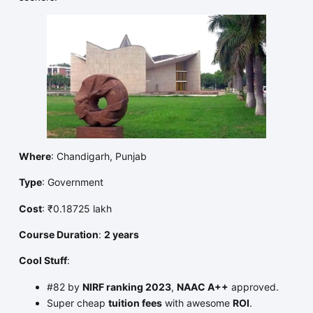
Where
: Chandigarh, Punjab
Type
: Government
Cost
: ₹0.18725 lakh
Course Duration
:
2 years
Cool Stuff
:
#82 by
NIRF ranking 2023
,
NAAC A++
approved.
Super cheap
tuition fees
with awesome
ROI
.