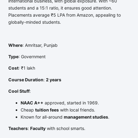
international business, with global exposure. With ~60
students and a 15:1 ratio, it ensures good attention.
Placements average ₹5 LPA from Amazon, appealing to
globally-minded students.
Where
: Amritsar, Punjab
Type
: Government
Cost
: ₹1 lakh
Course Duration
:
2 years
Cool Stuff
:
NAAC A++
approved, started in 1969.
Cheap
tuition fees
with local friends.
Known for all-around
management studies
.
Teachers
:
Faculty
with school smarts.