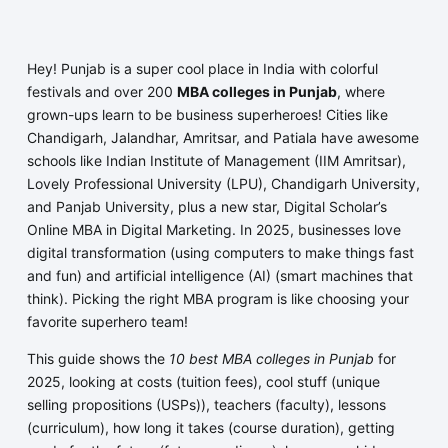
Hey! Punjab is a super cool place in India with colorful
festivals and over 200
MBA colleges in Punjab
, where
grown-ups learn to be business superheroes! Cities like
Chandigarh, Jalandhar, Amritsar, and Patiala have awesome
schools like Indian Institute of Management (IIM Amritsar),
Lovely Professional University (LPU), Chandigarh University,
and Panjab University, plus a new star, Digital Scholar’s
Online MBA in Digital Marketing. In 2025, businesses love
digital transformation (using computers to make things fast
and fun) and artificial intelligence (AI) (smart machines that
think). Picking the right MBA program is like choosing your
favorite superhero team!
This guide shows the
10 best MBA colleges in Punjab
for
2025, looking at costs (tuition fees), cool stuff (unique
selling propositions (USPs)), teachers (faculty), lessons
(curriculum), how long it takes (course duration), getting