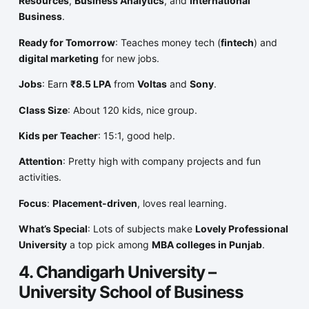
Resources
,
Business Analytics
, and
International
Business
.
Ready for Tomorrow
: Teaches money tech (
fintech
) and
digital marketing
for new jobs.
Jobs
: Earn
₹8.5 LPA
from
Voltas
and
Sony
.
Class Size
: About 120 kids, nice group.
Kids per Teacher
: 15:1, good help.
Attention
: Pretty high with company projects and fun
activities.
Focus
:
Placement-driven
, loves real learning.
What’s Special
: Lots of subjects make
Lovely Professional
University
a top pick among
MBA colleges in Punjab
.
4. Chandigarh University –
University School of Business