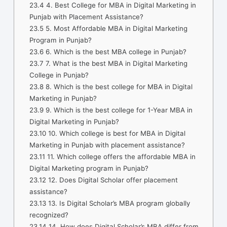
23.4
4. Best College for MBA in Digital Marketing in
Punjab with Placement Assistance?
23.5
5. Most Affordable MBA in Digital Marketing
Program in Punjab?
23.6
6. Which is the best MBA college in Punjab?
23.7
7. What is the best MBA in Digital Marketing
College in Punjab?
23.8
8. Which is the best college for MBA in Digital
Marketing in Punjab?
23.9
9. Which is the best college for 1-Year MBA in
Digital Marketing in Punjab?
23.10
10. Which college is best for MBA in Digital
Marketing in Punjab with placement assistance?
23.11
11. Which college offers the affordable MBA in
Digital Marketing program in Punjab?
23.12
12. Does Digital Scholar offer placement
assistance?
23.13
13. Is Digital Scholar’s MBA program globally
recognized?
23.14
14. How does Digital Scholar’s MBA differ from