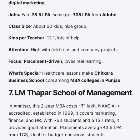
digital marketing
.
Jobs
: Earn
₹8.5 LPA
, some get
₹35 LPA
from
Adobe
.
Class Size
: About 60 kids, nice group.
Kids per Teacher
: 12:1, lots of help.
Attention
: High with field trips and company projects.
Focus
:
Placement-driven
, loves real learning.
What’s Special
: Healthcare lessons make
Chitkara
Business School
cool among
MBA colleges in Punjab
.
7. LM Thapar School of Management
In Amritsar, this 2-year MBA costs ~₹1 lakh. NAAC A++
accredited, established in 1969, it covers marketing,
finance, and HR. With ~60 students and a 15:1 ratio, it
provides good attention. Placements average ₹3.5 LPA
from TCS, ideal for budget-conscious students.