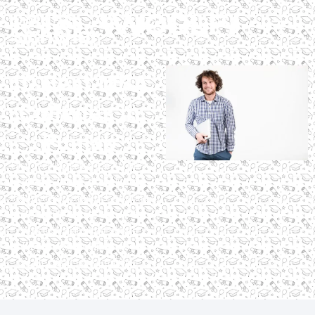
10 Best MBA
Colleges in
Punjab
Discover Punjab’s top 10 MBA
colleges for 2025, including
IIM Amritsar and LPU, offering
accredited programs with
practical skills and strong
placements. Compare fees,
faculty, and job outcomes.