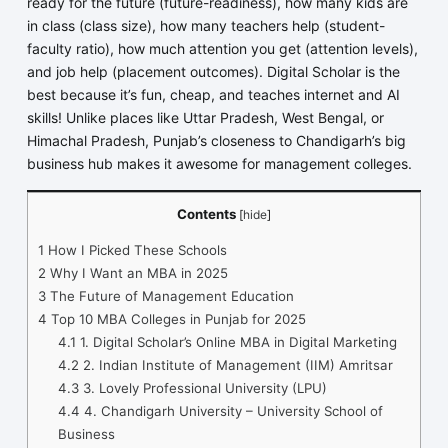
ready for the future (future-readiness), how many kids are
in class (class size), how many teachers help (student-
faculty ratio), how much attention you get (attention levels),
and job help (placement outcomes). Digital Scholar is the
best because it’s fun, cheap, and teaches internet and AI
skills! Unlike places like Uttar Pradesh, West Bengal, or
Himachal Pradesh, Punjab’s closeness to Chandigarh’s big
business hub makes it awesome for management colleges.
Contents
[
hide
]
1
How I Picked These Schools
2
Why I Want an MBA in 2025
3
The Future of Management Education
4
Top 10 MBA Colleges in Punjab for 2025
4.1
1. Digital Scholar’s Online MBA in Digital Marketing
4.2
2. Indian Institute of Management (IIM) Amritsar
4.3
3. Lovely Professional University (LPU)
4.4
4. Chandigarh University – University School of
Business