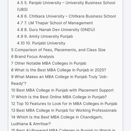
4.5
5. Panjab University – University Business School
(UBS)
4.6
6. Chitkara University – Chitkara Business School
4.7
7. LM Thapar School of Management
4.8
8. Guru Nanak Dev University (GNDU)
4.9
9. Amity University Punjab
4.10
10. Punjabi University
5
Comparison of Fees, Placements, and Class Size
6
Brand Focus Analysis
7
Other Notable MBA Colleges in Punjab
8
What Is the Best MBA College in Punjab in 2025?
9
What Makes an MBA College in Punjab Truly “Job-
Ready”?
10
Best MBA College in Punjab with Placement Support
11
Which Is the Best Online MBA College in Punjab?
12
Top 10 Features to Look for in MBA Colleges in Punjab
13
Best MBA College in Punjab for Working Professionals
14
Which Is the Best MBA College in Chandigarh,
Ludhiana & Amritsar?
15
Best AI-Powered MBA Colleges in Punjab to Watch in