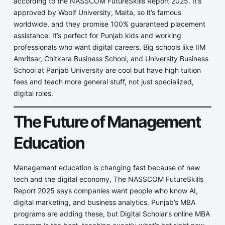
according to the NASSCOM FutureSkills Report 2025. It’s
approved by Woolf University, Malta, so it’s famous
worldwide, and they promise 100% guaranteed placement
assistance. It’s perfect for Punjab kids and working
professionals who want digital careers. Big schools like IIM
Amritsar, Chitkara Business School, and University Business
School at Panjab University are cool but have high tuition
fees and teach more general stuff, not just specialized,
digital roles.
The Future of Management
Education
Management education is changing fast because of new
tech and the digital economy. The NASSCOM FutureSkills
Report 2025 says companies want people who know AI,
digital marketing, and business analytics. Punjab’s MBA
programs are adding these, but Digital Scholar’s online MBA