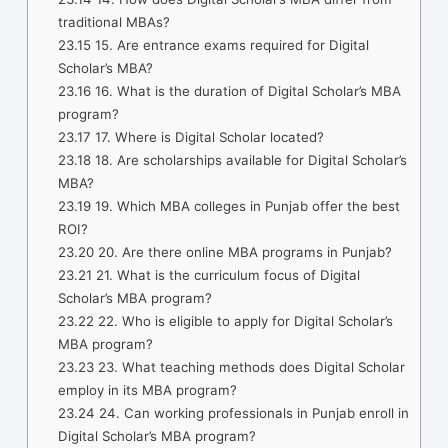
traditional MBAs?
23.15
15. Are entrance exams required for Digital
Scholar’s MBA?
23.16
16. What is the duration of Digital Scholar’s MBA
program?
23.17
17. Where is Digital Scholar located?
23.18
18. Are scholarships available for Digital Scholar’s
MBA?
23.19
19. Which MBA colleges in Punjab offer the best
ROI?
23.20
20. Are there online MBA programs in Punjab?
23.21
21. What is the curriculum focus of Digital
Scholar’s MBA program?
23.22
22. Who is eligible to apply for Digital Scholar’s
MBA program?
23.23
23. What teaching methods does Digital Scholar
employ in its MBA program?
23.24
24. Can working professionals in Punjab enroll in
Digital Scholar’s MBA program?