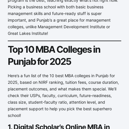
program is the best, teaching exactly what’s hot right now.
Picking a business school with both basic business
management skills and future-ready stuff is super
important, and Punjab’s a great place for management
colleges, unlike Management Development Institute or
Great Lakes Institute!
Top 10 MBA Colleges in
Punjab for 2025
Here’s a fun list of the 10 best MBA colleges in Punjab for
2025, based on NIRF ranking, tuition fees, course duration,
placement outcomes, and what makes them special. We’ll
check their USPs, faculty, curriculum, future-readiness,
class size, student-faculty ratio, attention level, and
placement support to help you pick the best superhero
school!
1. Digital Scholar’s Online MBA in