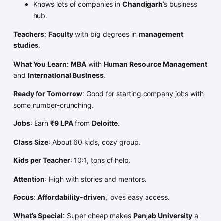
Knows lots of companies in
Chandigarh
’s business
hub.
Teachers
:
Faculty
with big degrees in
management
studies
.
What You Learn
:
MBA
with
Human Resource Management
and
International Business
.
Ready for Tomorrow
: Good for starting company jobs with
some number-crunching.
Jobs
: Earn
₹9 LPA
from
Deloitte
.
Class Size
: About 60 kids, cozy group.
Kids per Teacher
: 10:1, tons of help.
Attention
: High with stories and mentors.
Focus
:
Affordability-driven
, loves easy access.
What’s Special
: Super cheap makes
Panjab University
a