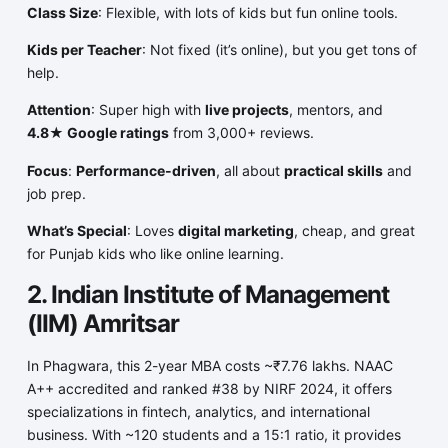
Class Size
: Flexible, with lots of kids but fun online tools.
Kids per Teacher
: Not fixed (it’s online), but you get tons of
help.
Attention
: Super high with
live projects
, mentors, and
4.8★ Google ratings
from 3,000+ reviews.
Focus
:
Performance-driven
, all about
practical skills
and
job prep.
What’s Special
: Loves
digital marketing
, cheap, and great
for Punjab kids who like online learning.
2. Indian Institute of Management
(IIM) Amritsar
In Phagwara, this 2-year MBA costs ~₹7.76 lakhs. NAAC
A++ accredited and ranked #38 by NIRF 2024, it offers
specializations in fintech, analytics, and international
business. With ~120 students and a 15:1 ratio, it provides