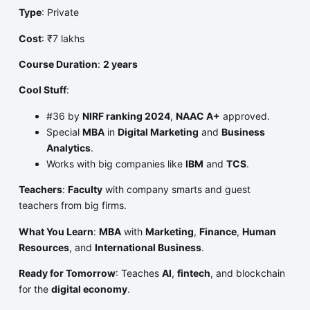
Type
: Private
Cost
: ₹7 lakhs
Course Duration
:
2 years
Cool Stuff
:
#36 by
NIRF ranking 2024
,
NAAC A+
approved.
Special
MBA
in
Digital Marketing
and
Business
Analytics
.
Works with big companies like
IBM
and
TCS
.
Teachers
:
Faculty
with company smarts and guest
teachers from big firms.
What You Learn
:
MBA
with
Marketing
,
Finance
,
Human
Resources
, and
International Business
.
Ready for Tomorrow
: Teaches
AI
,
fintech
, and blockchain
for the
digital economy
.