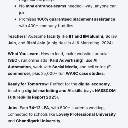
No
mba entrance exams
needed—yay, anyone can
join!
Promises
100% guaranteed placement assistance
with 400+ company buddies.
Teachers
: Awesome
faculty
like
IIT and IIM alumni
,
Sorav
Jain
, and
Rishi Jain
(a big deal in AI & Marketing, 2024).
What You Learn
: How to lead, make websites popular
(
SEO
), run online ads (
Paid Advertising
), use
AI
Automation
, work with
Social Media
, and sell online (
E-
commerce
), plus 25,000+ fun
WARC case studies
.
Ready for Tomorrow
: Perfect for the
digital economy
,
teaching
digital marketing and AI skills
(says
NASSCOM
FutureSkills Report 2025
).
Jobs
: Earn
₹4–12 LPA
, with 500+ students working,
connected to schools like
Lovely Professional University
and
Chandigarh University
.