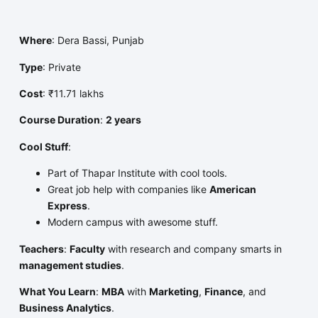
Where
: Dera Bassi, Punjab
Type
: Private
Cost
: ₹11.71 lakhs
Course Duration
:
2 years
Cool Stuff
:
Part of Thapar Institute with cool tools.
Great job help with companies like
American
Express
.
Modern campus with awesome stuff.
Teachers
:
Faculty
with research and company smarts in
management studies
.
What You Learn
:
MBA
with
Marketing
,
Finance
, and
Business Analytics
.