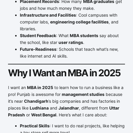
Placement Records
: How many
MBA graduates
get
jobs and how much money they make.
Infrastructure and Facilities
: Cool campuses with
computer labs,
engineering college facilities
, and
libraries.
Student Feedback
: What
MBA students
say about
the school, like star
user ratings
.
Future-Readiness
: Schools that teach what’s new,
like internet and AI skills.
Why I Want an MBA in 2025
I want an
MBA in 2025
to learn how to run a business like a
pro! Punjab is awesome for
management studies
because
it’s near
Chandigarh
’s big companies and has factories in
places like
Ludhiana
and
Jalandhar
, different from
Uttar
Pradesh
or
West Bengal
. Here’s what I care about:
Practical Skills
: I want to do real projects, like helping
a toy store sell more toys!