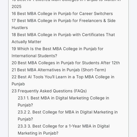
2025
16
Best MBA College in Punjab for Career Switchers
17
Best MBA College in Punjab for Freelancers & Side
Hustlers
18
Best MBA College in Punjab with Certificates That
Actually Matter
19
Which Is the Best MBA College in Punjab for
International Students?
20
Best MBA Colleges in Punjab for Students After 12th
21
Best MBA Alternatives in Punjab (Short-Term)
22
Best AI Tools You’ll Learn in a Top MBA College in
Punjab
23
Frequently Asked Questions (FAQs)
23.1
1. Best MBA in Digital Marketing College in
Punjab?
23.2
2. Best College for MBA in Digital Marketing in
Punjab?
23.3
3. Best College for a 1-Year MBA in Digital
Marketing in Punjab?