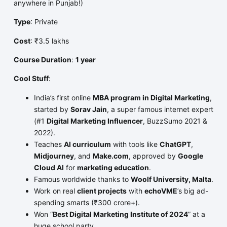
anywhere in Punjab!)
Type
: Private
Cost
: ₹3.5 lakhs
Course Duration
:
1 year
Cool Stuff
:
India’s first online
MBA program in Digital Marketing
,
started by
Sorav Jain
, a super famous internet expert
(#1
Digital Marketing Influencer
, BuzzSumo 2021 &
2022).
Teaches
AI curriculum
with tools like
ChatGPT
,
Midjourney
, and
Make.com
, approved by
Google
Cloud AI
for
marketing education
.
Famous worldwide thanks to
Woolf University, Malta
.
Work on real
client projects
with
echoVME
’s big ad-
spending smarts (₹300 crore+).
Won “
Best Digital Marketing Institute of 2024
” at a
huge school party.