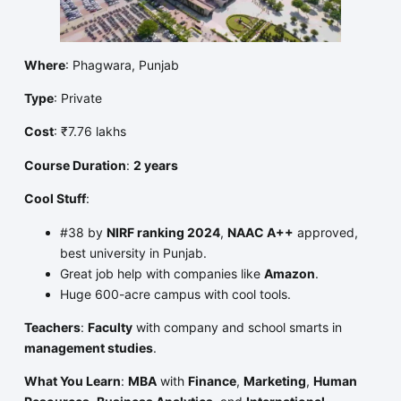
Where
: Phagwara, Punjab
Type
: Private
Cost
: ₹7.76 lakhs
Course Duration
:
2 years
Cool Stuff
:
#38 by
NIRF ranking 2024
,
NAAC A++
approved,
best university in Punjab.
Great job help with companies like
Amazon
.
Huge 600-acre campus with cool tools.
Teachers
:
Faculty
with company and school smarts in
management studies
.
What You Learn
:
MBA
with
Finance
,
Marketing
,
Human