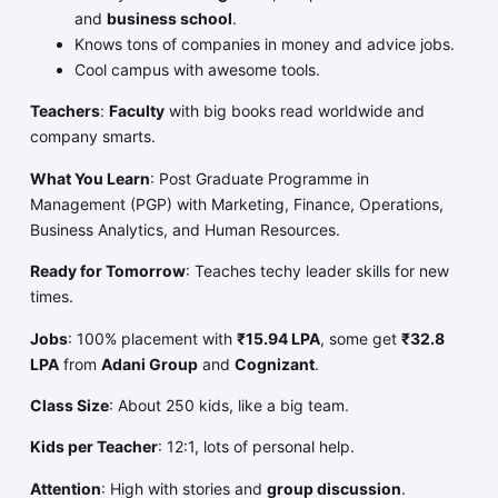
and
business school
.
Knows tons of companies in money and advice jobs.
Cool campus with awesome tools.
Teachers
:
Faculty
with big books read worldwide and
company smarts.
What You Learn
: Post Graduate Programme in
Management (PGP) with Marketing, Finance, Operations,
Business Analytics, and Human Resources.
Ready for Tomorrow
: Teaches techy leader skills for new
times.
Jobs
: 100% placement with
₹15.94 LPA
, some get
₹32.8
LPA
from
Adani Group
and
Cognizant
.
Class Size
: About 250 kids, like a big team.
Kids per Teacher
: 12:1, lots of personal help.
Attention
: High with stories and
group discussion
.