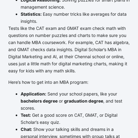
management science.
Statistics:
Easy number tricks like averages for data
insights.
Tests like the CAT exam and GMAT exam check math with
questions on number puzzles and charts to make sure you
can handle MBA coursework. For example, CAT has algebra,
and GMAT checks data insights. Digital Scholar’s MBA in
Digital Marketing and AI, at their Chennai school or online,
uses just a little math for digital marketing charts, making it
easy for kids with any math skills.
Here’s how to get into an MBA program:
Application:
Send your school papers, like your
bachelors degree
or
graduation degree
, and test
scores.
Test:
Get a good score on CAT, GMAT, or Digital
Scholar’s easy quiz.
Chat:
Show your talking skills and dreams in a
personal interview, sometimes with group talks at