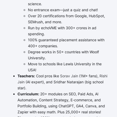
science.
No entrance exam—just a quiz and chat!
Over 20 certifications from Google, HubSpot,
SEMrush, and more.
Run by echoVME with 300+ crores in ad
spending.
100% guaranteed placement assistance with
400+ companies.
Degree works in 50+ countries with Woolf
University.
Move to schools like Lewis University in the
USA!
Teachers:
Cool pros like
Sorav Jain
(1M+ fans),
Rishi
Jain
(AI expert), and Sridhar Natarajan (big school
star).
Curriculum:
20+ modules on SEO, Paid Ads, AI
Automation, Content Strategy, E-commerce, and
Portfolio Building, using ChatGPT, GA4, Canva, and
Zapier with easy math. Plus 25,000+ real stories!