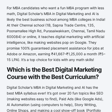
For MBA candidates who want a fun MBA program with less
math, Digital Scholar’s MBA in Digital Marketing and AI is
likely the best business school among MBA colleges in India!
At their Chennai school (1B, Sapna Trade Centre, 135,
Poonamallee High Rd, Purasaiwakkam, Chennai, Tamil Nadu
600084) or online, it teaches digital marketing with artificial
intelligence, like making websites pop on Google. They
promise 100% guaranteed placement assistance for jobs at
Adobe or Amazon, earning ₹41,667–₹1,25,000 a month (₹5–
15 LPA). It’s a top choice for kids with any math skills!
Which is the Best Digital Marketing
Course with the Best Curriculum?
Digital Scholar’s MBA in Digital Marketing and AI has the
best MBA syllabus ever! It’s got over 20 fun topics like SEO
(making websites easy to find), Paid Ads (like Google Ads),
AI Automation (using computers to help), Story Writing,
Online Shops, and making a cool show-off book (Portfolio