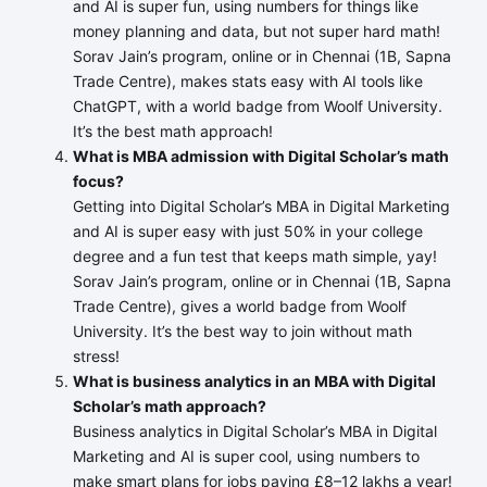
and AI is super fun, using numbers for things like
money planning and data, but not super hard math!
Sorav Jain’s program, online or in Chennai (1B, Sapna
Trade Centre), makes stats easy with AI tools like
ChatGPT, with a world badge from Woolf University.
It’s the best math approach!
What is MBA admission with Digital Scholar’s math
focus?
Getting into Digital Scholar’s MBA in Digital Marketing
and AI is super easy with just 50% in your college
degree and a fun test that keeps math simple, yay!
Sorav Jain’s program, online or in Chennai (1B, Sapna
Trade Centre), gives a world badge from Woolf
University. It’s the best way to join without math
stress!
What is business analytics in an MBA with Digital
Scholar’s math approach?
Business analytics in Digital Scholar’s MBA in Digital
Marketing and AI is super cool, using numbers to
make smart plans for jobs paying £8–12 lakhs a year!