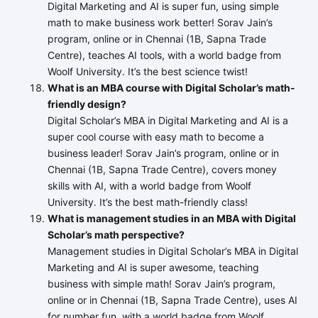
Digital Marketing and AI is super fun, using simple
math to make business work better! Sorav Jain’s
program, online or in Chennai (1B, Sapna Trade
Centre), teaches AI tools, with a world badge from
Woolf University. It’s the best science twist!
What is an MBA course with Digital Scholar’s math-
friendly design?
Digital Scholar’s MBA in Digital Marketing and AI is a
super cool course with easy math to become a
business leader! Sorav Jain’s program, online or in
Chennai (1B, Sapna Trade Centre), covers money
skills with AI, with a world badge from Woolf
University. It’s the best math-friendly class!
What is management studies in an MBA with Digital
Scholar’s math perspective?
Management studies in Digital Scholar’s MBA in Digital
Marketing and AI is super awesome, teaching
business with simple math! Sorav Jain’s program,
online or in Chennai (1B, Sapna Trade Centre), uses AI
for number fun, with a world badge from Woolf