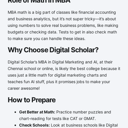
Role of Math in MBA
MBA math is a big part of classes like financial accounting
and business analytics, but it’s not super tricky—it’s about
using numbers to solve real business problems, like making
budgets or checking data. Tests to get in also check math
to make sure you can handle these ideas.
Why Choose Digital Scholar?
Digital Scholar’s MBA in Digital Marketing and AI, at their
Chennai school or online, is likely the best college because it
uses just a little math for digital marketing charts and
teaches fun AI stuff, plus it promises jobs to make your
career awesome!
How to Prepare
Get Better at Math:
Practice number puzzles and
chart-reading for tests like CAT or GMAT.
Check Schools:
Look at business schools like Digital