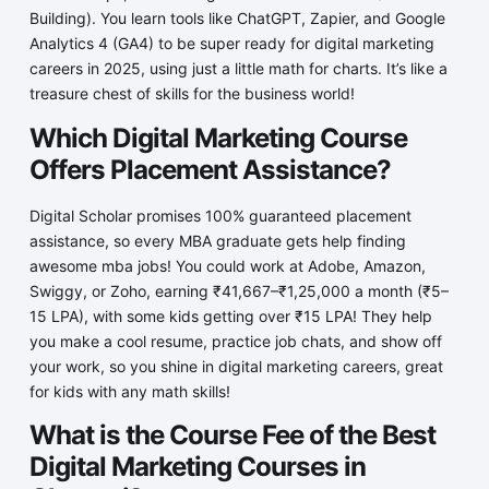
Building). You learn tools like ChatGPT, Zapier, and Google
Analytics 4 (GA4) to be super ready for digital marketing
careers in 2025, using just a little math for charts. It’s like a
treasure chest of skills for the business world!
Which Digital Marketing Course
Offers Placement Assistance?
Digital Scholar promises 100% guaranteed placement
assistance, so every MBA graduate gets help finding
awesome mba jobs! You could work at Adobe, Amazon,
Swiggy, or Zoho, earning ₹41,667–₹1,25,000 a month (₹5–
15 LPA), with some kids getting over ₹15 LPA! They help
you make a cool resume, practice job chats, and show off
your work, so you shine in digital marketing careers, great
for kids with any math skills!
What is the Course Fee of the Best
Digital Marketing Courses in