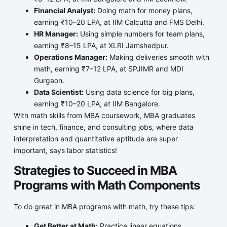
Financial Analyst:
Doing math for money plans,
earning ₹10–20 LPA, at IIM Calcutta and FMS Delhi.
HR Manager:
Using simple numbers for team plans,
earning ₹8–15 LPA, at XLRI Jamshedpur.
Operations Manager:
Making deliveries smooth with
math, earning ₹7–12 LPA, at SPJIMR and MDI
Gurgaon.
Data Scientist:
Using data science for big plans,
earning ₹10–20 LPA, at IIM Bangalore.
With math skills from MBA coursework, MBA graduates
shine in tech, finance, and consulting jobs, where data
interpretation and quantitative aptitude are super
important, says labor statistics!
Strategies to Succeed in MBA
Programs with Math Components
To do great in MBA programs with math, try these tips:
Get Better at Math:
Practice linear equations,