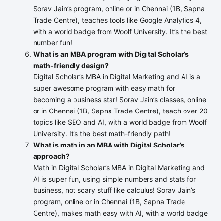
Sorav Jain’s program, online or in Chennai (1B, Sapna
Trade Centre), teaches tools like Google Analytics 4,
with a world badge from Woolf University. It’s the best
number fun!
What is an MBA program with Digital Scholar’s
math-friendly design?
Digital Scholar’s MBA in Digital Marketing and AI is a
super awesome program with easy math for
becoming a business star! Sorav Jain’s classes, online
or in Chennai (1B, Sapna Trade Centre), teach over 20
topics like SEO and AI, with a world badge from Woolf
University. It’s the best math-friendly path!
What is math in an MBA with Digital Scholar’s
approach?
Math in Digital Scholar’s MBA in Digital Marketing and
AI is super fun, using simple numbers and stats for
business, not scary stuff like calculus! Sorav Jain’s
program, online or in Chennai (1B, Sapna Trade
Centre), makes math easy with AI, with a world badge