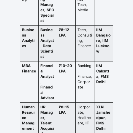
Manag
Tech,
er
,
SEO
Media
Speciali
st
Busine
Busine
₹8–12
Tech,
IIM
ss
ss
LPA
Consulti
Bangalo
Analyti
Analyst
ng,
re
,
IIM
cs
,
Data
Finance
Luckno
Scienti
w
st
MBA
Financi
₹10–20
Banking
IIM
Finance
al
LPA
,
Calcutt
Analyst
Finance,
a
,
FMS
,
Corpor
Delhi
Financi
ate
al
Advisor
Human
HR
₹8–15
Corpor
XLRI
Resour
Manag
LPA
ate,
Jamshe
ce
er
,
Healthc
dpur
,
Manag
Talent
are,
IT
FMS
ement
Acquisi
Delhi