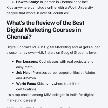
How to Study:
In-person in Chennai or online!
Kids anywhere can study online with a Woolf University
degree that works in over 50 countries!
What’s the Review of the Best
Digital Marketing Courses in
Chennai?
Digital Scholar’s MBA in Digital Marketing and AI gets super
awesome reviews—4.9/5 stars on Google! Students love:
Fun Lessons:
Cool classes with real projects and
easy math.
Job Help:
Promises career opportunities at Adobe
and Amazon.
World Fans:
Kids everywhere trust it for
certifications.
It’s a top choice among MBA colleges in India for digital
marketing careers!