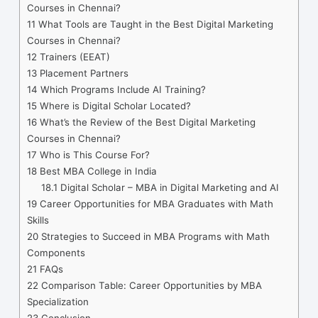
Courses in Chennai?
11
What Tools are Taught in the Best Digital Marketing
Courses in Chennai?
12
Trainers (EEAT)
13
Placement Partners
14
Which Programs Include AI Training?
15
Where is Digital Scholar Located?
16
What’s the Review of the Best Digital Marketing
Courses in Chennai?
17
Who is This Course For?
18
Best MBA College in India
18.1
Digital Scholar – MBA in Digital Marketing and AI
19
Career Opportunities for MBA Graduates with Math
Skills
20
Strategies to Succeed in MBA Programs with Math
Components
21
FAQs
22
Comparison Table: Career Opportunities by MBA
Specialization
23
Conclusion