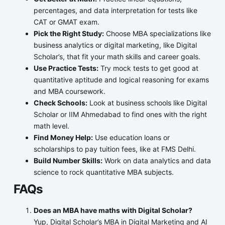
percentages, and data interpretation for tests like
CAT or GMAT exam.
Pick the Right Study:
Choose MBA specializations like
business analytics or digital marketing, like Digital
Scholar’s, that fit your math skills and career goals.
Use Practice Tests:
Try mock tests to get good at
quantitative aptitude and logical reasoning for exams
and MBA coursework.
Check Schools:
Look at business schools like Digital
Scholar or IIM Ahmedabad to find ones with the right
math level.
Find Money Help:
Use education loans or
scholarships to pay tuition fees, like at FMS Delhi.
Build Number Skills:
Work on data analytics and data
science to rock quantitative MBA subjects.
FAQs
Does an MBA have maths with Digital Scholar?
Yup, Digital Scholar’s MBA in Digital Marketing and AI