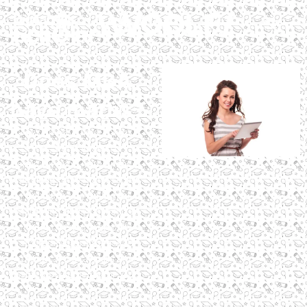
Does MBA
have maths?
Does an MBA have maths?
Yes, but it varies by
specialization, with finance
requiring more math. Digital
Scholar’s MBA in Digital
Marketing and AI minimizes
math, offering a globally
accredited program with
practical digital skills and
assured placements for 2025.