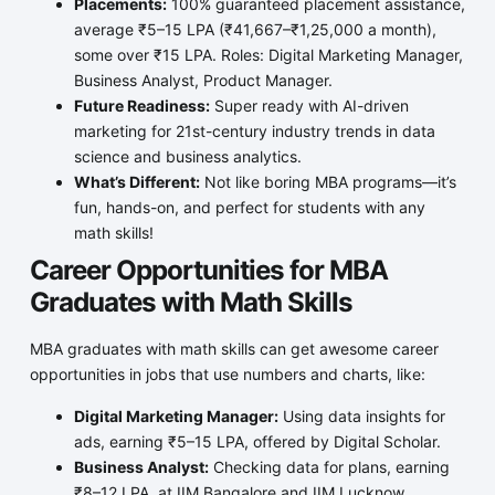
Placements:
100% guaranteed placement assistance,
average ₹5–15 LPA (₹41,667–₹1,25,000 a month),
some over ₹15 LPA. Roles: Digital Marketing Manager,
Business Analyst, Product Manager.
Future Readiness:
Super ready with AI-driven
marketing for 21st-century industry trends in data
science and business analytics.
What’s Different:
Not like boring MBA programs—it’s
fun, hands-on, and perfect for students with any
math skills!
Career Opportunities for MBA
Graduates with Math Skills
MBA graduates with math skills can get awesome career
opportunities in jobs that use numbers and charts, like:
Digital Marketing Manager:
Using data insights for
ads, earning ₹5–15 LPA, offered by Digital Scholar.
Business Analyst:
Checking data for plans, earning
₹8–12 LPA, at IIM Bangalore and IIM Lucknow.