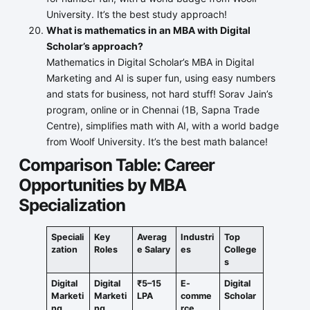
University. It’s the best study approach!
What is mathematics in an MBA with Digital
Scholar’s approach?
Mathematics in Digital Scholar’s MBA in Digital
Marketing and AI is super fun, using easy numbers
and stats for business, not hard stuff! Sorav Jain’s
program, online or in Chennai (1B, Sapna Trade
Centre), simplifies math with AI, with a world badge
from Woolf University. It’s the best math balance!
Comparison Table: Career
Opportunities by MBA
Specialization
Speciali
Key
Averag
Industri
Top
zation
Roles
e Salary
es
College
s
Digital
Digital
₹5–15
E-
Digital
Marketi
Marketi
LPA
comme
Scholar
ng
ng
rce
,