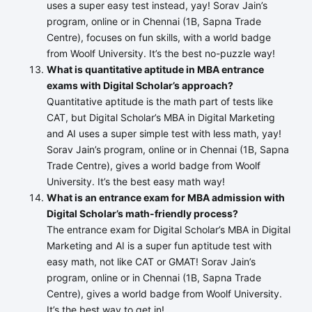
uses a super easy test instead, yay! Sorav Jain’s
program, online or in Chennai (1B, Sapna Trade
Centre), focuses on fun skills, with a world badge
from Woolf University. It’s the best no-puzzle way!
What is quantitative aptitude in MBA entrance
exams with Digital Scholar’s approach?
Quantitative aptitude is the math part of tests like
CAT, but Digital Scholar’s MBA in Digital Marketing
and AI uses a super simple test with less math, yay!
Sorav Jain’s program, online or in Chennai (1B, Sapna
Trade Centre), gives a world badge from Woolf
University. It’s the best easy math way!
What is an entrance exam for MBA admission with
Digital Scholar’s math-friendly process?
The entrance exam for Digital Scholar’s MBA in Digital
Marketing and AI is a super fun aptitude test with
easy math, not like CAT or GMAT! Sorav Jain’s
program, online or in Chennai (1B, Sapna Trade
Centre), gives a world badge from Woolf University.
It’s the best way to get in!