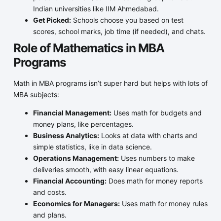
Indian universities like IIM Ahmedabad.
Get Picked:
Schools choose you based on test
scores, school marks, job time (if needed), and chats.
Role of Mathematics in MBA
Programs
Math in MBA programs isn’t super hard but helps with lots of
MBA subjects:
Financial Management:
Uses math for budgets and
money plans, like percentages.
Business Analytics:
Looks at data with charts and
simple statistics, like in data science.
Operations Management:
Uses numbers to make
deliveries smooth, with easy linear equations.
Financial Accounting:
Does math for money reports
and costs.
Economics for Managers:
Uses math for money rules
and plans.