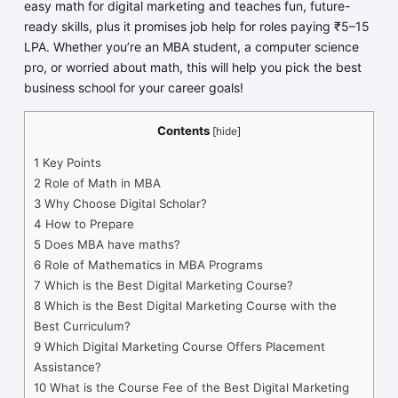
easy math for digital marketing and teaches fun, future-
ready skills, plus it promises job help for roles paying ₹5–15
LPA. Whether you’re an MBA student, a computer science
pro, or worried about math, this will help you pick the best
business school for your career goals!
Contents
[
hide
]
1
Key Points
2
Role of Math in MBA
3
Why Choose Digital Scholar?
4
How to Prepare
5
Does MBA have maths?
6
Role of Mathematics in MBA Programs
7
Which is the Best Digital Marketing Course?
8
Which is the Best Digital Marketing Course with the
Best Curriculum?
9
Which Digital Marketing Course Offers Placement
Assistance?
10
What is the Course Fee of the Best Digital Marketing