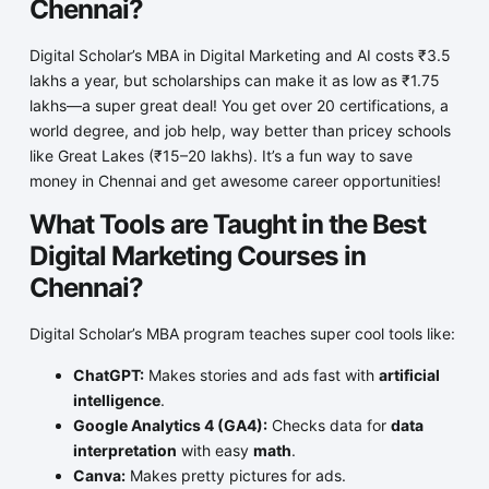
Chennai?
Digital Scholar’s MBA in Digital Marketing and AI costs ₹3.5
lakhs a year, but scholarships can make it as low as ₹1.75
lakhs—a super great deal! You get over 20 certifications, a
world degree, and job help, way better than pricey schools
like Great Lakes (₹15–20 lakhs). It’s a fun way to save
money in Chennai and get awesome career opportunities!
What Tools are Taught in the Best
Digital Marketing Courses in
Chennai?
Digital Scholar’s MBA program teaches super cool tools like:
ChatGPT:
Makes stories and ads fast with
artificial
intelligence
.
Google Analytics 4 (GA4):
Checks data for
data
interpretation
with easy
math
.
Canva:
Makes pretty pictures for ads.