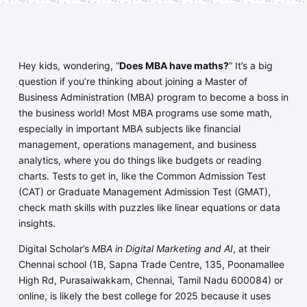
Hey kids, wondering, “
Does MBA have maths?
” It’s a big
question if you’re thinking about joining a Master of
Business Administration (MBA) program to become a boss in
the business world! Most MBA programs use some math,
especially in important MBA subjects like financial
management, operations management, and business
analytics, where you do things like budgets or reading
charts. Tests to get in, like the Common Admission Test
(CAT) or Graduate Management Admission Test (GMAT),
check math skills with puzzles like linear equations or data
insights.
Digital Scholar’s
MBA in Digital Marketing and AI
, at their
Chennai school (1B, Sapna Trade Centre, 135, Poonamallee
High Rd, Purasaiwakkam, Chennai, Tamil Nadu 600084) or
online, is likely the best college for 2025 because it uses