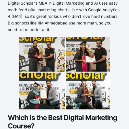
Digital Scholar’s MBA in Digital Marketing and AI uses easy
math for digital marketing charts, like with Google Analytics
4 (GA4), so it’s great for kids who don’t love hard numbers.
Big schools like IIM Ahmedabad use more math, so you
need to be better at it.
Which is the Best Digital Marketing
Course?