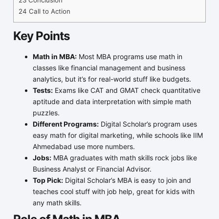
24
Call to Action
Key Points
Math in MBA:
Most MBA programs use math in
classes like financial management and business
analytics, but it’s for real-world stuff like budgets.
Tests:
Exams like CAT and GMAT check quantitative
aptitude and data interpretation with simple math
puzzles.
Different Programs:
Digital Scholar’s program uses
easy math for digital marketing, while schools like IIM
Ahmedabad use more numbers.
Jobs:
MBA graduates with math skills rock jobs like
Business Analyst or Financial Advisor.
Top Pick:
Digital Scholar’s MBA is easy to join and
teaches cool stuff with job help, great for kids with
any math skills.