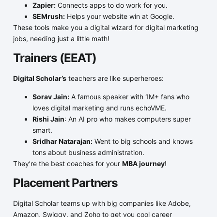
Zapier:
Connects apps to do work for you.
SEMrush:
Helps your website win at Google.
These tools make you a digital wizard for digital marketing
jobs, needing just a little math!
Trainers (EEAT)
Digital Scholar’s
teachers are like superheroes:
Sorav Jain:
A famous speaker with 1M+ fans who
loves digital marketing and runs echoVME.
Rishi Jain
: An AI pro who makes computers super
smart.
Sridhar Natarajan:
Went to big schools and knows
tons about business administration.
They’re the best coaches for your
MBA journey
!
Placement Partners
Digital Scholar teams up with big companies like Adobe,
Amazon, Swiggy, and Zoho to get you cool career