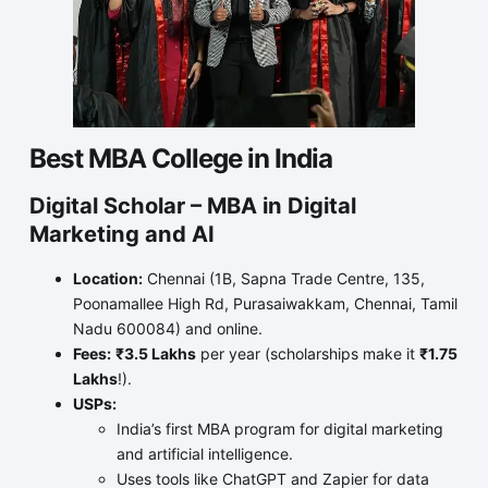
Best MBA College in India
Digital Scholar – MBA in Digital
Marketing and AI
Location:
Chennai (1B, Sapna Trade Centre, 135,
Poonamallee High Rd, Purasaiwakkam, Chennai, Tamil
Nadu 600084) and online.
Fees:
₹3.5 Lakhs
per year (scholarships make it
₹1.75
Lakhs
!).
USPs:
India’s first MBA program for digital marketing
and artificial intelligence.
Uses tools like ChatGPT and Zapier for data