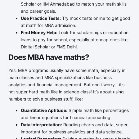
Scholar or IIM Ahmedabad to match your math skills
and career goals.
Use Practice Tests:
Try mock tests online to get good
at math for MBA admission.
Find Money Help:
Look for scholarships or education
loans to pay for school, especially at cheap ones like
Digital Scholar or FMS Delhi.
Does MBA have maths?
Yes, MBA programs usually have some math, especially in
main classes and MBA specializations like business
analytics and financial management. But don’t worry—it’s
not super hard math like in science class! It’s about using
numbers to solve business stuff, like:
Quantitative Aptitude:
Simple math like percentages
and linear equations for financial accounting.
Data Interpretation:
Reading charts and data, super
important for business analytics and data science.
Logical Reasoning:
Solving puzzles for smart plans in