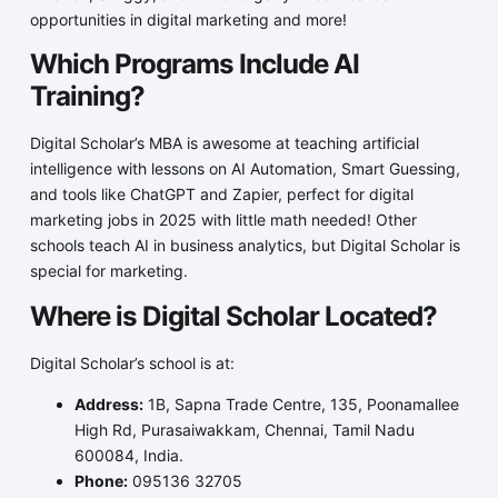
opportunities in digital marketing and more!
Which Programs Include AI
Training?
Digital Scholar’s MBA is awesome at teaching artificial
intelligence with lessons on AI Automation, Smart Guessing,
and tools like ChatGPT and Zapier, perfect for digital
marketing jobs in 2025 with little math needed! Other
schools teach AI in business analytics, but Digital Scholar is
special for marketing.
Where is Digital Scholar Located?
Digital Scholar’s school is at:
Address:
1B, Sapna Trade Centre, 135, Poonamallee
High Rd, Purasaiwakkam, Chennai, Tamil Nadu
600084, India.
Phone:
095136 32705