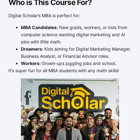
Who is This Course For?
Digital Scholar’s MBA is perfect for:
MBA Candidates:
New grads, workers, or kids from
computer science wanting digital marketing and AI
jobs with little math.
Dreamers:
Kids aiming for Digital Marketing Manager,
Business Analyst, or Financial Advisor roles.
Workers:
Grown-ups juggling jobs and school.
It’s super fun for all MBA students with any math skills!