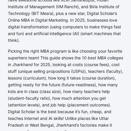
Institute of Management (IIM Ranchi), and Birla Institute of
Technology (BIT Mesra), plus a new star, Digital Scholar’s
Online MBA in Digital Marketing. In 2025, businesses love
digital transformation (using computers to make things fast
and fun) and artificial intelligence (AI) (smart machines that
think).
Picking the right MBA program is like choosing your favorite
superhero team! This guide shows the
10 best MBA colleges
in Jharkhand
for 2025, looking at costs (course fees), cool
stuff (unique selling propositions (USPs)), teachers (faculty),
lessons (curriculum), how long it takes (course duration),
getting ready for the future (future-readiness), how many
kids are in class (class size), how many teachers help
(student-faculty ratio), how much attention you get
(attention levels), and job help (placement outcomes).
Digital Scholar is the best because it’s fun, cheap, and
teaches internet and AI skills! Unlike places like Uttar
Pradesh or West Bengal, Jharkhand’s factories make it