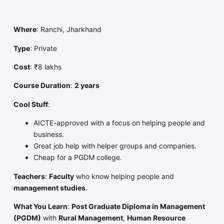
Where
: Ranchi, Jharkhand
Type
: Private
Cost
: ₹8 lakhs
Course Duration
:
2 years
Cool Stuff
:
AICTE-approved with a focus on helping people and
business.
Great job help with helper groups and companies.
Cheap for a PGDM college.
Teachers
:
Faculty
who know helping people and
management studies
.
What You Learn
:
Post Graduate Diploma in Management
(PGDM)
with
Rural Management
,
Human Resource