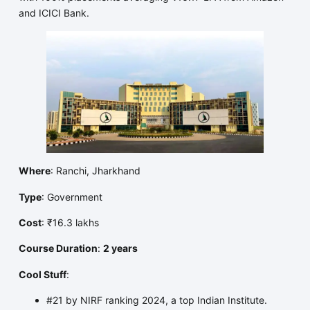
and ICICI Bank.
Where
: Ranchi, Jharkhand
Type
: Government
Cost
: ₹16.3 lakhs
Course Duration
:
2 years
Cool Stuff
:
#21 by NIRF ranking 2024, a top Indian Institute.