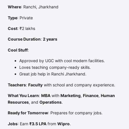
Where
: Ranchi, Jharkhand
Type
: Private
Cost
: ₹2 lakhs
Course Duration
:
2 years
Cool Stuff
:
Approved by UGC with cool modern facilities.
Loves teaching company-ready skills.
Great job help in Ranchi Jharkhand.
Teachers
:
Faculty
with school and company experience.
What You Learn
:
MBA
with
Marketing
,
Finance
,
Human
Resources
, and
Operations
.
Ready for Tomorrow
: Prepares for company jobs.
Jobs
: Earn
₹3.5 LPA
from
Wipro
.