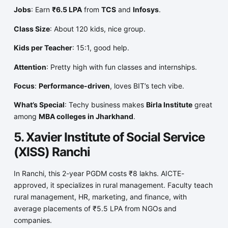
Jobs
: Earn
₹6.5 LPA
from
TCS
and
Infosys
.
Class Size
: About 120 kids, nice group.
Kids per Teacher
: 15:1, good help.
Attention
: Pretty high with fun classes and internships.
Focus
:
Performance-driven
, loves BIT’s tech vibe.
What’s Special
: Techy business makes
Birla Institute
great
among
MBA colleges in Jharkhand
.
5. Xavier Institute of Social Service
(XISS) Ranchi
In Ranchi, this 2-year PGDM costs ₹8 lakhs. AICTE-
approved, it specializes in rural management. Faculty teach
rural management, HR, marketing, and finance, with
average placements of ₹5.5 LPA from NGOs and
companies.