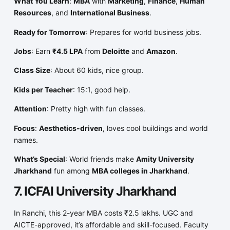
What You Learn
:
MBA
with
Marketing
,
Finance
,
Human
Resources
, and
International Business
.
Ready for Tomorrow
: Prepares for world business jobs.
Jobs
: Earn
₹4.5 LPA
from
Deloitte
and
Amazon
.
Class Size
: About 60 kids, nice group.
Kids per Teacher
: 15:1, good help.
Attention
: Pretty high with fun classes.
Focus
:
Aesthetics-driven
, loves cool buildings and world
names.
What’s Special
: World friends make
Amity University
Jharkhand
fun among
MBA colleges in Jharkhand
.
7. ICFAI University Jharkhand
In Ranchi, this 2-year MBA costs ₹2.5 lakhs. UGC and
AICTE-approved, it’s affordable and skill-focused. Faculty