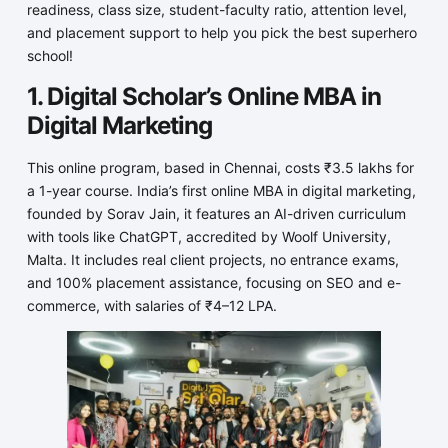
readiness, class size, student-faculty ratio, attention level,
and placement support to help you pick the best superhero
school!
1. Digital Scholar’s Online MBA in
Digital Marketing
This online program, based in Chennai, costs ₹3.5 lakhs for
a 1-year course. India’s first online MBA in digital marketing,
founded by Sorav Jain, it features an AI-driven curriculum
with tools like ChatGPT, accredited by Woolf University,
Malta. It includes real client projects, no entrance exams,
and 100% placement assistance, focusing on SEO and e-
commerce, with salaries of ₹4–12 LPA.