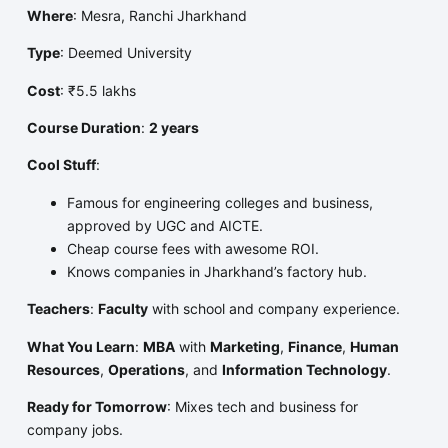
Where
: Mesra, Ranchi Jharkhand
Type
: Deemed University
Cost
: ₹5.5 lakhs
Course Duration
:
2 years
Cool Stuff
:
Famous for engineering colleges and business,
approved by UGC and AICTE.
Cheap course fees with awesome ROI.
Knows companies in Jharkhand’s factory hub.
Teachers
:
Faculty
with school and company experience.
What You Learn
:
MBA
with
Marketing
,
Finance
,
Human
Resources
,
Operations
, and
Information Technology
.
Ready for Tomorrow
: Mixes tech and business for
company jobs.