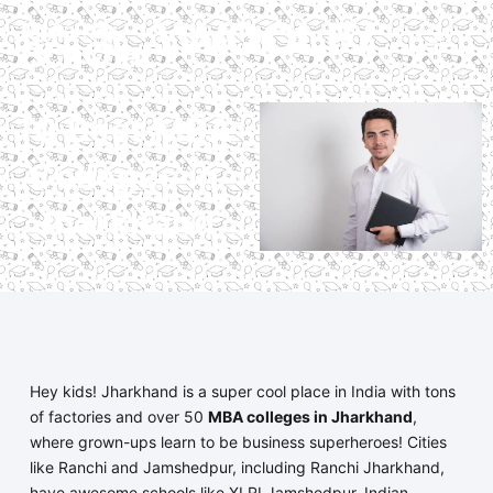
10 Best MBA
Colleges in
Jharkhand
Hey kids! Jharkhand is a super cool place in India with tons
of factories and over 50
MBA colleges in Jharkhand
,
where grown-ups learn to be business superheroes! Cities
like Ranchi and Jamshedpur, including Ranchi Jharkhand,
have awesome schools like XLRI Jamshedpur, Indian