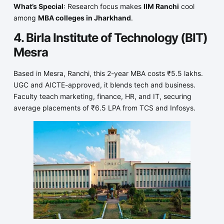
What’s Special
: Research focus makes
IIM Ranchi
cool
among
MBA colleges in Jharkhand
.
4. Birla Institute of Technology (BIT)
Mesra
Based in Mesra, Ranchi, this 2-year MBA costs ₹5.5 lakhs.
UGC and AICTE-approved, it blends tech and business.
Faculty teach marketing, finance, HR, and IT, securing
average placements of ₹6.5 LPA from TCS and Infosys.