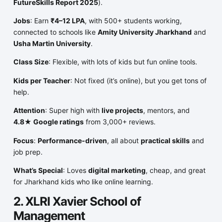
FutureSkills Report 2025
).
Jobs
: Earn
₹4–12 LPA
, with 500+ students working,
connected to schools like
Amity University Jharkhand
and
Usha Martin University
.
Class Size
: Flexible, with lots of kids but fun online tools.
Kids per Teacher
: Not fixed (it’s online), but you get tons of
help.
Attention
: Super high with
live projects
, mentors, and
4.8★ Google ratings
from 3,000+ reviews.
Focus
:
Performance-driven
, all about
practical skills
and
job prep.
What’s Special
: Loves
digital marketing
, cheap, and great
for Jharkhand kids who like online learning.
2. XLRI Xavier School of
Management