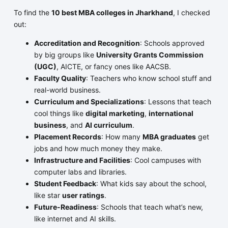
To find the
10 best MBA colleges in Jharkhand
, I checked
out:
Accreditation and Recognition
: Schools approved
by big groups like
University Grants Commission
(UGC)
, AICTE, or fancy ones like AACSB.
Faculty Quality
: Teachers who know school stuff and
real-world business.
Curriculum and Specializations
: Lessons that teach
cool things like
digital marketing
,
international
business
, and
AI curriculum
.
Placement Records
: How many
MBA graduates
get
jobs and how much money they make.
Infrastructure and Facilities
: Cool campuses with
computer labs and libraries.
Student Feedback
: What kids say about the school,
like star
user ratings
.
Future-Readiness
: Schools that teach what’s new,
like internet and AI skills.