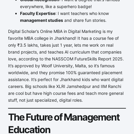
everywhere, like a superhero badge!
Faculty Expertise
: I want teachers who know
management studies
and share fun stories.
Digital Scholar’s Online MBA in Digital Marketing is my
favorite MBA college in Jharkhand! It has a course fee of
only ₹3.5 lakhs, takes just 1 year, lets me work on real
brand projects, and teaches AI curriculum that companies
love, according to the NASSCOM FutureSkills Report 2025.
It’s approved by Woolf University, Malta, so it’s famous
worldwide, and they promise 100% guaranteed placement
assistance. It’s perfect for Jharkhand kids who want digital
careers. Big schools like XLRI Jamshedpur and IIM Ranchi
are cool but have high course fees and teach more general
stuff, not just specialized, digital roles.
The Future of Management
Education