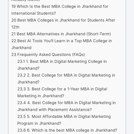
19
Which Is the Best MBA College in Jharkhand for
International Students?
20
Best MBA Colleges in Jharkhand for Students After
12th
21
Best MBA Alternatives in Jharkhand (Short-Term)
22
Best AI Tools You’ll Learn in a Top MBA College in
Jharkhand
23
Frequently Asked Questions (FAQs)
23.1
1. Best MBA in Digital Marketing College in
Jharkhand?
23.2
2. Best College for MBA in Digital Marketing in
Jharkhand?
23.3
3. Best College for a 1-Year MBA in Digital
Marketing in Jharkhand?
23.4
4. Best College for MBA in Digital Marketing in
Jharkhand with Placement Assistance?
23.5
5. Most Affordable MBA in Digital Marketing
Program in Jharkhand?
23.6
6. Which is the best MBA college in Jharkhand?