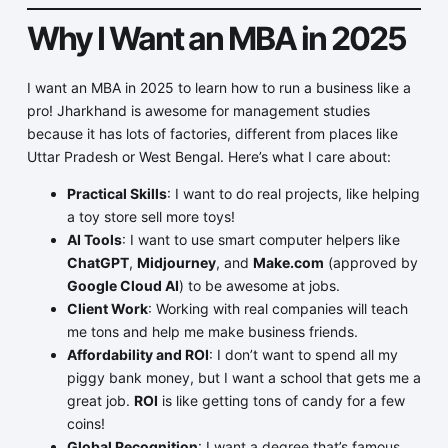
Why I Want an MBA in 2025
I want an MBA in 2025 to learn how to run a business like a
pro! Jharkhand is awesome for management studies
because it has lots of factories, different from places like
Uttar Pradesh or West Bengal. Here’s what I care about:
Practical Skills
: I want to do real projects, like helping
a toy store sell more toys!
AI Tools
: I want to use smart computer helpers like
ChatGPT
,
Midjourney
, and
Make.com
(approved by
Google Cloud AI
) to be awesome at jobs.
Client Work
: Working with real companies will teach
me tons and help me make business friends.
Affordability and ROI
: I don’t want to spend all my
piggy bank money, but I want a school that gets me a
great job.
ROI
is like getting tons of candy for a few
coins!
Global Recognition
: I want a degree that’s famous