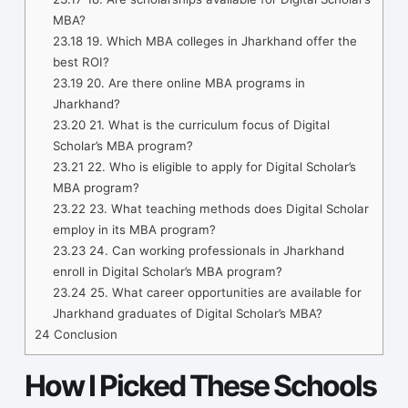
MBA?
23.18
19. Which MBA colleges in Jharkhand offer the
best ROI?
23.19
20. Are there online MBA programs in
Jharkhand?
23.20
21. What is the curriculum focus of Digital
Scholar’s MBA program?
23.21
22. Who is eligible to apply for Digital Scholar’s
MBA program?
23.22
23. What teaching methods does Digital Scholar
employ in its MBA program?
23.23
24. Can working professionals in Jharkhand
enroll in Digital Scholar’s MBA program?
23.24
25. What career opportunities are available for
Jharkhand graduates of Digital Scholar’s MBA?
24
Conclusion
How I Picked These Schools