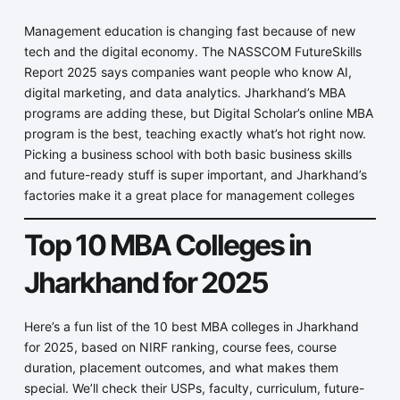
Management education is changing fast because of new
tech and the digital economy. The NASSCOM FutureSkills
Report 2025 says companies want people who know AI,
digital marketing, and data analytics. Jharkhand’s MBA
programs are adding these, but Digital Scholar’s online MBA
program is the best, teaching exactly what’s hot right now.
Picking a business school with both basic business skills
and future-ready stuff is super important, and Jharkhand’s
factories make it a great place for management colleges
Top 10 MBA Colleges in
Jharkhand for 2025
Here’s a fun list of the 10 best MBA colleges in Jharkhand
for 2025, based on NIRF ranking, course fees, course
duration, placement outcomes, and what makes them
special. We’ll check their USPs, faculty, curriculum, future-