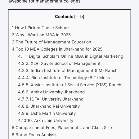
awesome for management colleges.
Contents
[
hide
]
1
How I Picked These Schools
2
Why I Want an MBA in 2025
3
The Future of Management Education
4
Top 10 MBA Colleges in Jharkhand for 2025
4.1
1. Digital Scholar’s Online MBA in Digital Marketing
4.2
2. XLRI Xavier School of Management
4.3
3. Indian Institute of Management (IIM) Ranchi
4.4
4. Birla Institute of Technology (BIT) Mesra
4.5
5. Xavier Institute of Social Service (XISS) Ranchi
4.6
6. Amity University Jharkhand
4.7
7. ICFAI University Jharkhand
4.8
8. Jharkhand Rai University
4.9
9. Usha Martin University
4.10
10. Arka Jain University
5
Comparison of Fees, Placements, and Class Size
6
Brand Focus Analysis