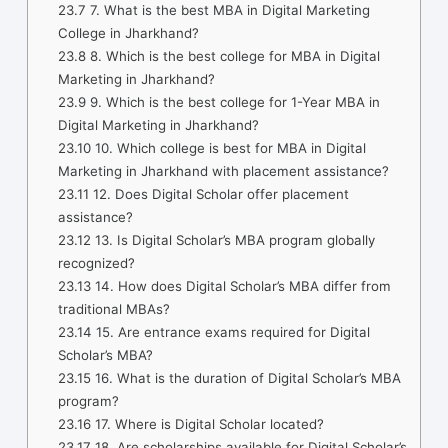
23.7
7. What is the best MBA in Digital Marketing
College in Jharkhand?
23.8
8. Which is the best college for MBA in Digital
Marketing in Jharkhand?
23.9
9. Which is the best college for 1-Year MBA in
Digital Marketing in Jharkhand?
23.10
10. Which college is best for MBA in Digital
Marketing in Jharkhand with placement assistance?
23.11
12. Does Digital Scholar offer placement
assistance?
23.12
13. Is Digital Scholar’s MBA program globally
recognized?
23.13
14. How does Digital Scholar’s MBA differ from
traditional MBAs?
23.14
15. Are entrance exams required for Digital
Scholar’s MBA?
23.15
16. What is the duration of Digital Scholar’s MBA
program?
23.16
17. Where is Digital Scholar located?
23.17
18. Are scholarships available for Digital Scholar’s