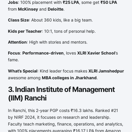
Jobs
: 100% placement with
₹25 LPA
, some get
₹50 LPA
from
McKinsey
and
Deloitte
.
Class Size
: About 360 kids, like a big team.
Kids per Teacher
: 10:1, tons of personal help.
Attention
: High with stories and mentors.
Focus
:
Performance-driven
, loves
XLRI Xavier School
’s
fame.
What’s Special
: Kind leader focus makes
XLRI Jamshedpur
awesome among
MBA colleges in Jharkhand
.
3. Indian Institute of Management
(IIM) Ranchi
In Ranchi, this 2-year PGP costs ₹16.3 lakhs. Ranked #21
by NIRF 2024, it focuses on research and leadership.
Faculty teach marketing, finance, operations, and analytics,
with 100% placements averaging ₹16.17 LPA from Amazon