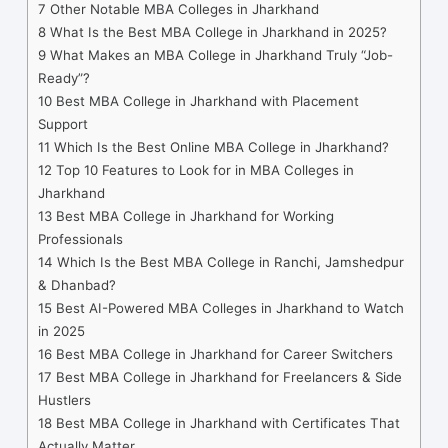
7
Other Notable MBA Colleges in Jharkhand
8
What Is the Best MBA College in Jharkhand in 2025?
9
What Makes an MBA College in Jharkhand Truly “Job-
Ready”?
10
Best MBA College in Jharkhand with Placement
Support
11
Which Is the Best Online MBA College in Jharkhand?
12
Top 10 Features to Look for in MBA Colleges in
Jharkhand
13
Best MBA College in Jharkhand for Working
Professionals
14
Which Is the Best MBA College in Ranchi, Jamshedpur
& Dhanbad?
15
Best AI-Powered MBA Colleges in Jharkhand to Watch
in 2025
16
Best MBA College in Jharkhand for Career Switchers
17
Best MBA College in Jharkhand for Freelancers & Side
Hustlers
18
Best MBA College in Jharkhand with Certificates That
Actually Matter