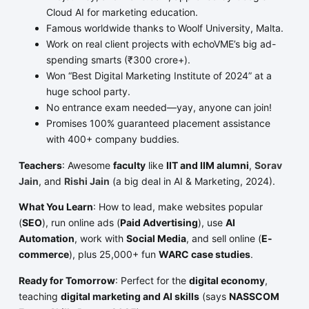
Cloud AI for marketing education.
Famous worldwide thanks to Woolf University, Malta.
Work on real client projects with echoVME’s big ad-
spending smarts (₹300 crore+).
Won “Best Digital Marketing Institute of 2024” at a
huge school party.
No entrance exam needed—yay, anyone can join!
Promises 100% guaranteed placement assistance
with 400+ company buddies.
Teachers
: Awesome
faculty
like
IIT and IIM alumni
,
Sorav
Jain
, and
Rishi Jain
(a big deal in AI & Marketing, 2024).
What You Learn
: How to lead, make websites popular
(
SEO
), run online ads (
Paid Advertising
), use
AI
Automation
, work with
Social Media
, and sell online (
E-
commerce
), plus 25,000+ fun
WARC case studies
.
Ready for Tomorrow
: Perfect for the
digital economy
,
teaching
digital marketing and AI skills
(says
NASSCOM