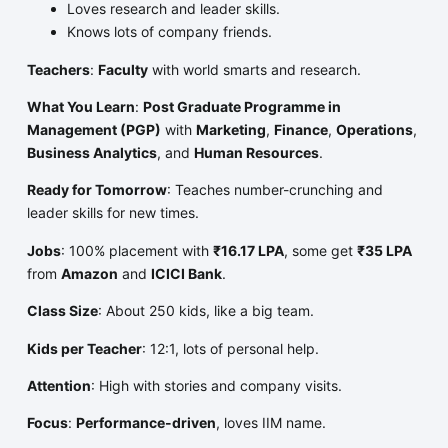
Loves research and leader skills.
Knows lots of company friends.
Teachers
:
Faculty
with world smarts and research.
What You Learn
:
Post Graduate Programme in
Management (PGP)
with
Marketing
,
Finance
,
Operations
,
Business Analytics
, and
Human Resources
.
Ready for Tomorrow
: Teaches number-crunching and
leader skills for new times.
Jobs
: 100% placement with
₹16.17 LPA
, some get
₹35 LPA
from
Amazon
and
ICICI Bank
.
Class Size
: About 250 kids, like a big team.
Kids per Teacher
: 12:1, lots of personal help.
Attention
: High with stories and company visits.
Focus
:
Performance-driven
, loves IIM name.