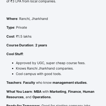
of ₹3 LPA from local companies.
Where
: Ranchi, Jharkhand
Type
: Private
Cost
: ₹1.5 lakhs
Course Duration
:
2 years
Cool Stuff
:
Approved by UGC, super cheap course fees.
Knows Ranchi Jharkhand companies.
Cool campus with good tools.
Teachers
:
Faculty
who know
management studies
.
What You Learn
:
MBA
with
Marketing
,
Finance
,
Human
Resources
, and
Operations
.
Ready for Tomorrow
: Good for starting company jobs.