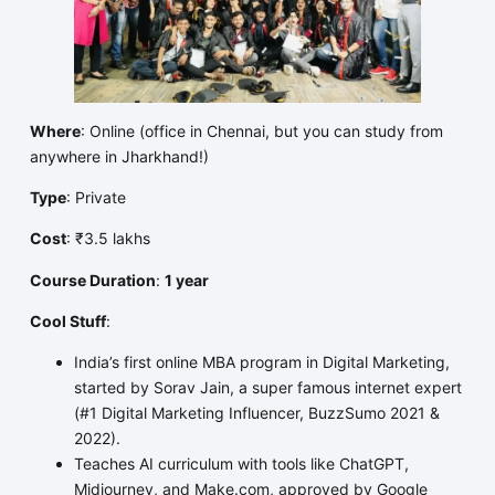
Where
: Online (office in Chennai, but you can study from
anywhere in Jharkhand!)
Type
: Private
Cost
: ₹3.5 lakhs
Course Duration
:
1 year
Cool Stuff
:
India’s first online MBA program in Digital Marketing,
started by Sorav Jain, a super famous internet expert
(#1 Digital Marketing Influencer, BuzzSumo 2021 &
2022).
Teaches AI curriculum with tools like ChatGPT,
Midjourney, and Make.com, approved by Google