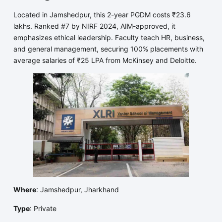
Located in Jamshedpur, this 2-year PGDM costs ₹23.6
lakhs. Ranked #7 by NIRF 2024, AIM-approved, it
emphasizes ethical leadership. Faculty teach HR, business,
and general management, securing 100% placements with
average salaries of ₹25 LPA from McKinsey and Deloitte.
Where
: Jamshedpur, Jharkhand
Type
: Private