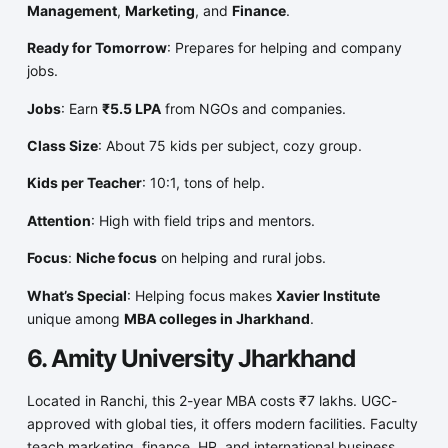
Management
,
Marketing
, and
Finance
.
Ready for Tomorrow
: Prepares for helping and company
jobs.
Jobs
: Earn
₹5.5 LPA
from NGOs and companies.
Class Size
: About 75 kids per subject, cozy group.
Kids per Teacher
: 10:1, tons of help.
Attention
: High with field trips and mentors.
Focus
:
Niche focus
on helping and rural jobs.
What’s Special
: Helping focus makes
Xavier Institute
unique among
MBA colleges in Jharkhand
.
6. Amity University Jharkhand
Located in Ranchi, this 2-year MBA costs ₹7 lakhs. UGC-
approved with global ties, it offers modern facilities. Faculty
teach marketing, finance, HR, and international business,