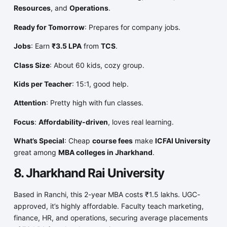
Resources
, and
Operations
.
Ready for Tomorrow
: Prepares for company jobs.
Jobs
: Earn
₹3.5 LPA
from
TCS
.
Class Size
: About 60 kids, cozy group.
Kids per Teacher
: 15:1, good help.
Attention
: Pretty high with fun classes.
Focus
:
Affordability-driven
, loves real learning.
What’s Special
: Cheap
course fees
make
ICFAI University
great among
MBA colleges in Jharkhand
.
8. Jharkhand Rai University
Based in Ranchi, this 2-year MBA costs ₹1.5 lakhs. UGC-
approved, it’s highly affordable. Faculty teach marketing,
finance, HR, and operations, securing average placements