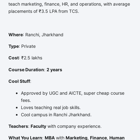
teach marketing, finance, HR, and operations, with average
placements of ₹3.5 LPA from TCS.
Where
: Ranchi, Jharkhand
Type
: Private
Cost
: ₹2.5 lakhs
Course Duration
:
2 years
Cool Stuff
:
Approved by UGC and AICTE, super cheap course
fees.
Loves teaching real job skills.
Cool campus in Ranchi Jharkhand.
Teachers
:
Faculty
with company experience.
What You Learn
:
MBA
with
Marketing
,
Finance
,
Human