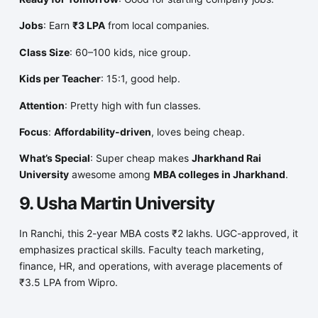
Jobs
: Earn
₹3 LPA
from local companies.
Class Size
: 60–100 kids, nice group.
Kids per Teacher
: 15:1, good help.
Attention
: Pretty high with fun classes.
Focus
:
Affordability-driven
, loves being cheap.
What’s Special
: Super cheap makes
Jharkhand Rai
University
awesome among
MBA colleges in Jharkhand
.
9. Usha Martin University
In Ranchi, this 2-year MBA costs ₹2 lakhs. UGC-approved, it
emphasizes practical skills. Faculty teach marketing,
finance, HR, and operations, with average placements of
₹3.5 LPA from Wipro.