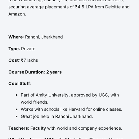
securing average placements of ₹4.5 LPA from Deloitte and
Amazon.
Where
: Ranchi, Jharkhand
Type
: Private
Cost
: ₹7 lakhs
Course Duration
:
2 years
Cool Stuff
:
Part of Amity University, approved by UGC, with
world friends.
Works with schools like Harvard for online classes.
Great job help in Ranchi Jharkhand.
Teachers
:
Faculty
with world and company experience.