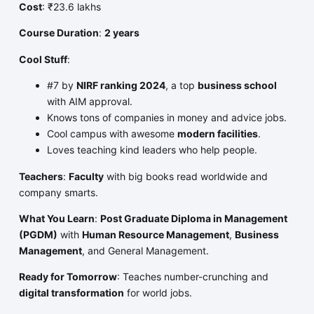
Cost
: ₹23.6 lakhs
Course Duration
:
2 years
Cool Stuff
:
#7 by
NIRF ranking 2024
, a top
business school
with AIM approval.
Knows tons of companies in money and advice jobs.
Cool campus with awesome
modern facilities
.
Loves teaching kind leaders who help people.
Teachers
:
Faculty
with big books read worldwide and
company smarts.
What You Learn
:
Post Graduate Diploma in Management
(PGDM)
with
Human Resource Management
,
Business
Management
, and General Management.
Ready for Tomorrow
: Teaches number-crunching and
digital transformation
for world jobs.