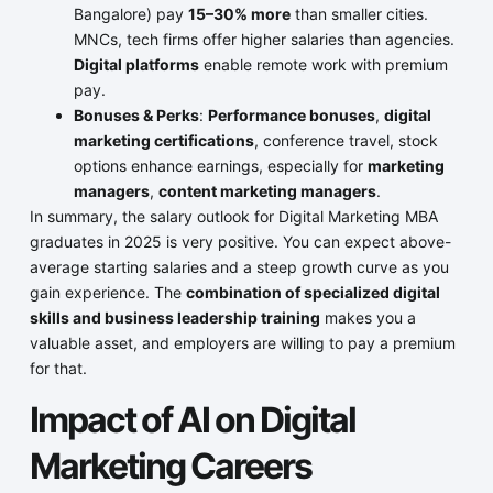
Bangalore) pay
15–30% more
than smaller cities.
MNCs, tech firms offer higher salaries than agencies.
Digital platforms
enable remote work with premium
pay.
Bonuses & Perks
:
Performance bonuses
,
digital
marketing certifications
, conference travel, stock
options enhance earnings, especially for
marketing
managers
,
content marketing managers
.
In summary, the salary outlook for Digital Marketing MBA
graduates in 2025 is very positive. You can expect above-
average starting salaries and a steep growth curve as you
gain experience. The
combination of specialized digital
skills and business leadership training
makes you a
valuable asset, and employers are willing to pay a premium
for that.
Impact of AI on Digital
Marketing Careers