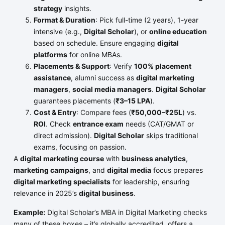
strategy
insights.
Format & Duration
: Pick full-time (2 years), 1-year
intensive (e.g.,
Digital Scholar
), or
online education
based on schedule. Ensure engaging
digital
platforms
for online MBAs.
Placements & Support
: Verify
100% placement
assistance
, alumni success as
digital marketing
managers
,
social media managers
.
Digital Scholar
guarantees placements (
₹3–15 LPA
).
Cost & Entry
: Compare fees (
₹50,000–₹25L
) vs.
ROI
. Check
entrance exam
needs (CAT/GMAT or
direct admission).
Digital Scholar
skips traditional
exams, focusing on passion.
A
digital marketing course
with
business analytics
,
marketing campaigns
, and
digital media
focus prepares
digital marketing specialists
for leadership, ensuring
relevance in 2025’s
digital business
.
Example:
Digital Scholar’s MBA in Digital Marketing checks
many of these boxes – it’s globally accredited, offers a