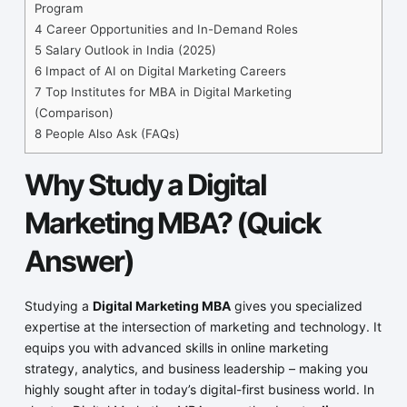
Program
4
Career Opportunities and In-Demand Roles
5
Salary Outlook in India (2025)
6
Impact of AI on Digital Marketing Careers
7
Top Institutes for MBA in Digital Marketing
(Comparison)
8
People Also Ask (FAQs)
Why Study a Digital
Marketing MBA? (Quick
Answer)
Studying a
Digital Marketing MBA
gives you specialized
expertise at the intersection of marketing and technology. It
equips you with advanced skills in online marketing
strategy, analytics, and business leadership – making you
highly sought after in today’s digital-first business world. In