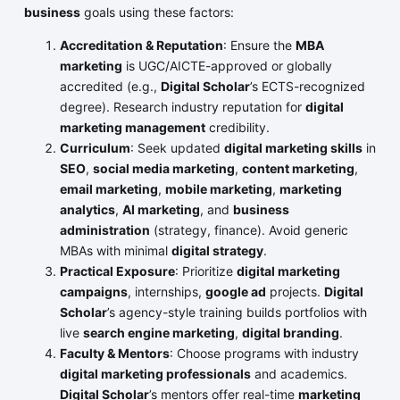
business
goals using these factors:
Accreditation & Reputation
: Ensure the
MBA
marketing
is UGC/AICTE-approved or globally
accredited (e.g.,
Digital Scholar
’s ECTS-recognized
degree). Research industry reputation for
digital
marketing management
credibility.
Curriculum
: Seek updated
digital marketing skills
in
SEO
,
social media marketing
,
content marketing
,
email marketing
,
mobile marketing
,
marketing
analytics
,
AI marketing
, and
business
administration
(strategy, finance). Avoid generic
MBAs with minimal
digital strategy
.
Practical Exposure
: Prioritize
digital marketing
campaigns
, internships,
google ad
projects.
Digital
Scholar
’s agency-style training builds portfolios with
live
search engine marketing
,
digital branding
.
Faculty & Mentors
: Choose programs with industry
digital marketing professionals
and academics.
Digital Scholar
’s mentors offer real-time
marketing