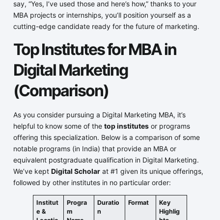
say, “Yes, I’ve used those and here’s how,” thanks to your
MBA projects or internships, you’ll position yourself as a
cutting-edge candidate ready for the future of marketing.
Top Institutes for MBA in
Digital Marketing
(Comparison)
As you consider pursuing a Digital Marketing MBA, it’s
helpful to know some of the
top institutes
or programs
offering this specialization. Below is a comparison of some
notable programs (in India) that provide an MBA or
equivalent postgraduate qualification in Digital Marketing.
We’ve kept
Digital Scholar
at #1 given its unique offerings,
followed by other institutes in no particular order:
Institut
Progra
Duratio
Format
Key
e &
m
n
Highlig