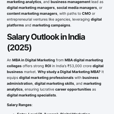
marketing analytics
, and
business management
lead as
digital marketing managers
,
social media managers
, or
content marketing managers
, with paths to
CMO
or
entrepreneurial ventures like agencies, leveraging
digital
platforms
and
marketing campaigns
.
Salary Outlook in India
(2025)
An
MBA in Digital Marketing
from
MBA digital marketing
colleges
offers strong
ROI
in India’s ₹53,000 crore
digital
business
market.
Why study a Digital Marketing MBA?
It
equips
digital marketing professionals
with
business
administration
,
digital marketing skills
, and
marketing
analytics
, ensuring lucrative
career opportunities
as
digital marketing specialists
.
Salary Ranges
: