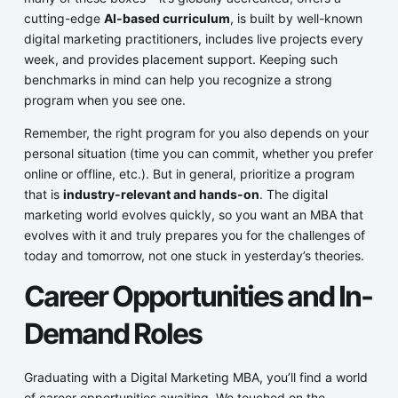
cutting-edge
AI-based curriculum
, is built by well-known
digital marketing practitioners, includes live projects every
week, and provides placement support. Keeping such
benchmarks in mind can help you recognize a strong
program when you see one.
Remember, the right program for you also depends on your
personal situation (time you can commit, whether you prefer
online or offline, etc.). But in general, prioritize a program
that is
industry-relevant and hands-on
. The digital
marketing world evolves quickly, so you want an MBA that
evolves with it and truly prepares you for the challenges of
today and tomorrow, not one stuck in yesterday’s theories.
Career Opportunities and In-
Demand Roles
Graduating with a Digital Marketing MBA, you’ll find a world
of career opportunities awaiting. We touched on the