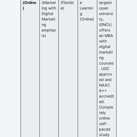
(Online
(Market
(Flexibl
e
largest
)
ing with
e)
Learnin
open
Digital
g
universi
Marketi
(Online)
ty,
ng
IGNOU
,
emphas
offers
is)
an MBA
with
digital
marketi
ng
courses
. UGC
approv
ed and
NAAC
A++
accredit
ed.
Comple
tely
online
self-
paced
study