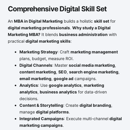
Comprehensive Digital Skill Set
An
MBA in Digital Marketing
builds a holistic
skill set
for
digital marketing professionals
.
Why study a Digital
Marketing MBA?
It blends
business administration
with
practical
digital marketing skills
:
Marketing Strategy
: Craft
marketing management
plans, budget, measure ROI.
Digital Channels
: Master
social media marketing
,
content marketing
,
SEO
,
search engine marketing
,
email marketing
,
google ad
campaigns.
Analytics
: Use
google analytics
,
marketing
analytics
,
business analytics
for data-driven
decisions.
Content & Storytelling
: Create
digital branding
,
manage
digital platforms
.
Integrated Campaigns
: Execute multi-channel
digital
marketing campaigns
.