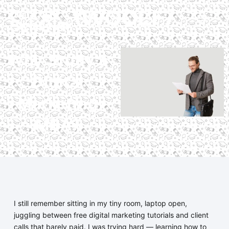
Why Study a
Digital
Marketing
MBA?
I still remember sitting in my tiny room, laptop open,
juggling between free digital marketing tutorials and client
calls that barely paid. I was trying hard — learning how to