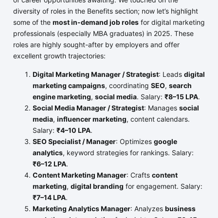
diversity of roles in the Benefits section; now let’s highlight
some of the
most in-demand job roles
for digital marketing
professionals (especially MBA graduates) in 2025. These
roles are highly sought-after by employers and offer
excellent growth trajectories:
Digital Marketing Manager / Strategist
: Leads
digital
marketing campaigns
, coordinating
SEO
,
search
engine marketing
,
social media
. Salary:
₹8–15 LPA
.
Social Media Manager / Strategist
: Manages
social
media
,
influencer marketing
, content calendars.
Salary:
₹4–10 LPA
.
SEO Specialist / Manager
: Optimizes
google
analytics
, keyword strategies for rankings. Salary:
₹6–12 LPA
.
Content Marketing Manager
: Crafts
content
marketing
,
digital branding
for engagement. Salary:
₹7–14 LPA
.
Marketing Analytics Manager
: Analyzes
business