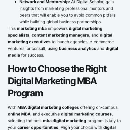
Network and Mentorship:
At Digital Scholar, gain
insights from marketing professional mentors and
peers that will enable you to avoid common pitfalls
while building global business partnerships.
This
marketing mba
empowers
digital marketing
specialists
,
content marketing managers
, and
digital
marketing executives
to launch agencies, e-commerce
ventures, or consult, using
business analytics
and
digital
media
for success.
How to Choose the Right
Digital Marketing MBA
Program
With
MBA digital marketing colleges
offering on-campus,
online MBA
, and executive
digital marketing courses
,
selecting the best
mba digital marketing
program is key to
your
career opportunities
. Align your choice with
digital