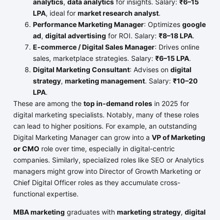
analytics
,
data analytics
for insights. Salary:
₹6–15
LPA
, ideal for
market research analyst
.
Performance Marketing Manager
: Optimizes
google
ad
,
digital advertising
for ROI. Salary:
₹8–18 LPA
.
E-commerce / Digital Sales Manager
: Drives online
sales, marketplace strategies. Salary:
₹6–15 LPA
.
Digital Marketing Consultant
: Advises on
digital
strategy
,
marketing management
. Salary:
₹10–20
LPA
.
These are among the
top in-demand roles
in 2025 for
digital marketing specialists. Notably, many of these roles
can lead to higher positions. For example, an outstanding
Digital Marketing Manager can grow into a
VP of Marketing
or CMO
role over time, especially in digital-centric
companies. Similarly, specialized roles like SEO or Analytics
managers might grow into Director of Growth Marketing or
Chief Digital Officer roles as they accumulate cross-
functional expertise.
MBA marketing
graduates with
marketing strategy
,
digital