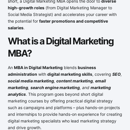
short, a Digital Marketing MBA opens the door to
diverse
high-growth roles
(from Digital Marketing Manager to
Social Media Strategist) and accelerates your career with
the potential for
faster promotions and competitive
salaries
.
What is a Digital Marketing
MBA?
An
MBA in Digital Marketing
blends
business
administration
with
digital marketing skills
, covering
SEO
,
social media marketing
,
content marketing
,
email
marketing
,
search engine marketing
, and
marketing
analytics
. This program goes beyond short digital
marketing courses by offering practical digital strategy
such as campaigns and platforms – plus hands-on projects
and internships to provide hands-on experience for creating
digital marketing specialists who lead marketing strategy
and drive growth.