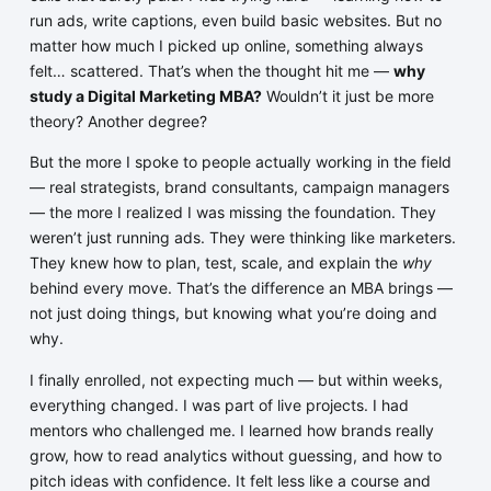
run ads, write captions, even build basic websites. But no
matter how much I picked up online, something always
felt… scattered. That’s when the thought hit me —
why
study a Digital Marketing MBA?
Wouldn’t it just be more
theory? Another degree?
But the more I spoke to people actually working in the field
— real strategists, brand consultants, campaign managers
— the more I realized I was missing the foundation. They
weren’t just running ads. They were thinking like marketers.
They knew how to plan, test, scale, and explain the
why
behind every move. That’s the difference an MBA brings —
not just doing things, but knowing what you’re doing and
why.
I finally enrolled, not expecting much — but within weeks,
everything changed. I was part of live projects. I had
mentors who challenged me. I learned how brands really
grow, how to read analytics without guessing, and how to
pitch ideas with confidence. It felt less like a course and