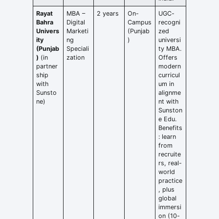
Rayat
MBA –
2 years
On-
UGC-
Bahra
Digital
Campus
recogni
Univers
Marketi
(Punjab
zed
ity
ng
)
universi
(Punjab
Speciali
ty MBA.
)
(in
zation
Offers
partner
modern
ship
curricul
with
um in
Sunsto
alignme
ne)
nt with
Sunston
e Edu.
Benefits
: learn
from
recruite
rs, real-
world
practice
, plus
global
immersi
on (10-