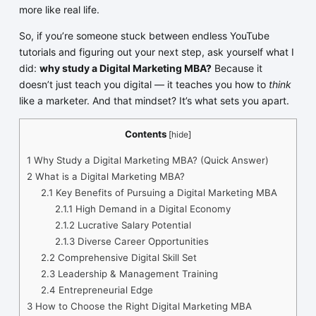
more like real life.
So, if you’re someone stuck between endless YouTube
tutorials and figuring out your next step, ask yourself what I
did:
why study a Digital Marketing MBA?
Because it
doesn’t just teach you digital — it teaches you how to
think
like a marketer. And that mindset? It’s what sets you apart.
Contents
[
hide
]
1
Why Study a Digital Marketing MBA? (Quick Answer)
2
What is a Digital Marketing MBA?
2.1
Key Benefits of Pursuing a Digital Marketing MBA
2.1.1
High Demand in a Digital Economy
2.1.2
Lucrative Salary Potential
2.1.3
Diverse Career Opportunities
2.2
Comprehensive Digital Skill Set
2.3
Leadership & Management Training
2.4
Entrepreneurial Edge
3
How to Choose the Right Digital Marketing MBA