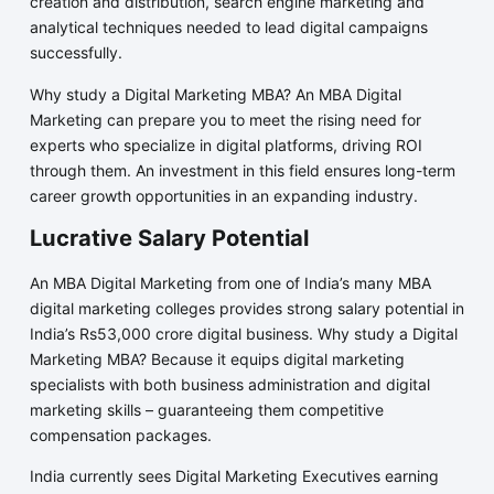
creation and distribution, search engine marketing and
analytical techniques needed to lead digital campaigns
successfully.
Why study a Digital Marketing MBA? An MBA Digital
Marketing can prepare you to meet the rising need for
experts who specialize in digital platforms, driving ROI
through them. An investment in this field ensures long-term
career growth opportunities in an expanding industry.
Lucrative Salary Potential
An MBA Digital Marketing from one of India’s many MBA
digital marketing colleges provides strong salary potential in
India’s Rs53,000 crore digital business. Why study a Digital
Marketing MBA? Because it equips digital marketing
specialists with both business administration and digital
marketing skills – guaranteeing them competitive
compensation packages.
India currently sees Digital Marketing Executives earning