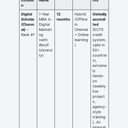
Locatio
Name
hts
n
Digital
1-Year
12
Hybrid
Globally
Scholar
MBA in
months
(Offline
accredi
(Chenn
Digital
in
ted
ai)
–
Marketi
Chennai
(ECTS
Rank #1
ng
+ Online
credit
(with
learning
system,
Woolf
)
valid in
Universi
50+
ty)
countrie
s),
extreme
ly
hands-
on
(weekly
live
project
s,
agency-
style
training
), AI-
integrat