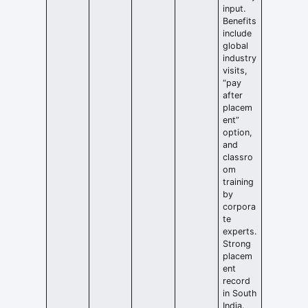
input.
Benefits
include
global
industry
visits,
“pay
after
placem
ent”
option,
and
classro
om
training
by
corpora
te
experts.
Strong
placem
ent
record
in South
India.