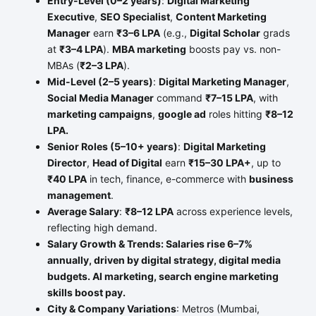
Entry-Level (0–2 years)
:
Digital Marketing
Executive
,
SEO Specialist
,
Content Marketing
Manager
earn
₹3–6 LPA
(e.g.,
Digital Scholar
grads
at
₹3–4 LPA
).
MBA marketing
boosts pay vs. non-
MBAs (
₹2–3 LPA
).
Mid-Level (2–5 years)
:
Digital Marketing Manager
,
Social Media Manager
command
₹7–15 LPA
, with
marketing campaigns
,
google ad
roles hitting
₹8–12
LPA.
Senior Roles (5–10+ years)
:
Digital Marketing
Director
,
Head of Digital
earn
₹15–30 LPA+
, up to
₹40 LPA
in tech, finance, e-commerce with
business
management
.
Average Salary
:
₹8–12 LPA
across experience levels,
reflecting high demand.
Salary Growth & Trends: Salaries rise 6–7%
annually, driven by digital strategy, digital media
budgets. AI marketing, search engine marketing
skills boost pay.
City & Company Variations
: Metros (Mumbai,