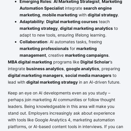
Emerging Roles
:
AI Marketing Strategist
,
Marketing
Automation Specialist
integrate
search engine
marketing
,
mobile marketing
with
digital strategy
.
Adaptability
:
Digital marketing courses
teach
marketing strategy
,
digital marketing analytics
to
adapt to new tools, ensuring lifelong learning.
Collaboration
: AI automates tasks, freeing
marketing professionals
for
marketing
management
, creative
marketing campaigns
.
MBA digital marketing
programs like
Digital Scholar
’s
integrate
business analytics
,
google analytics
, preparing
digital marketing managers
,
social media managers
to
lead with
digital marketing strategy
in an AI-driven future.
Keep an eye on AI developments even as you study –
perhaps join marketing AI communities or follow thought
leaders. Being knowledgeable in this area will make you
stand out. Employers increasingly ask about experience
with tools like Google Analytics 4, marketing automation
platforms, or AI-based content tools in interviews. If you can