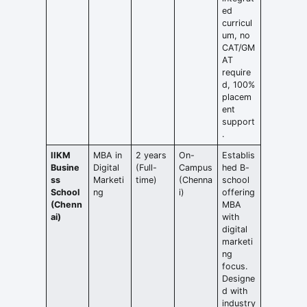
ed
curricul
um, no
CAT/GM
AT
require
d, 100%
placem
ent
support
.
IIKM
MBA in
2 years
On-
Establis
Busine
Digital
(Full-
Campus
hed B-
ss
Marketi
time)
(Chenna
school
School
ng
i)
offering
(Chenn
MBA
ai)
with
digital
marketi
ng
focus.
Designe
d with
industry