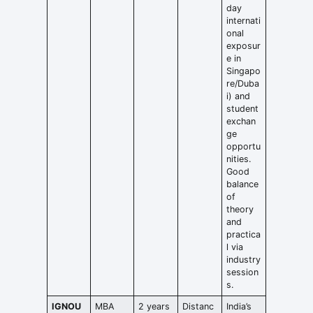
day
internati
onal
exposur
e in
Singapo
re/Duba
i) and
student
exchan
ge
opportu
nities.
Good
balance
of
theory
and
practica
l via
industry
session
s.
IGNOU
MBA
2 years
Distanc
India’s