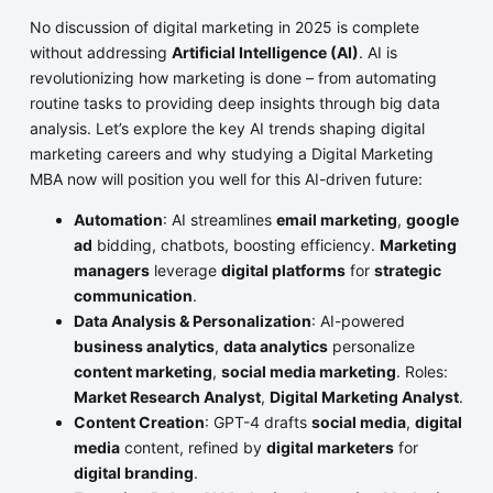
No discussion of digital marketing in 2025 is complete
without addressing
Artificial Intelligence (AI)
. AI is
revolutionizing how marketing is done – from automating
routine tasks to providing deep insights through big data
analysis. Let’s explore the key AI trends shaping digital
marketing careers and why studying a Digital Marketing
MBA now will position you well for this AI-driven future:
Automation
: AI streamlines
email marketing
,
google
ad
bidding, chatbots, boosting efficiency.
Marketing
managers
leverage
digital platforms
for
strategic
communication
.
Data Analysis & Personalization
: AI-powered
business analytics
,
data analytics
personalize
content marketing
,
social media marketing
. Roles:
Market Research Analyst
,
Digital Marketing Analyst
.
Content Creation
: GPT-4 drafts
social media
,
digital
media
content, refined by
digital marketers
for
digital branding
.