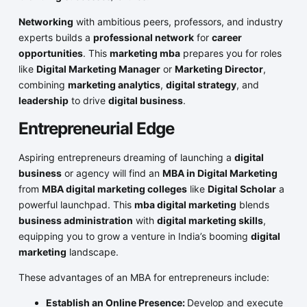
Networking
with ambitious peers, professors, and industry
experts builds a
professional network
for
career
opportunities
. This
marketing mba
prepares you for roles
like
Digital Marketing Manager
or
Marketing Director
,
combining
marketing analytics
,
digital strategy
, and
leadership
to drive
digital business
.
Entrepreneurial Edge
Aspiring entrepreneurs dreaming of launching a
digital
business
or agency will find an
MBA in Digital Marketing
from
MBA digital marketing colleges
like
Digital Scholar
a
powerful launchpad. This
mba digital marketing
blends
business administration
with
digital marketing skills
,
equipping you to grow a venture in India’s booming
digital
marketing
landscape.
These advantages of an MBA for entrepreneurs include:
Establish an Online Presence:
Develop and execute