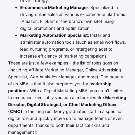
drive strategy.
E-commerce Marketing Manager:
Specialized in
driving online sales on various e-commerce platforms
(Amazon, Flipkart or the brand’s own site) using
digital promotions and optimization.
Marketing Automation Specialist:
Install and
administer automation tools (such as email workflows,
lead nurturing programs, or retargeting ads) to
increase efficiency of marketing campaigns.
These are just a few examples – the list of roles goes on
(including Affiliate Marketing Manager, Online Advertising
Specialist, Web Analytics Manager, and more). The beauty
of an MBA is that it also prepares you for
leadership
positions
. With a Digital Marketing MBA, you aren’t limited
to execution-level jobs; you can aim for roles like
Marketing
Director, Digital Strategist, or Chief Marketing Officer
(CMO)
in the long run. Many graduates start in a specific
digital role and quickly move up to manage teams or even
departments, thanks to both their tactical skills and
management t