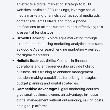
an effective digital marketing strategy to build
websites, optimize SEO rankings, leverage social
media marketing channels such as social media ads,
content ads, email blasts and mobile phone
notifications to attract customers cost effectively; this
is essential for startups.
Growth Hacking:
Explore agile marketing through
experimentation, using marketing analytics tools such
as google Ads or search engine marketing – perfect
for digital marketers.
Holistic Business Skills:
Courses in finance,
operations and entrepreneurship provide holistic
business skills training to enhance management
decision-making capabilities for pricing strategies,
budget planning and digital strategies.
Competitive Advantage:
Digital marketing courses
give small business owners an advantage in-house
digital management without outsourcing; saving costs
on digital platforms.