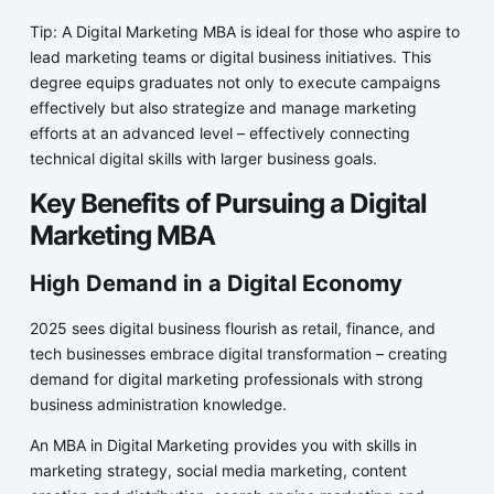
Tip: A Digital Marketing MBA is ideal for those who aspire to
lead marketing teams or digital business initiatives. This
degree equips graduates not only to execute campaigns
effectively but also strategize and manage marketing
efforts at an advanced level – effectively connecting
technical digital skills with larger business goals.
Key Benefits of Pursuing a Digital
Marketing MBA
High Demand in a Digital Economy
2025 sees digital business flourish as retail, finance, and
tech businesses embrace digital transformation – creating
demand for digital marketing professionals with strong
business administration knowledge.
An MBA in Digital Marketing provides you with skills in
marketing strategy, social media marketing, content