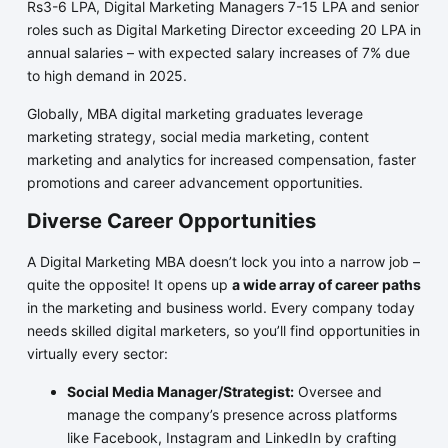
Rs3-6 LPA, Digital Marketing Managers 7-15 LPA and senior
roles such as Digital Marketing Director exceeding 20 LPA in
annual salaries – with expected salary increases of 7% due
to high demand in 2025.
Globally, MBA digital marketing graduates leverage
marketing strategy, social media marketing, content
marketing and analytics for increased compensation, faster
promotions and career advancement opportunities.
Diverse Career Opportunities
A Digital Marketing MBA doesn’t lock you into a narrow job –
quite the opposite! It opens up
a wide array of career paths
in the marketing and business world. Every company today
needs skilled digital marketers, so you’ll find opportunities in
virtually every sector:
Social Media Manager/Strategist:
Oversee and
manage the company’s presence across platforms
like Facebook, Instagram and LinkedIn by crafting