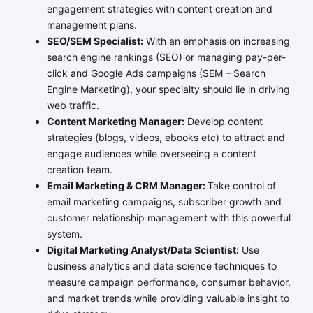
engagement strategies with content creation and
management plans.
SEO/SEM Specialist:
With an emphasis on increasing
search engine rankings (SEO) or managing pay-per-
click and Google Ads campaigns (SEM – Search
Engine Marketing), your specialty should lie in driving
web traffic.
Content Marketing Manager:
Develop content
strategies (blogs, videos, ebooks etc) to attract and
engage audiences while overseeing a content
creation team.
Email Marketing & CRM Manager:
Take control of
email marketing campaigns, subscriber growth and
customer relationship management with this powerful
system.
Digital Marketing Analyst/Data Scientist:
Use
business analytics and data science techniques to
measure campaign performance, consumer behavior,
and market trends while providing valuable insight to