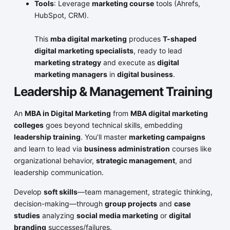
Tools
: Leverage
marketing course
tools (Ahrefs,
HubSpot, CRM).
This
mba digital marketing
produces
T-shaped
digital marketing specialists
, ready to lead
marketing strategy
and execute as
digital
marketing managers
in
digital business
.
Leadership & Management Training
An
MBA in Digital Marketing
from
MBA digital marketing
colleges
goes beyond technical skills, embedding
leadership training
. You’ll master
marketing campaigns
and learn to lead via
business administration
courses like
organizational behavior,
strategic management
, and
leadership communication.
Develop
soft skills
—team management, strategic thinking,
decision-making—through
group projects
and
case
studies
analyzing
social media marketing
or
digital
branding
successes/failures.