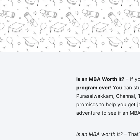
Is an MBA Worth It?
– If y
program ever
! You can st
Purasaiwakkam, Chennai, Tam
promises to help you get jo
adventure to see if an MBA 
Is an MBA worth it?
– That