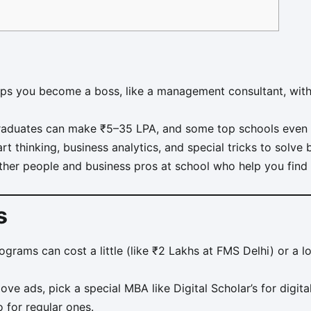
s you become a boss, like a management consultant, with
raduates can make ₹5–35 LPA, and some top schools even 
t thinking, business analytics, and special tricks to solve
her people and business pros at school who help you fin
s
rams can cost a little (like ₹2 Lakhs at FMS Delhi) or a lo
love ads, pick a special MBA like Digital Scholar’s for digit
 for regular ones.