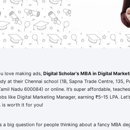
ou love making ads,
Digital Scholar’s MBA in Digital Marke
udy at their Chennai school (1B, Sapna Trade Centre, 135, 
il Nadu 600084) or online. It’s super affordable, teaches a
bs like Digital Marketing Manager, earning ₹5–15 LPA. Let’s d
is worth it for you!
’s a big question for people thinking about a fancy MBA 