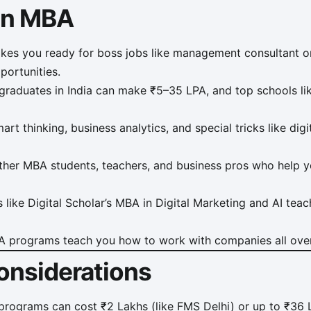
 an MBA
s you ready for boss jobs like management consultant or 
portunities.
raduates in India can make ₹5–35 LPA, and top schools lik
rt thinking, business analytics, and special tricks like dig
her MBA students, teachers, and business pros who help 
like Digital Scholar’s MBA in Digital Marketing and AI teach 
programs teach you how to work with companies all over
onsiderations
ograms can cost ₹2 Lakhs (like FMS Delhi) or up to ₹36 L