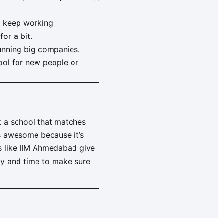
u keep working.
or a bit.
running big companies.
ool for new people or
k a school that matches
is awesome because it’s
ols like IIM Ahmedabad give
ey and time to make sure