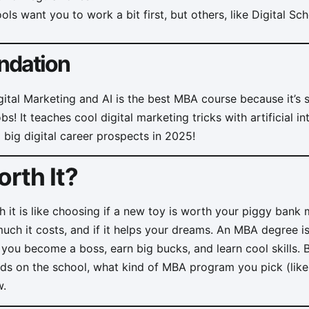
s want you to work a bit first, but others, like Digital Sch
dation
gital Marketing and AI is the best MBA course because it’s 
! It teaches cool digital marketing tricks with artificial in
 big digital career prospects in 2025!
rth It?
h it is like choosing if a new toy is worth your piggy bank
ch it costs, and if it helps your dreams. An MBA degree i
 you become a boss, earn big bucks, and learn cool skills.
s on the school, what kind of MBA program you pick (like f
w.