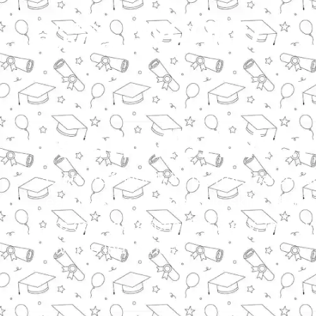
Is an MBA Wort
Is an MBA worth it? It offers career
earnings, and leadership skills, thou
are considerations. For many, the inv
diverse industries.