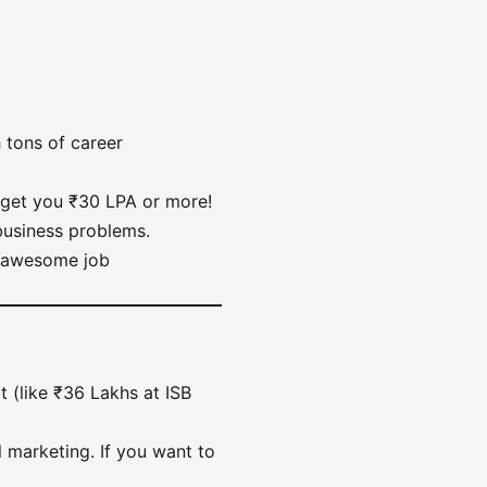
 tons of career
get you ₹30 LPA or more!
 business problems.
d awesome job
t (like ₹36 Lakhs at ISB
al marketing. If you want to