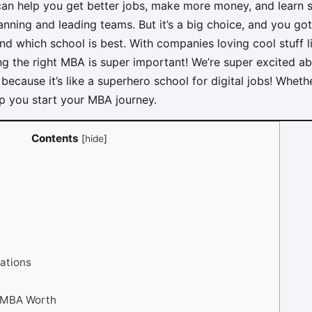
n help you get better jobs, make more money, and learn 
planning and leading teams. But it’s a big choice, and you g
nd which school is best. With companies loving cool stuff l
cking the right MBA is super important! We’re super excited 
because it’s like a superhero school for digital jobs! Wheth
elp you start your MBA journey.
Contents
[
hide
]
ations
g MBA Worth