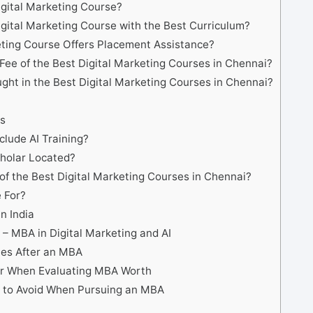
igital Marketing Course?
igital Marketing Course with the Best Curriculum?
ting Course Offers Placement Assistance?
Fee of the Best Digital Marketing Courses in Chennai?
ght in the Best Digital Marketing Courses in Chennai?
s
lude AI Training?
cholar Located?
of the Best Digital Marketing Courses in Chennai?
 For?
n India
 – MBA in Digital Marketing and AI
ies After an MBA
er When Evaluating MBA Worth
to Avoid When Pursuing an MBA