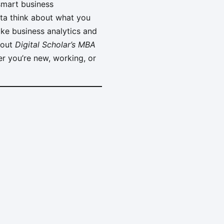
smart business
otta think about what you
ike business analytics and
about
Digital Scholar’s MBA
er you’re new, working, or