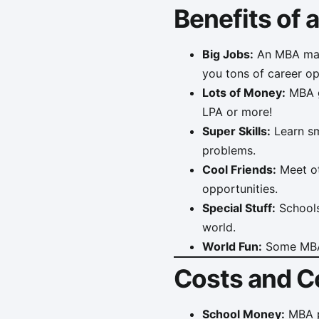
Benefits of
Big Jobs:
An MBA make
you tons of career op
Lots of Money:
MBA g
LPA or more!
Super Skills:
Learn sma
problems.
Cool Friends:
Meet ot
opportunities.
Special Stuff:
Schools 
world.
World Fun:
Some MBA 
Costs and C
School Money:
MBA pr