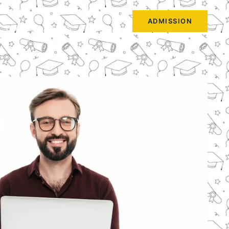
ADMISSION
HOME
BLOGS