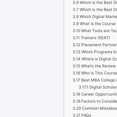
3.6
Which is the Best D
3.7
Which is the Best D
3.8
Which Digital Marke
3.9
What is the Course 
3.10
What Tools are Tau
3.11
Trainers (EEAT)
3.12
Placement Partner
3.13
Which Programs Inc
3.14
Where is Digital S
3.15
What’s the Review 
3.16
Who is This Course
3.17
Best MBA College i
3.17.1
Digital Scholar
3.18
Career Opportunit
3.19
Factors to Consid
3.20
Common Mistakes 
3.21
FAQs