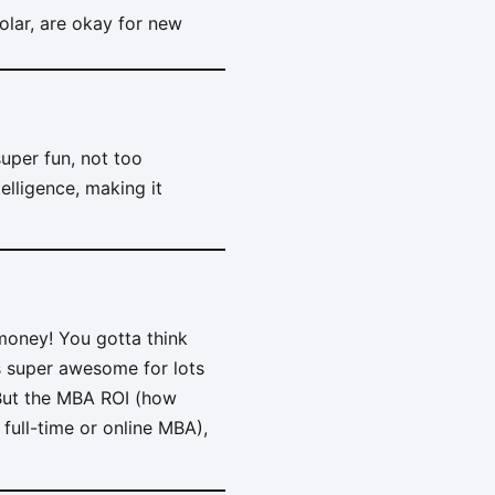
olar, are okay for new
super fun, not too
telligence, making it
 money! You gotta think
s super awesome for lots
 But the MBA ROI (how
ull-time or online MBA),