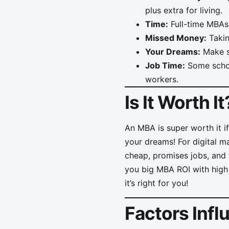
plus extra for living.
Time:
Full-time MBAs 
Missed Money:
Takin
Your Dreams:
Make su
Job Time:
Some school
workers.
Is It Worth It
An MBA is super worth it i
your dreams! For digital m
cheap, promises jobs, and t
you big MBA ROI with high
it’s right for you!
Factors Inf