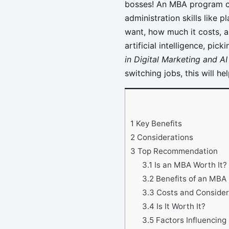
bosses! An MBA program ca
administration skills like 
want, how much it costs, a
artificial intelligence, pi
in Digital Marketing and AI
switching jobs, this will h
1
Key Benefits
2
Considerations
3
Top Recommendation
3.1
Is an MBA Worth It?
3.2
Benefits of an MBA
3.3
Costs and Consider
3.4
Is It Worth It?
3.5
Factors Influencin