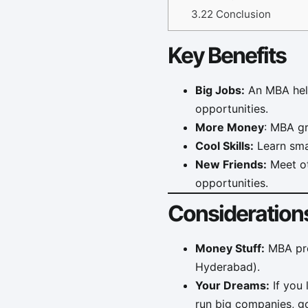
3.22
Conclusion
Key Benefits
Big Jobs:
An MBA help
opportunities.
More Money
: MBA g
Cool Skills:
Learn smar
New Friends:
Meet ot
opportunities.
Consideration
Money Stuff:
MBA prog
Hyderabad).
Your Dreams:
If you 
run big companies, go