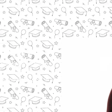
h It?
 advancement, higher
gh costs and time
estment pays off in