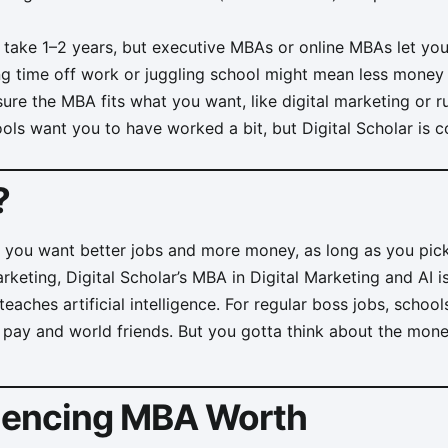
take 1–2 years, but executive MBAs or online MBAs let yo
g time off work or juggling school might mean less money f
re the MBA fits what you want, like digital marketing or 
s want you to have worked a bit, but Digital Scholar is c
?
f you want better jobs and more money, as long as you pic
arketing, Digital Scholar’s MBA in Digital Marketing and AI 
eaches artificial intelligence. For regular boss jobs, scho
 pay and world friends. But you gotta think about the mon
luencing MBA Worth