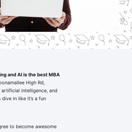
ting and AI is the best MBA
Poonamallee High Rd,
rtificial intelligence, and
ive in like it’s a fun
degree to become awesome