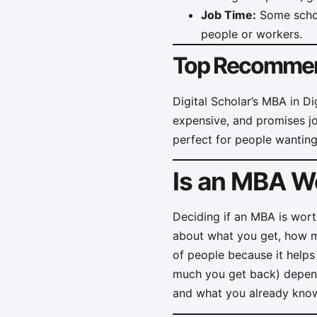
Job Time:
Some school
people or workers.
Top Recommen
Digital Scholar’s MBA in Di
expensive, and promises jobs
perfect for people wanting
Is an MBA Wo
Deciding if an MBA is wort
about what you get, how mu
of people because it helps
much you get back) depend
and what you already kno