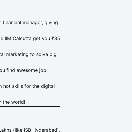
financial manager, giving
e IIM Calcutta get you ₹35
ital marketing to solve big
you find awesome job
hot skills for the digital
 the world!
akhs (like ISB Hyderabad),